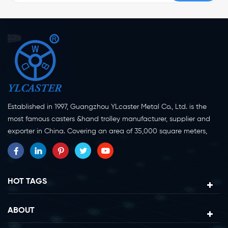
Established in 1997, Guangzhou YLcaster Metal Co., Ltd. is the
most famous casters &hand trolley manufacturer, supplier and
exporter in China. Covering an area of 35,000 square meters,
located in Yangjiang city, Guangdong province with more than
20 experts and about 150 workers engaging in innovation,
creation and production. As a professional caster wheel
manufacturer for more than 20 years, our company specialize in
HOT TAGS
casters research, design, manufacture and exportation.
Currently, our products can be divided into two major categories,
ABOUT
caster wheels and platform trolleys. Casters can be divided in to