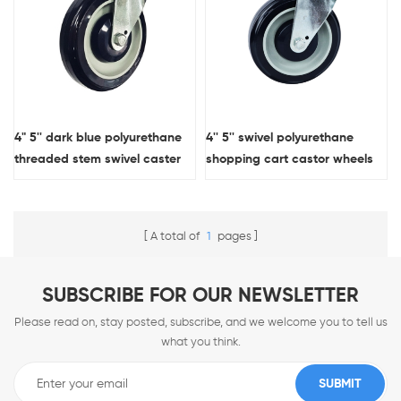
4" 5'' dark blue polyurethane
4'' 5'' swivel polyurethane
threaded stem swivel caster
shopping cart castor wheels
wheel for shopping cart
A total of
1
pages
SUBSCRIBE FOR OUR NEWSLETTER
Please read on, stay posted, subscribe, and we welcome you to tell us
what you think.