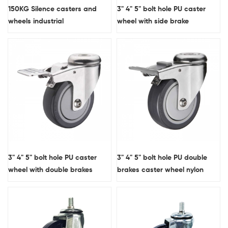
150KG Silence casters and
3" 4" 5" bolt hole PU caster
wheels industrial
wheel with side brake
3" 4" 5" bolt hole PU caster
3" 4" 5" bolt hole PU double
wheel with double brakes
brakes caster wheel nylon
pedal