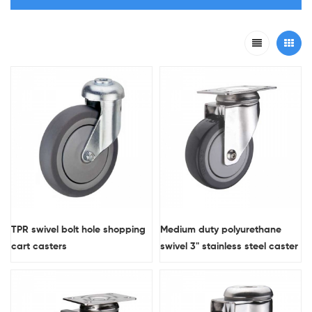
TPR swivel bolt hole shopping
Medium duty polyurethane
cart casters
swivel 3" stainless steel caster