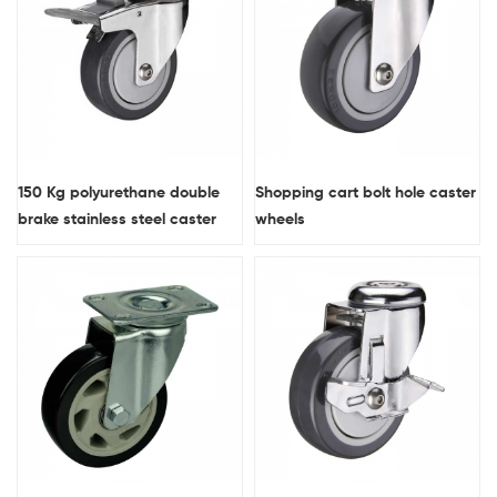
150 Kg polyurethane double
Shopping cart bolt hole caster
brake stainless steel caster
wheels