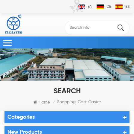
EN
DE
ES
SEARCH
Shopping-Cart-Caster
Home
/
Categories
New Products