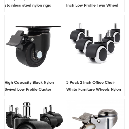
stainless steel nylon rigid
Inch Low Profile Twin Wheel
caster wheel
Nylon Material Plain Bearing
Electrophoresis Finish Castor
High Capacity Black Nylon
5 Pack 2 Inch Office Chair
Swivel Low Profile Caster
White Furniture Wheels Nylon
Wheels
Plastic Stem Casters For
Bench And Table