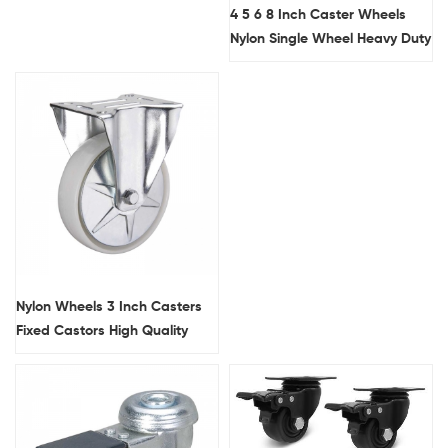
4 5 6 8 Inch Caster Wheels
Nylon Single Wheel Heavy Duty
Trolley Wheels
Nylon Wheels 3 Inch Casters
Fixed Castors High Quality
Heavy Duty Caster Wheels