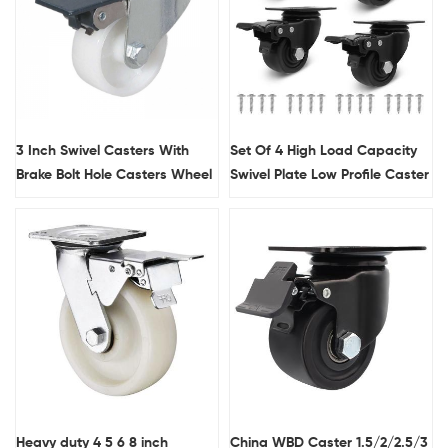
3 Inch Swivel Casters With
Set Of 4 High Load Capacity
Brake Bolt Hole Casters Wheel
Swivel Plate Low Profile Caster
Supplier
Heavy Duty Swivel Nylon
Caster Wheels
Heavy duty 4 5 6 8 inch
China WBD Caster 1.5/2/2.5/3