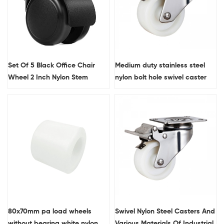
Set Of 5 Black Office Chair
Medium duty stainless steel
Wheel 2 Inch Nylon Stem
nylon bolt hole swivel caster
Furniture Casters With Brake
80x70mm pa load wheels
Swivel Nylon Steel Casters And
without bearing white nylon
Various Materials Of Industrial