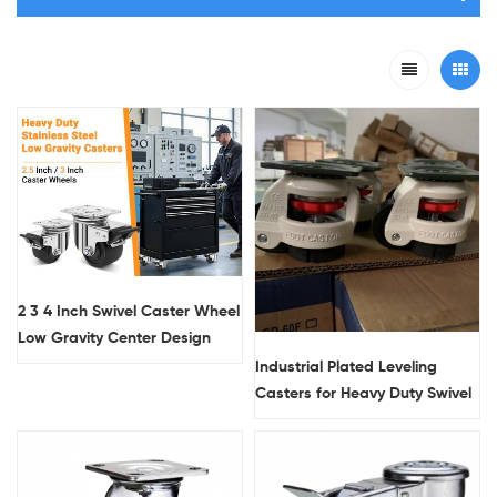
2 3 4 Inch Swivel Caster Wheel
Low Gravity Center Design
Black Industrial Casters with
Industrial Plated Leveling
Locks
Casters for Heavy Duty Swivel
Lock 300 Lbs Load Capacity