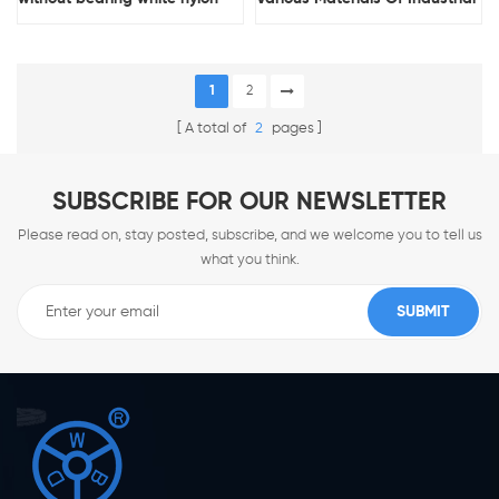
pallet jack rollers wholesale
Casters Are Available For Free
pallet jack parts
Choice
1
2
A total of
2
pages
SUBSCRIBE FOR OUR NEWSLETTER
Please read on, stay posted, subscribe, and we welcome you to tell us
what you think.