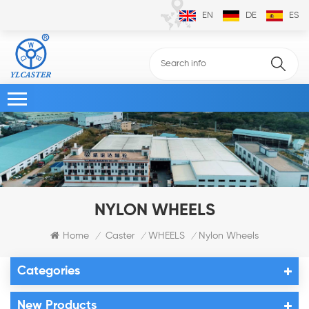
EN
DE
ES
NYLON WHEELS
Home
Caster
WHEELS
Nylon Wheels
/
/
/
Categories
New Products