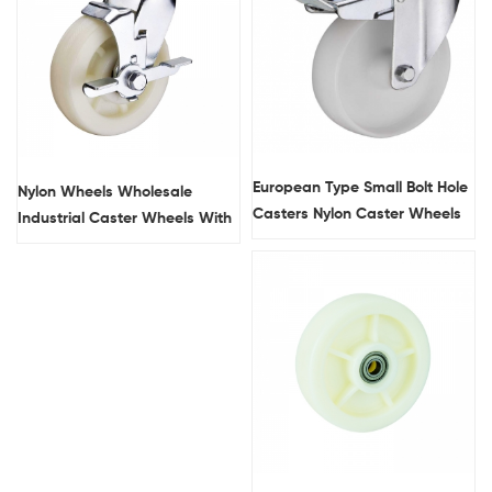
European Type Small Bolt Hole
Nylon Wheels Wholesale
Casters Nylon Caster Wheels
Industrial Caster Wheels With
Brakes