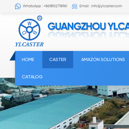
WhatsApp : +8618102718961
Email : info@ylcaster.com
HOME
CASTER
AMAZON SOLUTIONS
CATALOG