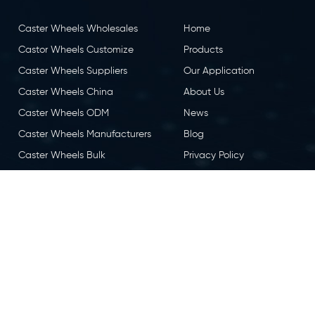
Caster Wheels Wholesales
Home
Castor Wheels Customize
Products
Caster Wheels Suppliers
Our Application
Caster Wheels China
About Us
Caster Wheels ODM
News
Caster Wheels Manufacturers
Blog
Caster Wheels Bulk
Privacy Policy
Caster Wheels OEM
Contact Us
Castor Wheels China
Caster Wheels Factory
eserved.