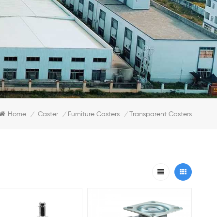
Home
Caster
Furniture Casters
Transparent Casters
/
/
/