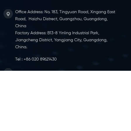
Office Address: No. 183, Tingyuan Road, Xingang East
Road, Haizhu Distrect, Guangzhou, Guangdong,
China
Factory Address: B13-8 Yinling Industrial Park,
Jiangcheng District, Yangjiang City, Guangdong,
China.
Tel :
+86 020 89621430
Email :
info@ylcaster.com
SITEMAP
|
XML
|
IPV6 NETWORK SUPPORTED