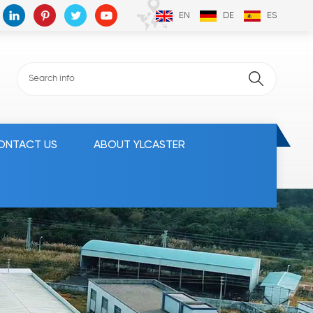
EN
DE
ES
ONTACT US
ABOUT YLCASTER