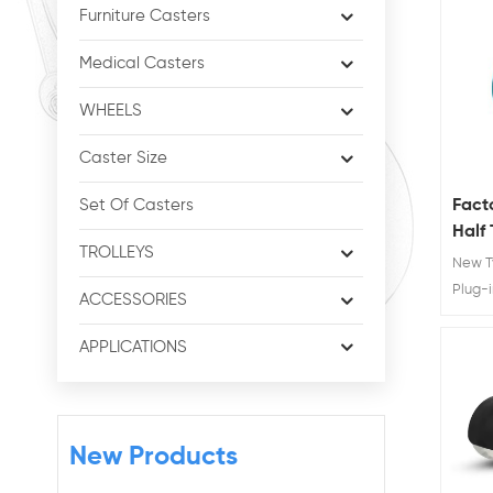
Furniture Casters
Medical Casters
WHEELS
Caster Size
Fact
Set Of Casters
Half
TROLLEYS
No N
New T
Furni
Plug-i
ACCESSORIES
Chair 
Mater
APPLICATIONS
Advan
protec
New Products