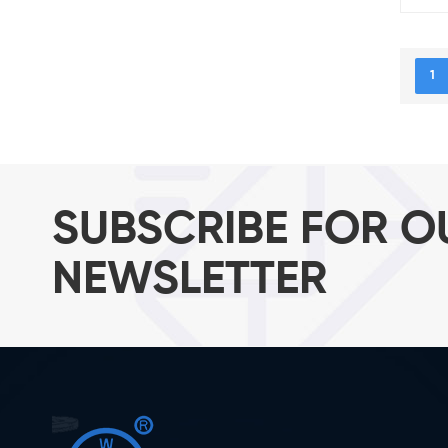
1
SUBSCRIBE FOR O
NEWSLETTER