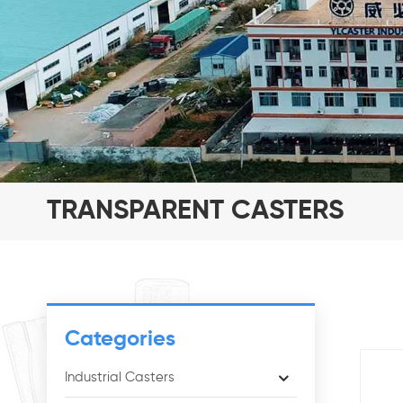
TRANSPARENT CASTERS
Categories
Industrial Casters