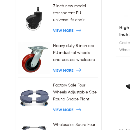
3 inch new model
transparent PU
universal fit chair
wheels 11x22mm grip
High
VIEW MORE
ring stem plug-in office
Inch 
chair casters
Chai
Caster
Heavy duty 8 inch red
wholesales
Chai
Wheel
PU industrial wheels
Diamet
and casters wholesale
clear 
VIEW MORE
hole h
Factory Sale Four
Wheels Adjustable Size
Round Shape Plant
Stands 440LBS
VIEW MORE
Capacity
Wholesales Squre Four