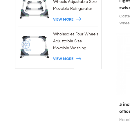
Ligh
Wheels Adjustable Size
swiv
Movable Refrigerator
lock
Stand With Brakes
Caster
VIEW MORE
stem
Wheel
Diamet
Wholesales Four Wheels
a hot 
Adjustable Size
castor
Movable Washing
furnitu
Machine Base With
VIEW MORE
Brakes
3 inc
offic
Materi