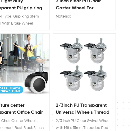
Light duty
3 inch clear PU Chair
sparent PU grip ring
Caster Wheel For
 caster wheel with
Hardwood Floors
r Type: Grip Ring Stem
Material:
e
l With Brake Wheel
ial : PU Wheel Diameter:
 75mm
iture center
2/3Inch PU Transparent
sparent Office Chair
Universal Wheels Thread
er Wheels
Stem Industrial Caster
e Chair Caster Wheels
2/3 Inch PU Clear Swivel Wheel
Wheels No Noise caster
cement Best Black 3 Inch
with M8 x 15mm Threaded Rod