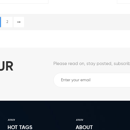
Wheel
Desk 
2
UR
Please read on, stay posted, subscrib
HOT TAGS
ABOUT