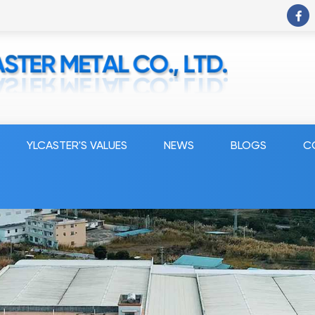
YLCASTER'S VALUES
NEWS
BLOGS
C