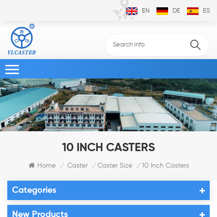
EN
DE
ES
10 INCH CASTERS
Home
Caster
Caster Size
10 Inch Casters
/
/
/
Categories
New Products