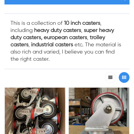
This is a collection of
10 inch casters
,
including
heavy duty casters
,
super
heavy
duty casters,
european casters
,
trolley
casters
,
industrial casters
etc. The material is
also rich and varied, I believe you can find
the right caster.