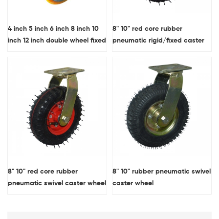
4 inch 5 inch 6 inch 8 inch 10
8" 10" red core rubber
inch 12 inch double wheel fixed
pneumatic rigid/fixed caster
plate extra heavy duty casters
wheel
forged steel core PU industrial
wheels OEM
8" 10" red core rubber
8" 10" rubber pneumatic swivel
pneumatic swivel caster wheel
caster wheel