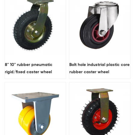
8" 10" rubber pneumatic
Bolt hole industrial plastic core
rigid/fixed caster wheel
rubber caster wheel