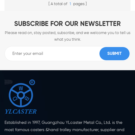
A total of
1
pages
SUBSCRIBE FOR OUR NEWSLETTER
Please read on, stay posted, subscribe, and we welcome you to tell us
what you think.
Established in 1997, Guangzhou YLcaster Metal Co., Ltd. is the
most famous casters &hand trolley manufacturer, supplier and