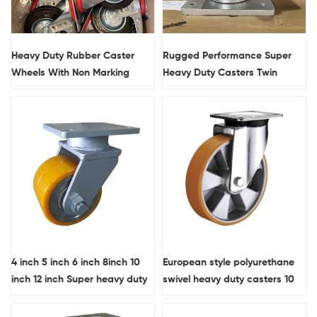
Heavy Duty Rubber Caster
Rugged Performance Super
Wheels With Non Marking
Heavy Duty Casters Twin
Treads And Load Capacity
Wheels Polyurethane
160KG
Wholesale Industrial Caster
4 inch 5 inch 6 inch 8inch 10
European style polyurethane
inch 12 inch Super heavy duty
swivel heavy duty casters 10
forged steel core PU twin-
inch
wheel swivel casters