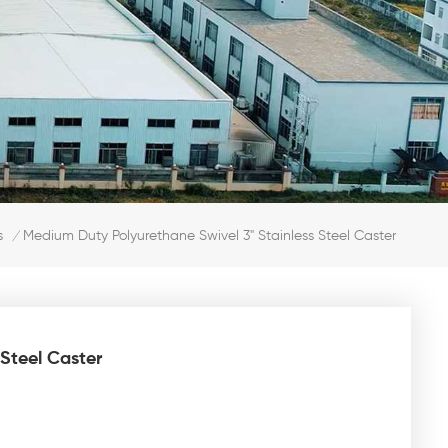
Medium Duty Polyurethane Swivel 3" Stainless Steel Caster
s
/
Steel Caster