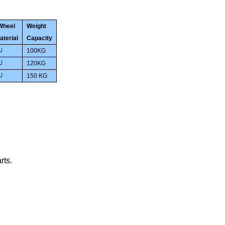
Wheel
Weight
aterial
Capacity
100KG
U
120
KG
U
150
KG
U
rts
.