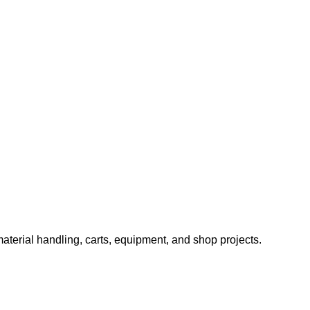
aterial handling, carts, equipment, and shop projects.