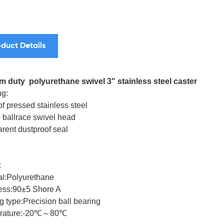
duct Details
 duty polyurethane swivel 3" stainless steel caster
g:
f pressed stainless steel
 ballrace swivel head
arent dustproof seal
:
al:Polyurethane
ess:90±5 Shore A
g type:Precision ball bearing
rature:-20℃～80℃