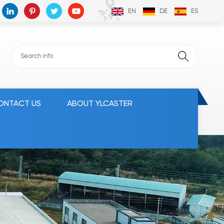
EN
DE
ES
ONTACT US
ABOUT YLCASTER