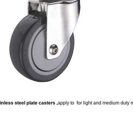
inless steel plate casters
,
apply to for light and medium duty m