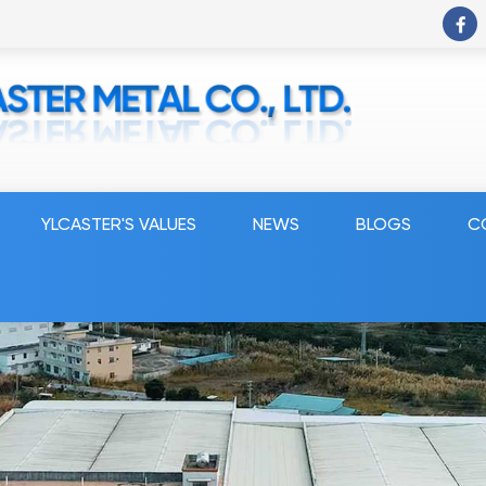
YLCASTER'S VALUES
NEWS
BLOGS
C