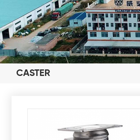
CASTER