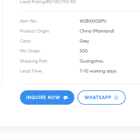
Load Rating:80/120/150 KG
Item No.:
W28XXXSSPU
Product Origin:
China (Mainland)
Color:
Grey
Min Order:
500
Shipping Port:
Guangzhou
Lead Time:
7-10 working days
INQUIRE NOW
WHATSAPP