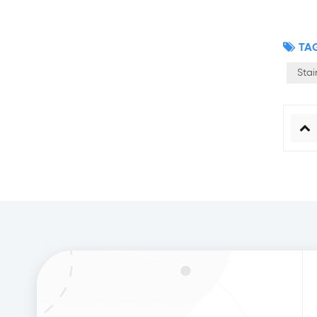
TAG
Stai