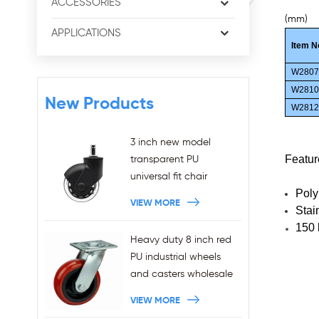
ACCESSORIES
(mm)
APPLICATIONS
Item N
W280
W281
New Products
W281
3 inch new model
Featur
transparent PU
universal fit chair
Poly
wheels 11x22mm grip
VIEW MORE
Stai
ring stem plug-in office
150 
chair casters
Heavy duty 8 inch red
wholesales
PU industrial wheels
and casters wholesale
VIEW MORE