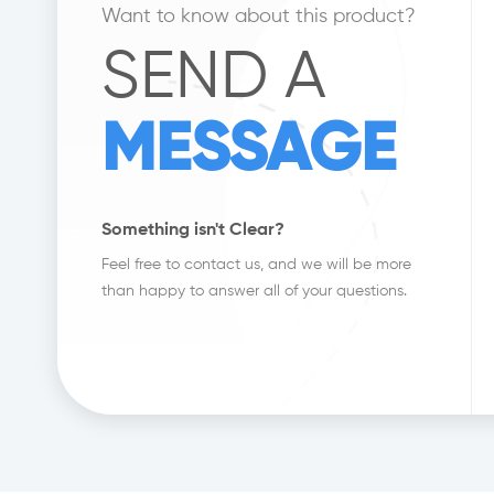
Want to know about this product?
SEND A
MESSAGE
Something isn't Clear?
Feel free to contact us, and we will be more
than happy to answer all of your questions.