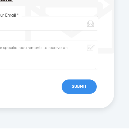
ur Email *