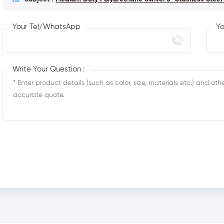
Your Tel/WhatsApp
Yo
Write Your Question :