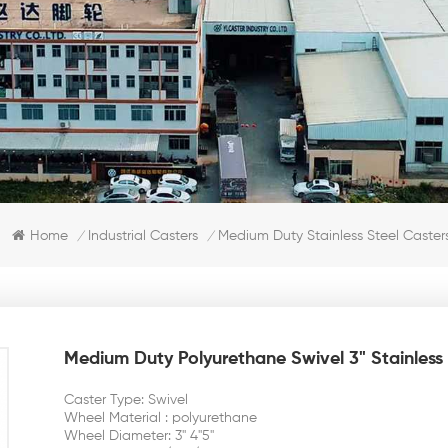
Home
Industrial Casters
Medium Duty Stainless Steel Caster
/
/
Medium Duty Polyurethane Swivel 3" Stainless 
Caster Type: Swivel
Wheel Material : polyurethane
Wheel Diameter: 3'' 4''5''