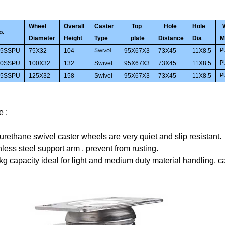
Wheel
Overall
Caster
Top
Hole
Hole
o.
Diameter
Height
Type
plate
Distance
Dia
M
75SSPU
75X32
104
95X67X3
73X45
11X8.5
Swivel
P
00SSPU
100X32
132
Swivel
95X67X3
73X45
11X8.5
P
25SSPU
125X32
158
Swivel
95X67X3
73X45
11X8.5
P
e :
urethane swivel caster wheels are very quiet and slip resistant.
nless steel support arm ,
prevent
from
rusting.
kg capacity
ideal for light and medium duty material handling, ca