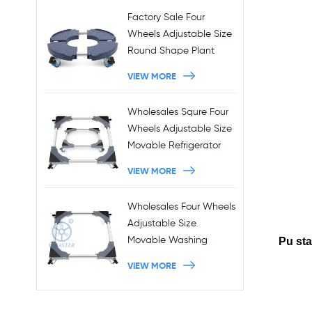
Factory Sale Four
Wheels Adjustable Size
Round Shape Plant
Stands 440LBS
VIEW MORE
Capacity
Wholesales Squre Four
Wheels Adjustable Size
Movable Refrigerator
Stand With Brakes
VIEW MORE
Wholesales Four Wheels
Adjustable Size
Movable Washing
Pu sta
Machine Base With
VIEW MORE
Brakes