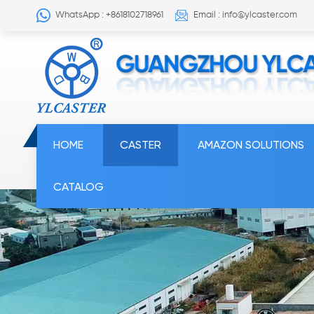
WhatsApp : +8618102718961
Email : info@ylcaster.com
HOME
CASTER
AMAZON SOLUTIONS
CATALOG