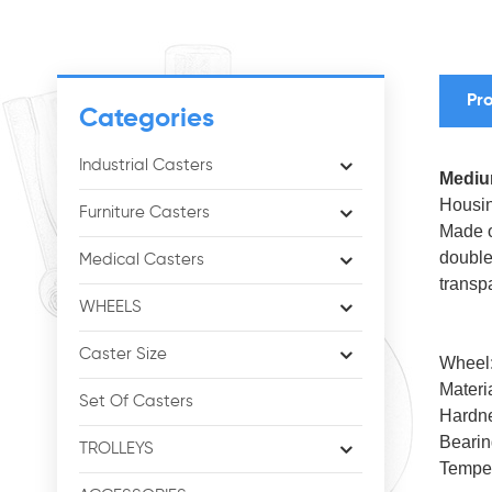
Pro
Categories
Industrial Casters
Medium
Housin
Furniture Casters
Made o
double
Medical Casters
transp
WHEELS
Caster Size
Wheel
Materi
Set Of Casters
Hardn
Bearin
TROLLEYS
Tempe