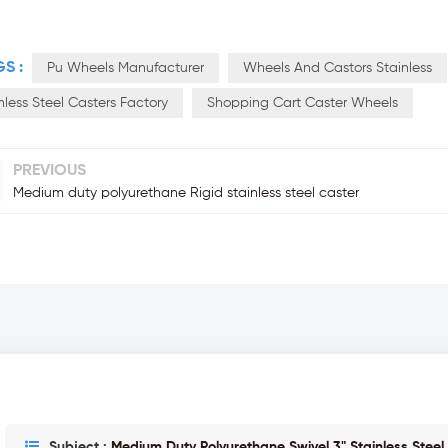
S :
Pu Wheels Manufacturer
Wheels And Castors Stainless
nless Steel Casters Factory
Shopping Cart Caster Wheels
PREVIOUS
Medium duty polyurethane Rigid stainless steel caster
Subject :
Medium Duty Polyurethane Swivel 3" Stainless Steel