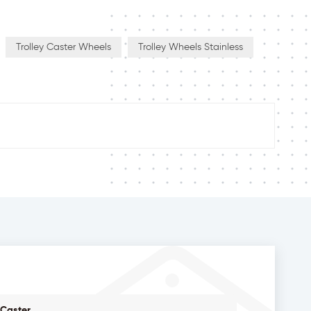
Trolley Caster Wheels
Trolley Wheels Stainless
 Caster