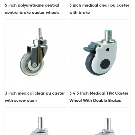
5 inch polyurethane central
3 inch medical clear pu caster
control brake caster wheels
with brake
3 inch medical clear pu caster
3 4 5 Inch Medical TPR Caster
with screw stem
Wheel With Double Brakes