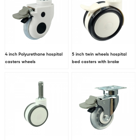
4 inch Polyurethane hospital
5 inch twin wheels hospital
casters wheels
bed casters with brake