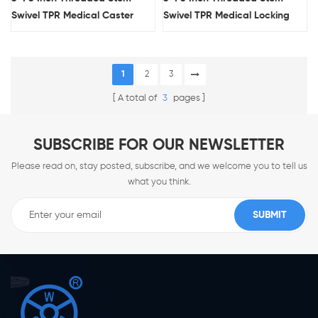
Swivel TPR Medical Caster
Swivel TPR Medical Locking
Wheel With Arc Tread
Caster Wheel With Arc Tread
1
2
3
A total of
3
pages
SUBSCRIBE FOR OUR NEWSLETTER
Please read on, stay posted, subscribe, and we welcome you to tell us
what you think.