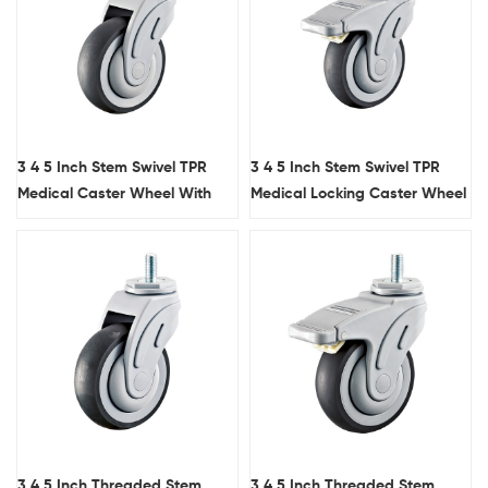
3 4 5 Inch Stem Swivel TPR
3 4 5 Inch Stem Swivel TPR
Medical Caster Wheel With
Medical Locking Caster Wheel
Arc Tread
With Arc Tread
3 4 5 Inch Threaded Stem
3 4 5 Inch Threaded Stem