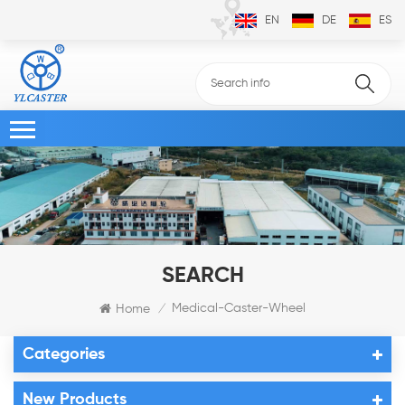
EN
DE
ES
SEARCH
Medical-Caster-Wheel
Home
/
Categories
New Products