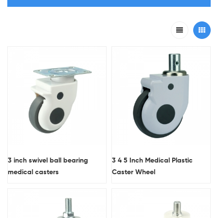
3 inch swivel ball bearing
3 4 5 Inch Medical Plastic
medical casters
Caster Wheel