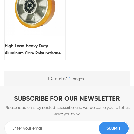
High Load Heavy Duty
Aluminum Core Polyurethane
Single Wheel
A total of
1
pages
SUBSCRIBE FOR OUR NEWSLETTER
Please read on, stay posted, subscribe, and we welcome you to tell us
what you think.