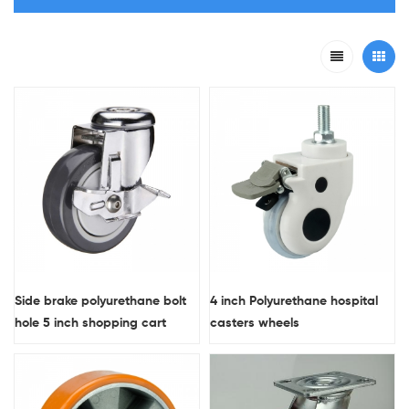
Side brake polyurethane bolt
4 inch Polyurethane hospital
hole 5 inch shopping cart
casters wheels
wheels