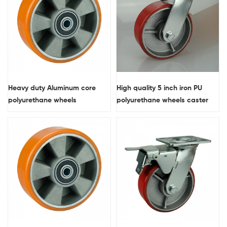
Heavy duty Aluminum core
High quality 5 inch iron PU
polyurethane wheels
polyurethane wheels caster