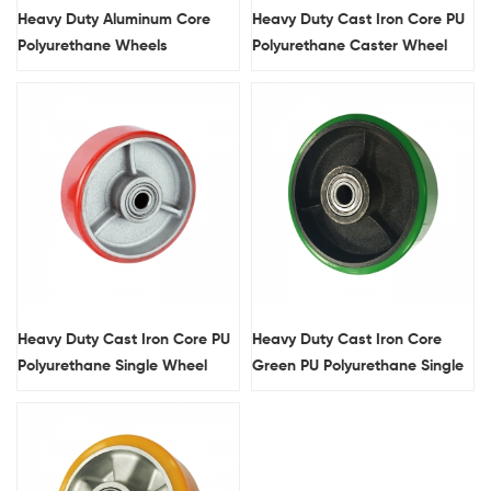
Heavy Duty Aluminum Core
Heavy Duty Cast Iron Core PU
Polyurethane Wheels
Polyurethane Caster Wheel
With Double Brakes
Heavy Duty Cast Iron Core PU
Heavy Duty Cast Iron Core
Polyurethane Single Wheel
Green PU Polyurethane Single
Wheel