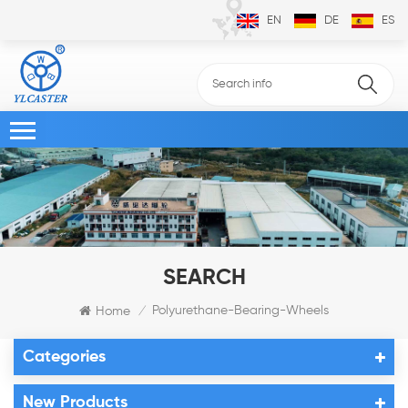
EN
DE
ES
SEARCH
Polyurethane-Bearing-Wheels
Home
/
Categories
New Products