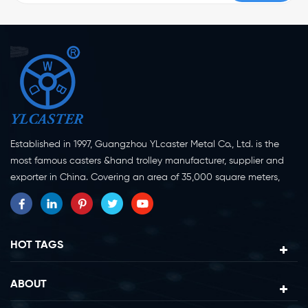
Established in 1997, Guangzhou YLcaster Metal Co., Ltd. is the
most famous casters &hand trolley manufacturer, supplier and
exporter in China. Covering an area of 35,000 square meters,
located in Yangjiang city, Guangdong province with more than
20 experts and about 150 workers engaging in innovation,
creation and production. As a professional caster wheel
manufacturer for more than 20 years, our company specialize in
HOT TAGS
casters research, design, manufacture and exportation.
Currently, our products can be divided into two major categories,
ABOUT
caster wheels and platform trolleys. Casters can be divided in to