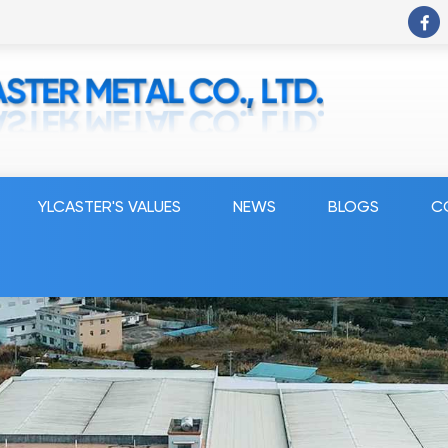
YLCASTER'S VALUES
NEWS
BLOGS
C