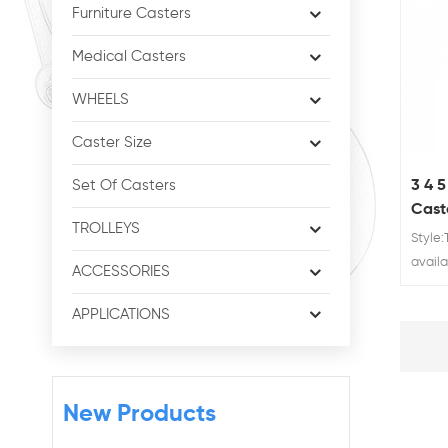
Furniture Casters
Medical Casters
WHEELS
Caster Size
3 4 
Set Of Casters
Cast
TROLLEYS
Doub
Style
availa
ACCESSORIES
60/80
APPLICATIONS
New Products