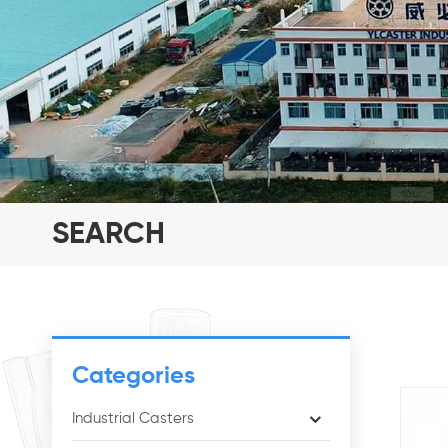
SEARCH
Categories
Industrial Casters