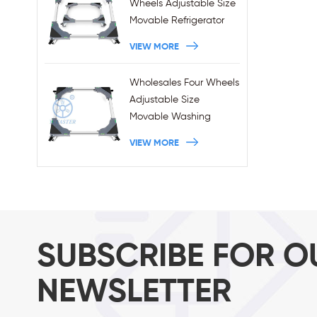
Wheels Adjustable Size
Movable Refrigerator
Stand With Brakes
VIEW MORE
Wholesales Four Wheels
Adjustable Size
Movable Washing
Machine Base With
VIEW MORE
Brakes
SUBSCRIBE FOR O
NEWSLETTER