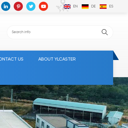
EN
DE
ES
ONTACT US
ABOUT YLCASTER