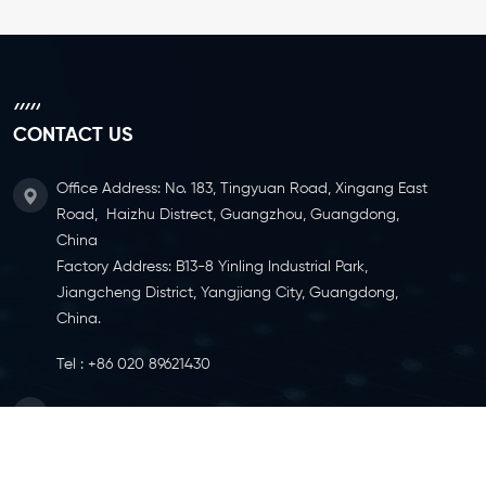
CONTACT US
Office Address: No. 183, Tingyuan Road, Xingang East
Road, Haizhu Distrect, Guangzhou, Guangdong,
China
Factory Address: B13-8 Yinling Industrial Park,
Jiangcheng District, Yangjiang City, Guangdong,
China.
Tel :
+86 020 89621430
Email :
info@ylcaster.com