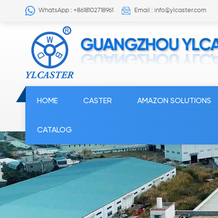
WhatsApp : +8618102718961
Email : info@ylcaster.com
HOME
CASTER
AMAZON SOLUTIONS
CATALOG