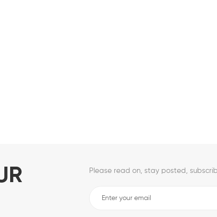
UR
Please read on, stay posted, subscrib