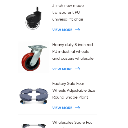
3 inch new model
transparent PU
universal fit chair
wheels 11x22mm grip
VIEW MORE
ring stem plug-in office
chair casters
Heavy duty 8 inch red
wholesales
PU industrial wheels
and casters wholesale
VIEW MORE
Factory Sale Four
Wheels Adjustable Size
Round Shape Plant
Stands 440LBS
VIEW MORE
Capacity
Wholesales Squre Four