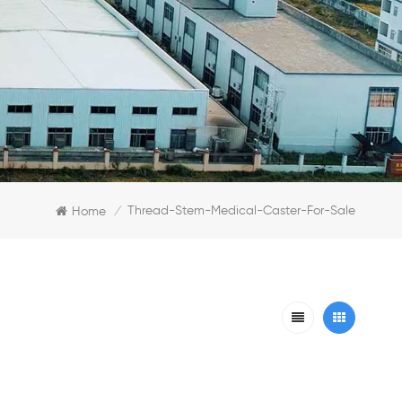
Thread-Stem-Medical-Caster-For-Sale
Home
/