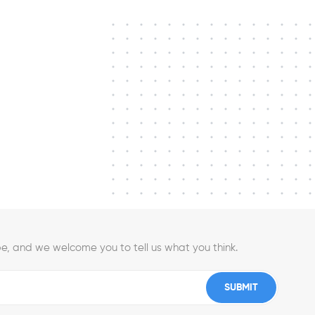
e, and we welcome you to tell us what you think.