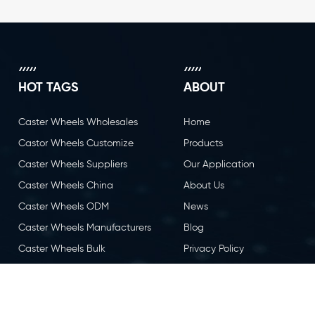
HOT TAGS
ABOUT
Caster Wheels Wholesales
Home
Castor Wheels Customize
Products
Caster Wheels Suppliers
Our Application
Caster Wheels China
About Us
Caster Wheels ODM
News
Caster Wheels Manufacturers
Blog
Caster Wheels Bulk
Privacy Policy
Caster Wheels OEM
Contact Us
Castor Wheels China
Caster Wheels Factory