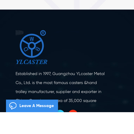
Established in 1997, Guangzhou YLcaster Metal
Co., Ltd. is the most famous casters &hand
trolley manufacturer, supplier and exporter in
China. Covering an area of 35,000 square
Leave A Message
meters, located in Yangjiang city, Guangdong
province with more than 20 experts and about
150 workers engaging in innovation, creation