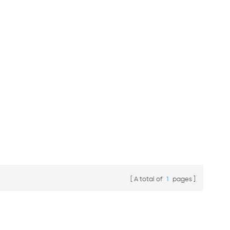
A total of
1
pages