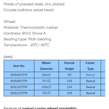
Made of pressed steel, zinc plated.
Double ballrace swivel head.
Wheel:
Material: Thermoplastic rubber
Hardness: 80±5 Shore A
Bearing type: Plain bearing
Temp
eratu
re:
-20°C~80°C
(mm)
Wheel
Overall
Caster
Item No.
Diameter
Height
Type
Swi
vel
W36060TPR
60x22
89
6
Swi
vel
W
36080TPR
108
6
80x22
Swi
vel
W
36100TPR
100x27
134
7
Swi
vel
W
36125TPR
158
7
125x27
Feature of
swivel caster
wheel assembly
: