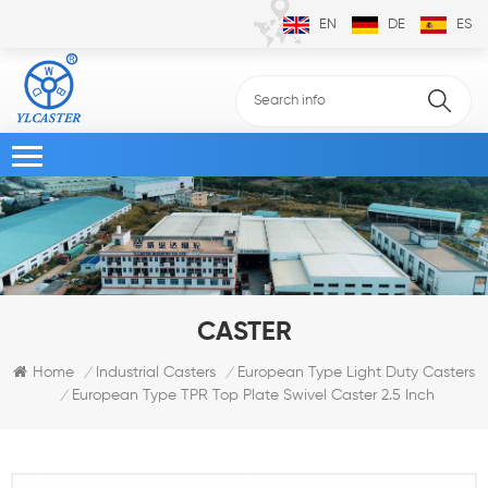
EN
DE
ES
CASTER
Home
Industrial Casters
European Type Light Duty Casters
/
/
European Type TPR Top Plate Swivel Caster 2.5 Inch
/