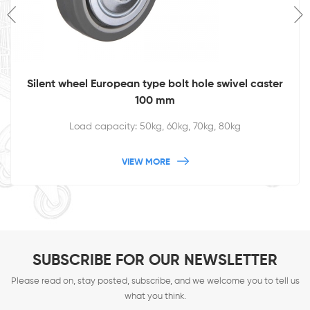
Silent wheel European type bolt hole swivel caster
100 mm
Load capacity: 50kg, 60kg, 70kg, 80kg
VIEW MORE
SUBSCRIBE FOR OUR NEWSLETTER
Please read on, stay posted, subscribe, and we welcome you to tell us
what you think.