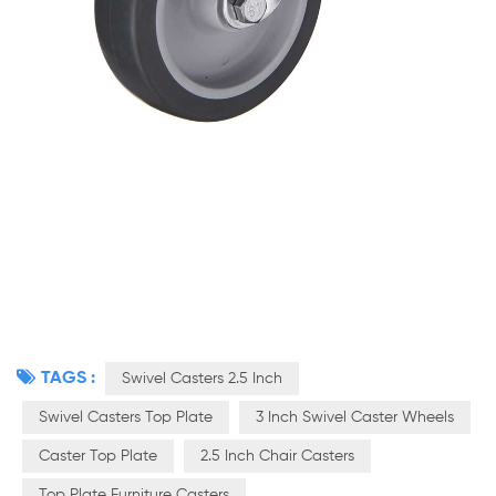
TAGS :
Swivel Casters 2.5 Inch
Swivel Casters Top Plate
3 Inch Swivel Caster Wheels
Caster Top Plate
2.5 Inch Chair Casters
Top Plate Furniture Casters