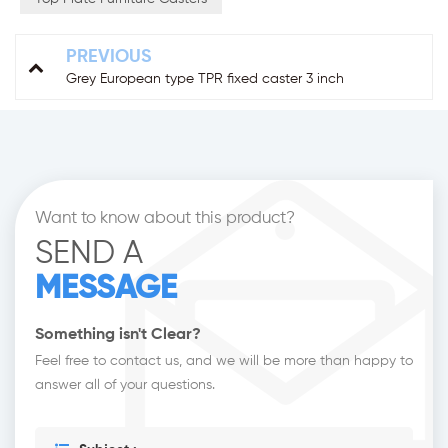
PREVIOUS
Grey European type TPR fixed caster 3 inch
Want to know about this product?
SEND A
MESSAGE
Something isn't Clear?
Feel free to contact us, and we will be more than happy to
answer all of your questions.