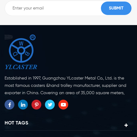
Established in 1997, Guangzhou YLcaster Metal Co., Ltd. is the
most famous casters &hand trolley manufacturer, supplier and
exporter in China. Covering an area of 35,000 square meters,
located in Yangjiang city, Guangdong province with more than
20 experts and about 150 workers engaging in innovation,
creation and production. As a professional caster wheel
manufacturer for more than 20 years, our company specialize in
HOT TAGS
casters research, design, manufacture and exportation.