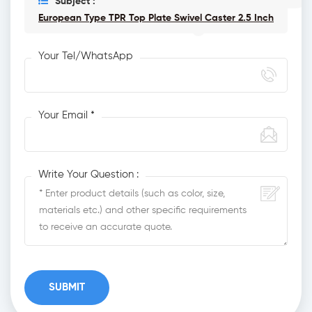
Subject :
European Type TPR Top Plate Swivel Caster 2.5 Inch
Your Tel/WhatsApp
Your Email *
Write Your Question :