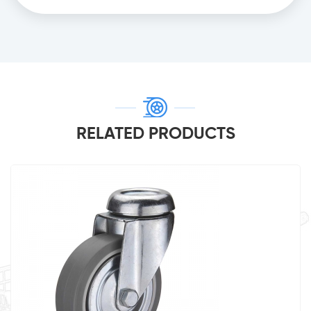
RELATED PRODUCTS