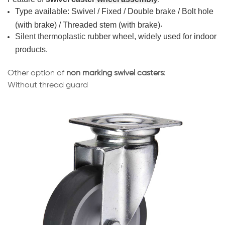
Type
available: Swivel / Fixed / Double brake / Bolt hole
.
(with brake) / Threaded stem (with brake)
Silent thermoplastic
rubber wheel, widely used for indoor
products.
Other option of
non marking swivel casters
:
Without thread guard