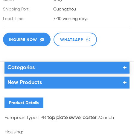
Shipping Port:
Guangzhou
Lead Time:
7-10 working days
INQUIRE NOW
WHATSAPP
Categories
New Products
Product Details
European type TPR
top plate swivel caster
2.5 inch
Housing: