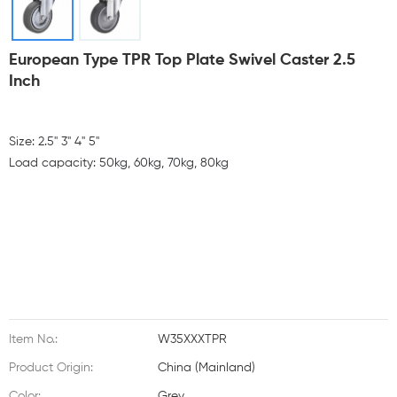
European Type TPR Top Plate Swivel Caster 2.5
Inch
Size: 2.5'' 3'' 4'' 5''
Load capacity: 50kg, 60kg, 70kg, 80kg
Item No.:
W35XXXTPR
Product Origin:
China (Mainland)
Color:
Grey