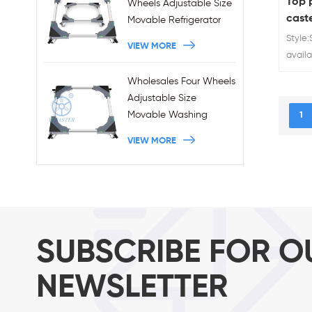
Top p
Wheels Adjustable Size
cast
Movable Refrigerator
Stand With Brakes
Style:
VIEW MORE
availa
60kg 7
Wholesales Four Wheels
suppli
Adjustable Size
Movable Washing
1
Machine Base With
VIEW MORE
Brakes
SUBSCRIBE FOR O
NEWSLETTER