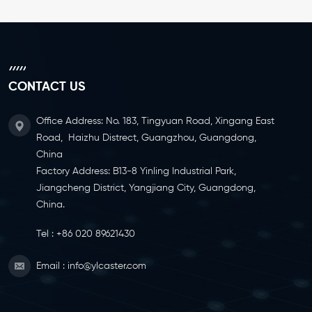
CONTACT US
Office Address: No. 183, Tingyuan Road, Xingang East
Road, Haizhu Distrect, Guangzhou, Guangdong,
China
Factory Address: B13-8 Yinling Industrial Park,
Jiangcheng District, Yangjiang City, Guangdong,
China.
Tel :
+86 020 89621430
Email :
info@ylcaster.com