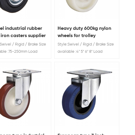
el industrial rubber
Heavy duty 600kg nylon
 iron casters supplier
wheels for trolley
Swivel / Rigid / Brake Size
Style:Swivel / Rigid / Brake Size
able :75-250mm Load
available :4" 5" 6" 8" Load
g: 40-180mm
Rating: 300kg -600g Heavy
+products OEM and ODM
duty 700kg nylon wheels for
ce One of the top 10 caster
trolley
s in China Factory direct