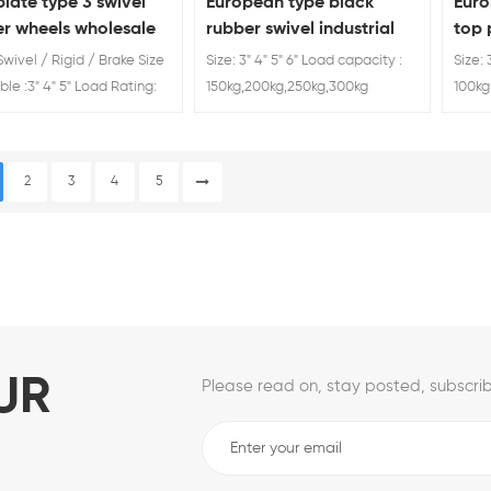
late type 3 swivel
European type black
Euro
er wheels wholesale
rubber swivel industrial
top 
caster wheel
cast
Swivel / Rigid / Brake Size
Size: 3" 4" 5" 6" Load capacity :
Size: 
ble :3" 4" 5" Load Rating:
150kg,200kg,250kg,300kg
100kg
0kg 80kg wheels casters
ers
2
3
4
5
UR
Please read on, stay posted, subscrib