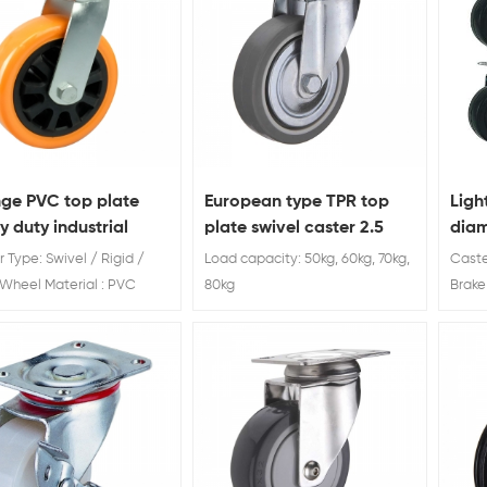
ge PVC top plate
European type TPR top
Ligh
 duty industrial
plate swivel caster 2.5
diam
er wheel
inch
 Type: Swivel / Rigid /
Load capacity: 50kg, 60kg, 70kg,
Caste
Wheel Material : PVC
80kg
Brake
iameter: 4'' 5'' 6'' 8'' Load
30kg 
g: 200kg 250kg 300kg
50 / 
rubbe
manuf