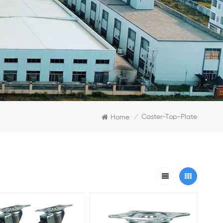
Caster-Top-Plate
Home
/