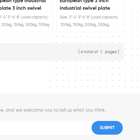
pean type industrial
European type 3 inch
plate 3 inch swivel
industrial swivel plate
er
caster wheels
3" 4" 5" 6" 8" Load capacity :
Size: 3" 4" 5" 6" 8" Load capacity
, 120kg, 150kg, 300kg, 350kg
:100kg, 150kg, 200kg, 350kg,
400kg
A total of
5
pages
e, and we welcome you to tell us what you think.