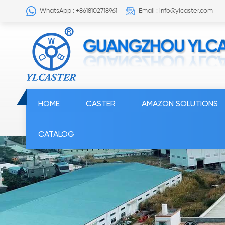
WhatsApp : +8618102718961
Email : info@ylcaster.com
HOME
CASTER
AMAZON SOLUTIONS
CATALOG