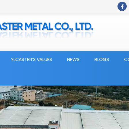
YLCASTER'S VALUES
NEWS
BLOGS
C