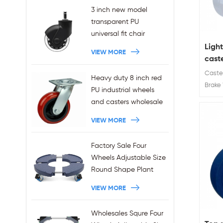
3 inch new model
transparent PU
universal fit chair
wheels 11x22mm grip
Ligh
VIEW MORE
ring stem plug-in office
caste
chair casters
Caster
Heavy duty 8 inch red
wholesales
Brake 
PU industrial wheels
Wheel 
and casters wholesale
50 / 6
VIEW MORE
Factory Sale Four
Wheels Adjustable Size
Round Shape Plant
Stands 440LBS
VIEW MORE
Capacity
Wholesales Squre Four