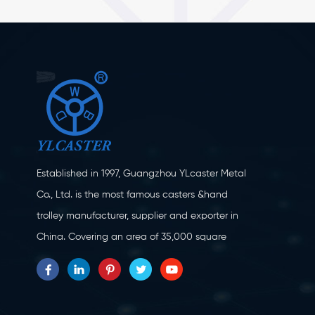
Established in 1997, Guangzhou YLcaster Metal
Co., Ltd. is the most famous casters &hand
trolley manufacturer, supplier and exporter in
China. Covering an area of 35,000 square
meters, located in Yangjiang city, Guangdong
province with more than 20 experts and about
150 workers engaging in innovation, creation