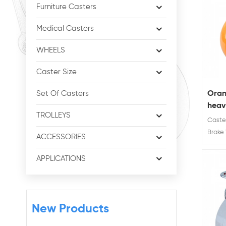
Furniture Casters
Medical Casters
WHEELS
Caster Size
Oran
Set Of Casters
heavy
TROLLEYS
cast
Caster
Brake 
ACCESSORIES
Wheel D
Ratin
APPLICATIONS
350kg
New Products