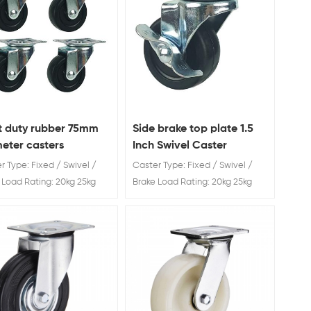
t duty rubber 75mm
Side brake top plate 1.5
eter casters
Inch Swivel Caster
r Type: Fixed / Swivel /
Caster Type: Fixed / Swivel /
 Load Rating: 20kg 25kg
Brake Load Rating: 20kg 25kg
40kg Wheel Diameter: 40 /
30kg 40kg Wheel Diameter: 40 /
65 / 75 mm Light duty
50 / 65 / 75 mm
r 75mm diameter casters
acturer