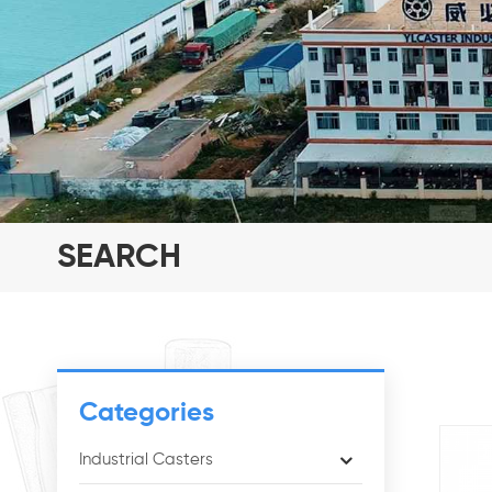
SEARCH
Categories
Industrial Casters