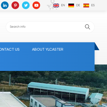
EN
DE
ES
ONTACT US
ABOUT YLCASTER