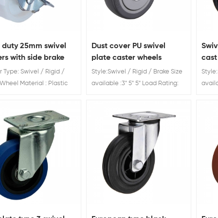
t duty 25mm swivel
Dust cover PU swivel
Swiv
rs with side brake
plate caster wheels
cast
manufacturer
 Type: Swivel / Rigid /
Style:Swivel / Rigid / Brake Size
Style:
Wheel Material : Plastic
available :3" 5" 5" Load Rating:
avail
Diameter: 25 / 30 / 40 /
60kg 80kg 120kg Dust cover PU
Ratin
5 / 75 mm
swivel plate caster wheels
2000
servi
brand
sale