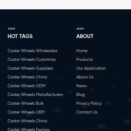
HOT TAGS
ABOUT
Caster Wheels Wholesales
Home
Castor Wheels Customize
Products
Caster Wheels Suppliers
Our Application
Caster Wheels China
About Us
Caster Wheels ODM
News
Caster Wheels Manufacturers
Blog
Caster Wheels Bulk
Privacy Policy
Caster Wheels OEM
Contact Us
Castor Wheels China
Caster Wheels Factory