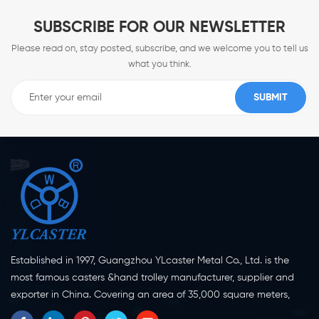
SUBSCRIBE FOR OUR NEWSLETTER
Please read on, stay posted, subscribe, and we welcome you to tell us
what you think.
Established in 1997, Guangzhou YLcaster Metal Co., Ltd. is the
most famous casters &hand trolley manufacturer, supplier and
exporter in China. Covering an area of 35,000 square meters,
located in Yangjiang city, Guangdong province with more than