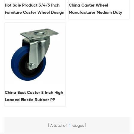
Hot Sale Product 3/4/5 Inch
China Caster Wheel
Furniture Caster Wheel Design
Manufacturer Medium Duty
Double Ball Race Swivel Head
3/4/5 Inch PU Roller Bearing
Medium Duty TPR Casters
Fancy Furniture Casters
China Best Caster 8 Inch High
Loaded Elastic Rubber PP
Core Blue Wheel Standard
Industrial Casters
A total of
1
pages