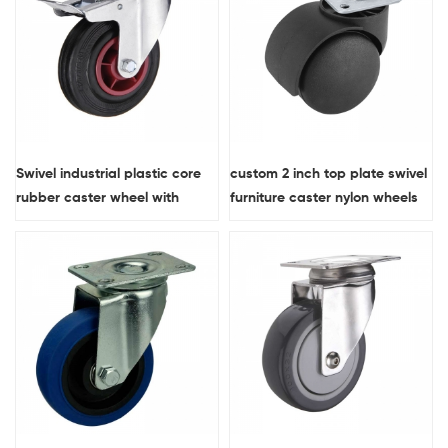
Swivel industrial plastic core
custom 2 inch top plate swivel
rubber caster wheel with
furniture caster nylon wheels
double brakes
for chairs