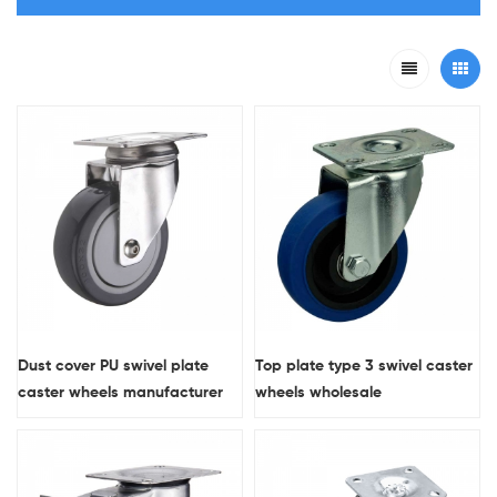
Dust cover PU swivel plate
Top plate type 3 swivel caster
caster wheels manufacturer
wheels wholesale