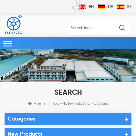
EN
DE
ES
SEARCH
Top-Plate-Industrial-Casters
Home
/
Categories
New Products