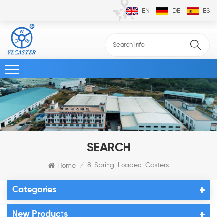
EN
DE
ES
SEARCH
8-Spring-Loaded-Casters
Home
/
Categories
New Products