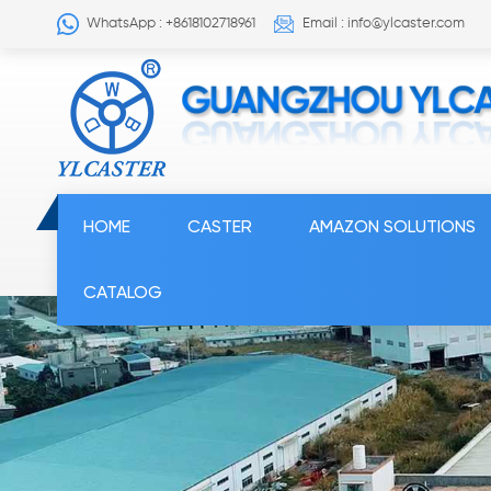
WhatsApp : +8618102718961
Email : info@ylcaster.com
HOME
CASTER
AMAZON SOLUTIONS
CATALOG