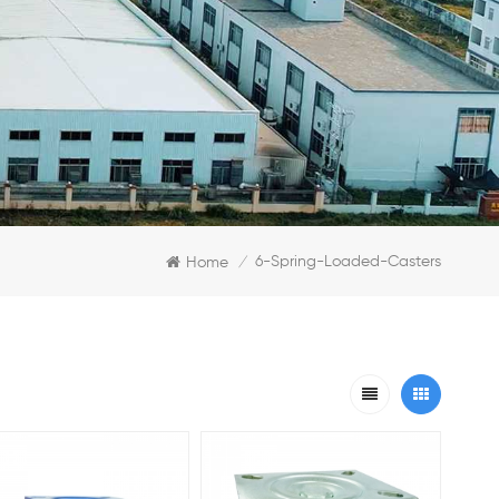
6-Spring-Loaded-Casters
Home
/