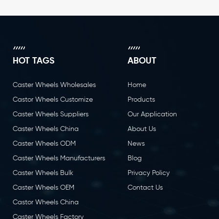
HOT TAGS
ABOUT
Caster Wheels Wholesales
Home
Castor Wheels Customize
Products
Caster Wheels Suppliers
Our Application
Caster Wheels China
About Us
Caster Wheels ODM
News
Caster Wheels Manufacturers
Blog
Caster Wheels Bulk
Privacy Policy
Caster Wheels OEM
Contact Us
Castor Wheels China
Caster Wheels Factory