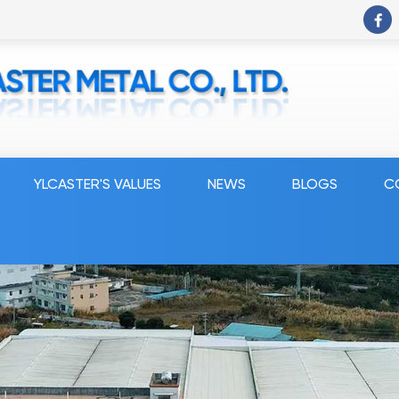
YLCASTER'S VALUES
NEWS
BLOGS
C