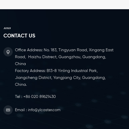
CONTACT US
Office Address: No. 183, Tingyuan Road, Xingang East
Road, Haizhu Distrect, Guangzhou, Guangdong,
China
Factory Address: B13-8 Yinling Industrial Park,
Jiangcheng District, Yangjiang City, Guangdong,
China.
Tel :
+86 020 89621430
Email :
info@ylcaster.com