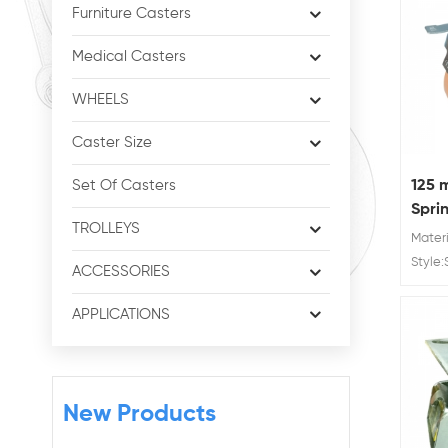
Furniture Casters
Medical Casters
WHEELS
Caster Size
125 
Set Of Casters
Spri
TROLLEYS
Whee
Mater
Style:
ACCESSORIES
availab
250 k
APPLICATIONS
New Products