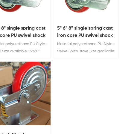
" 8" single spring cast
5" 6" 8" single spring cast
 core PU swivel shock
iron core PU swivel shock
rber caster wheel
absorber caster wheel
ial:polyurethane PU Style:
Material:polyurethane PU Style:
with brake
 Size available : 5"6''8''
Swivel With Brake Size available
Rating: 280 kg/300 kg/350
: 5"6''8'' Load Rating: 280 kg/300
ring Loaded Casters
kg/350 kg Spring Loaded
Casters