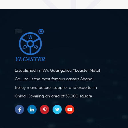
Established in 1997, Guangzhou YLcaster Metal
Co., Ltd. is the most famous casters &hand
trolley manufacturer, supplier and exporter in
China. Covering an area of 35,000 square
meters, located in Yangjiang city, Guangdong
province with more than 20 experts and about
150 workers engaging in innovation, creation