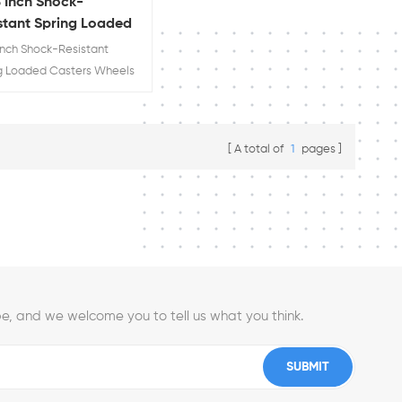
8 Inch Shock-
stant Spring Loaded
ers Wheels Industrial
 Inch Shock-Resistant
or With Brakes
g Loaded Casters Wheels
trial Castor With Brakes
ial:polyurethane PU Style:
/Swivel Size available :
A total of
1
pages
'' Load Rating: 280 kg/300
0 kg
e, and we welcome you to tell us what you think.