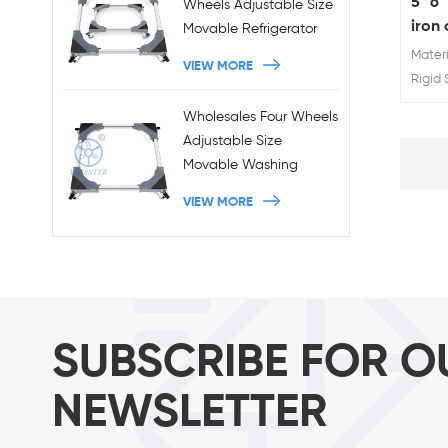
5" 6"
Wheels Adjustable Size
iron 
Movable Refrigerator
abso
Stand With Brakes
Materi
VIEW MORE
Rigid S
Rating
Wholesales Four Wheels
Sprin
Adjustable Size
Movable Washing
Machine Base With
VIEW MORE
Brakes
SUBSCRIBE FOR O
NEWSLETTER