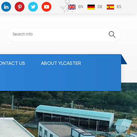
EN
DE
ES
ONTACT US
ABOUT YLCASTER