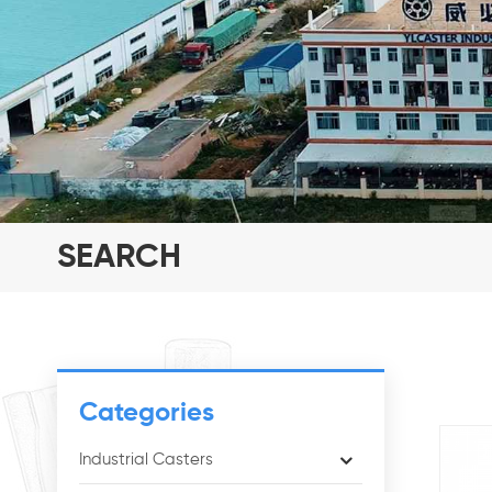
SEARCH
Categories
Industrial Casters