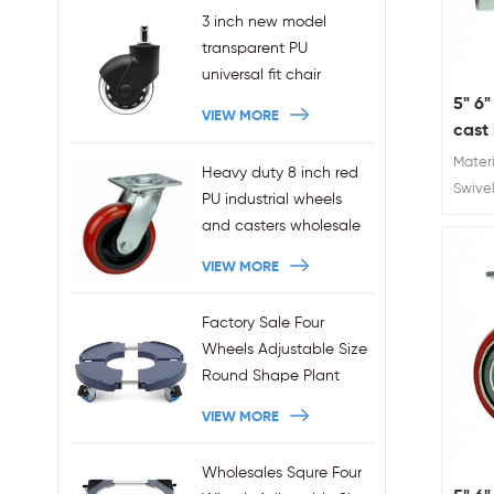
3 inch new model
transparent PU
universal fit chair
wheels 11x22mm grip
5" 6"
VIEW MORE
ring stem plug-in office
cast 
chair casters
shoc
Materi
Heavy duty 8 inch red
wholesales
whee
Swivel
PU industrial wheels
: 5"6'
and casters wholesale
kg/35
VIEW MORE
Caste
Factory Sale Four
Wheels Adjustable Size
Round Shape Plant
Stands 440LBS
VIEW MORE
Capacity
Wholesales Squre Four