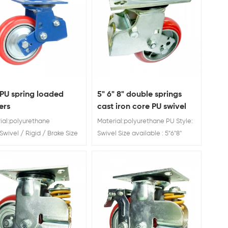
PU spring loaded
5" 6" 8" double springs
ers
cast iron core PU swivel
shock absorber caster
ial:polyurethane
Material:polyurethane PU Style:
wheel
Swivel / Rigid / Brake Size
Swivel Size available : 5"6''8''
ble :4'' 5"6''8'' Load Rating:
Load Rating: 280 kg/300 kg/350
g/300 kg/450 kg/550 kg
kg Spring Loaded Casters
g Loaded Casters