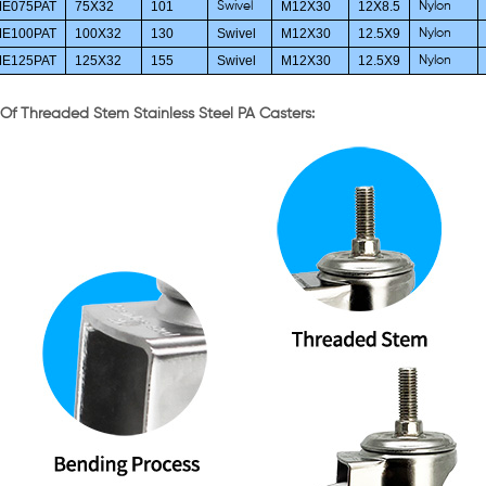
E075PAT
75X32
101
M12X30
12X8.5
Swivel
Nylon
E100PAT
100X32
130
Swivel
M12X30
12.5X9
Nylon
E125PAT
125X32
155
Swivel
M12X30
12.5X9
Nylon
 Of Threaded Stem Stainless Steel PA Casters: