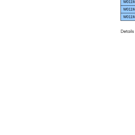
W011M
W011M
W011M
Details