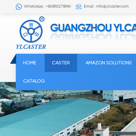
WhatsApp : +8618102718961
Email : info@ylcaster.com
HOME
CASTER
AMAZON SOLUTIONS
CATALOG