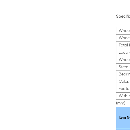
Specifi
Wheel
Wheel
Total
Load 
Wheel
Stem 
Beari
Color:
Featur
With 
(mm)
Item N