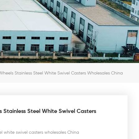
heels Stainless Steel White Swivel Casters Wholesales China
 Stainless Steel White Swivel Casters
el white swivel casters wholesales China