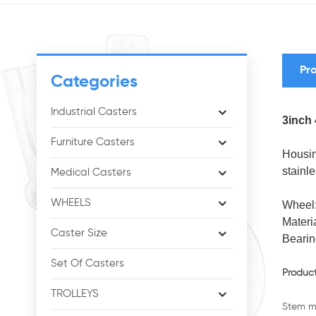
Pro
Categories
Industrial Casters
3inch 
Furniture Casters
Housin
stainle
Medical Casters
WHEELS
Wheel
Materi
Caster Size
Bearin
Set Of Casters
Product
TROLLEYS
Stem me