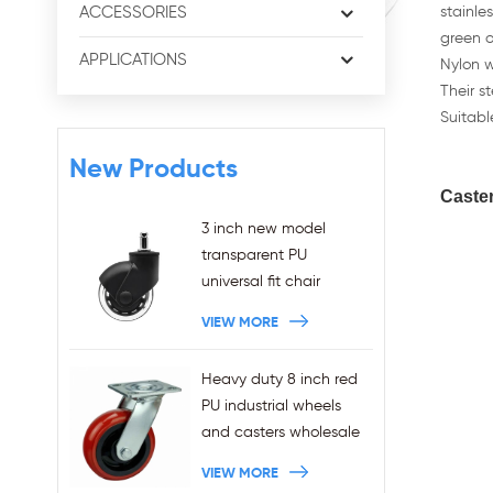
ACCESSORIES
stainle
green o
APPLICATIONS
Nylon w
Their s
Suitable
New Products
Caste
3 inch new model
transparent PU
universal fit chair
wheels 11x22mm grip
VIEW MORE
ring stem plug-in office
chair casters
Heavy duty 8 inch red
wholesales
PU industrial wheels
and casters wholesale
VIEW MORE