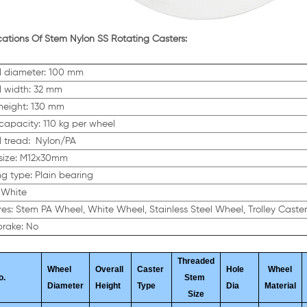
cations Of Stem Nylon SS Rotating Casters:
 diameter: 100 mm
 width: 32 mm
 height: 130 mm
capacity: 110 kg per wheel
 tread: Nylon/PA
size: M12x30mm
ng type: Plain bearing
 White
es: Stem PA Wheel, White Wheel, Stainless Steel Wheel, Trolley Caste
brake: No
Threaded
Wheel
Overall
Caster
Hole
Wheel
o.
Stem
Diameter
Height
Type
Dia
Material
Size