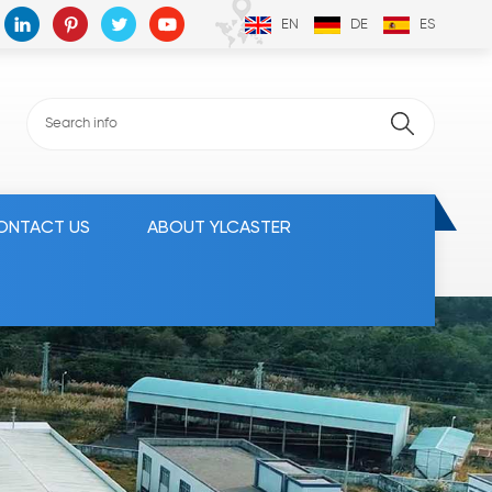
EN
DE
ES
ONTACT US
ABOUT YLCASTER