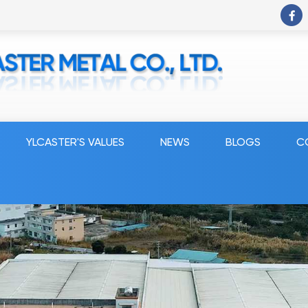
YLCASTER'S VALUES
NEWS
BLOGS
C