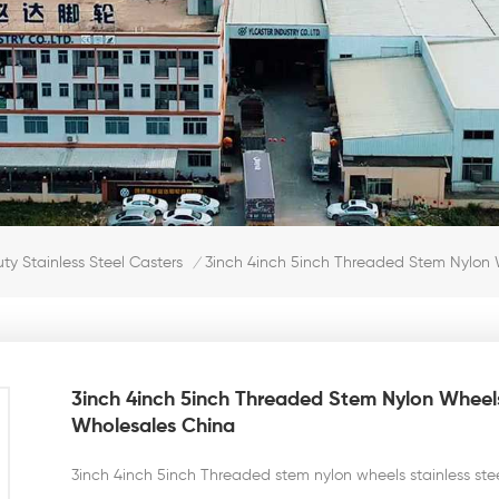
3inch 4inch 5inch Threaded Stem Nylon W
y Stainless Steel Casters
/
3inch 4inch 5inch Threaded Stem Nylon Wheels
Wholesales China
3inch 4inch 5inch Threaded stem nylon wheels stainless ste