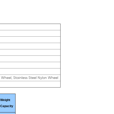
r Wheel, Stainless Steel Nylon Wheel
Weight
Capacity