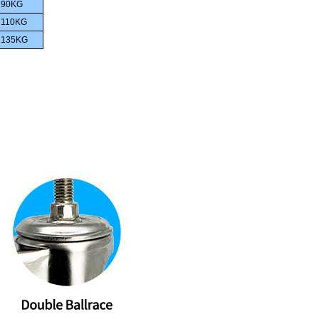
90KG
110
KG
135
KG