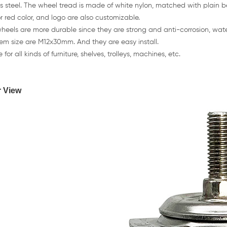
ss steel. The wheel tread is made of white nylon, matched with plain 
r red color, and logo are also customizable.
heels are more durable since they are strong and anti-corrosion, wate
tem size are M12x30mm. And they are easy install.
 for all kinds of furniture, shelves, trolleys, machines, etc.
r View