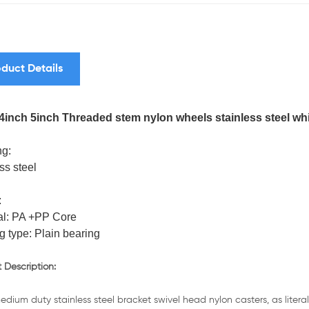
duct Details
4inch 5inch Threaded stem nylon wheels stainless steel wh
g:
ss steel
:
al: PA +PP Core
g type: Plain bearing
 Description:
dium duty stainless steel bracket swivel head nylon casters, as lite