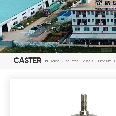
CASTER
Home
Industrial Casters
Medium Dut
/
/