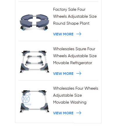
Factory Sale Four
Wheels Adjustable Size
Round Shape Plant
Stands 440LBS
VIEW MORE
Capacity
Wholesales Squre Four
Wheels Adjustable Size
Movable Refrigerator
Stand With Brakes
VIEW MORE
Wholesales Four Wheels
Adjustable Size
Movable Washing
Machine Base With
VIEW MORE
Brakes