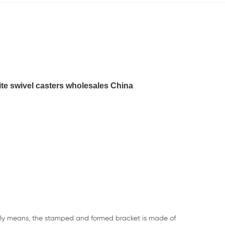
ite swivel casters wholesales China
rally means, the stamped and formed bracket is made of