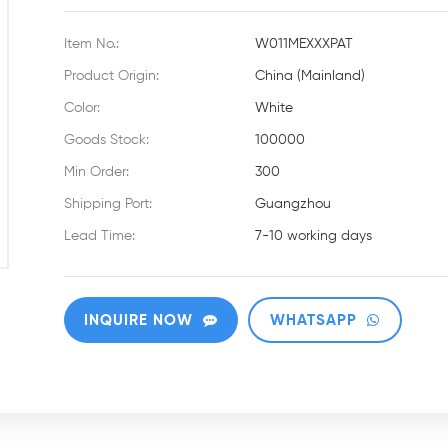
Item No.:
W011MEXXXPAT
Product Origin:
China (Mainland)
Color:
White
Goods Stock:
100000
Min Order:
300
Shipping Port:
Guangzhou
Lead Time:
7-10 working days
INQUIRE NOW
WHATSAPP