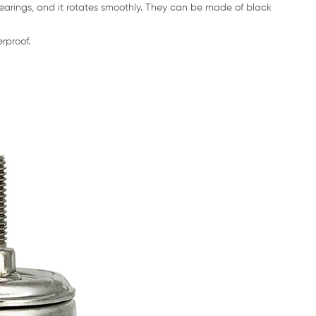
bearings, and it rotates smoothly. They can be made of black
rproof.