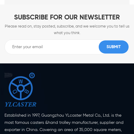
SUBSCRIBE FOR OUR NEWSLETTER
Please read on, stay posted, subscribe, and we welcome you to tell us
what you think.
Established in 1997, Guangzhou YLcaster Metal Co., Ltd. is the
most famous casters &hand trolley manufacturer, supplier and
exporter in China. Covering an area of 35,000 square meters,