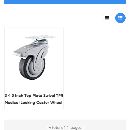
3 4 5 Inch Top Plate Swivel TPR
Medical Locking Caster Wheel
With Flat Tread
A total of
1
pages