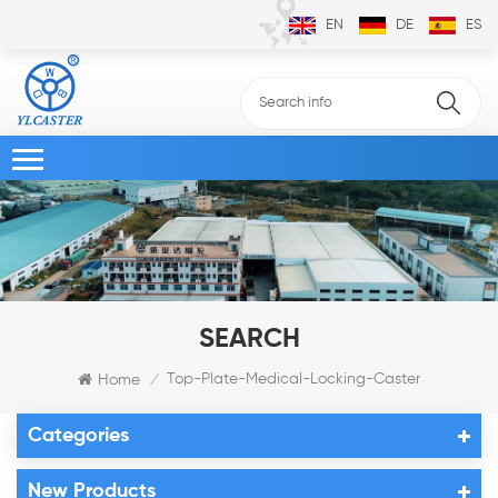
EN
DE
ES
SEARCH
Top-Plate-Medical-Locking-Caster
Home
/
Categories
New Products