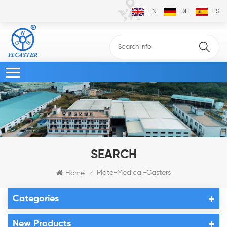
EN
DE
ES
SEARCH
Plate-Medical-Casters
Home
/
Categories
New Products