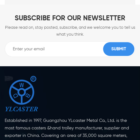
SUBSCRIBE FOR OUR NEWSLETTER
Please read on, stay posted, subscribe, and we welcome you to tell us
what you think.
Established in 1997, Guangzhou YLcaster Metal Co., Ltd. is the
most famous casters &hand trolley manufacturer, supplier and
exporter in China. Covering an area of 35,000 square meters,