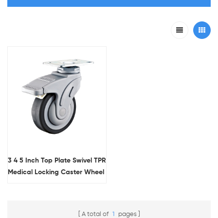
3 4 5 Inch Top Plate Swivel TPR
Medical Locking Caster Wheel
With Flat Tread
A total of
1
pages