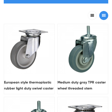
European style thermoplastic
Medium duty gray TPR caster
rubber ​light duty swivel caster
wheel threaded stem