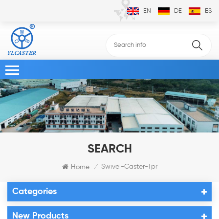
EN
DE
ES
SEARCH
Swivel-Caster-Tpr
Home
/
Categories
New Products