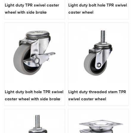
Light duty TPR swivel caster
Light duty bolt hole TPR swivel
wheel with side brake
caster wheel
Light duty bolt hole TPR swivel
Light duty threaded stem TPR
caster wheel with side brake
swivel caster wheel