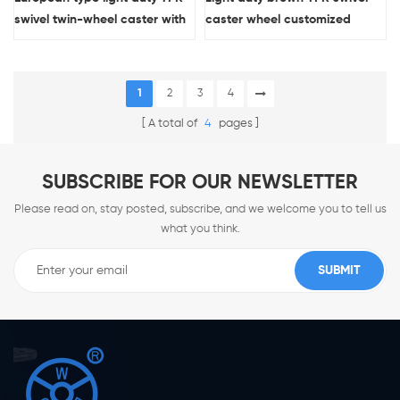
swivel twin-wheel caster with
caster wheel customized
double brakes
1
2
3
4
A total of
4
pages
SUBSCRIBE FOR OUR NEWSLETTER
Please read on, stay posted, subscribe, and we welcome you to tell us
what you think.