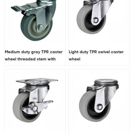
Medium duty gray TPR caster
Light duty TPR swivel caster
wheel threaded stem with
wheel
double brakes