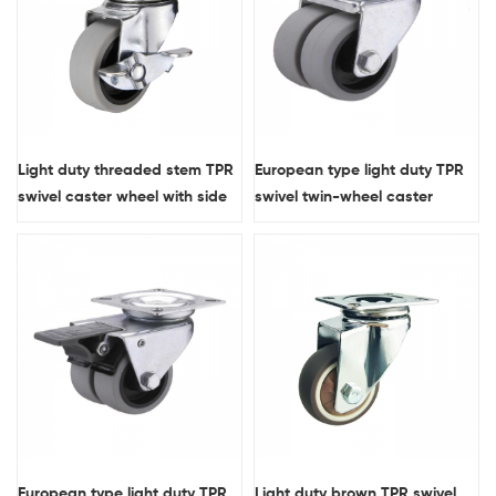
Light duty threaded stem TPR
European type light duty TPR
swivel caster wheel with side
swivel twin-wheel caster
brake
European type light duty TPR
Light duty brown TPR swivel