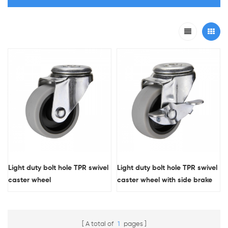
Light duty bolt hole TPR swivel
Light duty bolt hole TPR swivel
caster wheel
caster wheel with side brake
A total of
1
pages