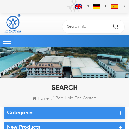
EN
DE
ES
SEARCH
Bolt-Hole-Tpr-Casters
Home
/
Categories
New Products