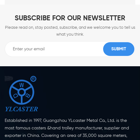
SUBSCRIBE FOR OUR NEWSLETTER
Please read on, stay posted, subscribe, and we welcome you to tell us
what you think.
Established in 1997, Guangzhou YLcaster Metal Co., Ltd. is the
most famous casters &hand trolley manufacturer, supplier and
exporter in China. Covering an area of 35,000 square meters,