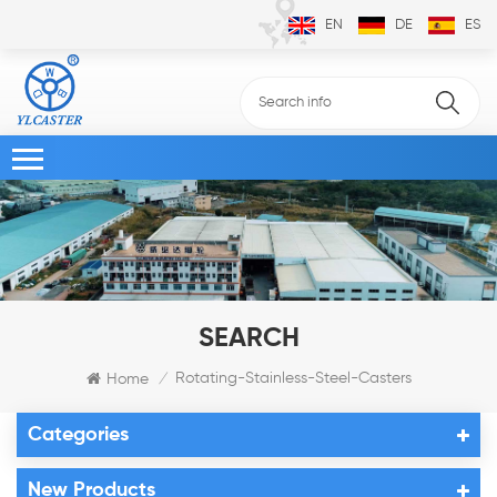
EN
DE
ES
SEARCH
Rotating-Stainless-Steel-Casters
Home
/
Categories
New Products