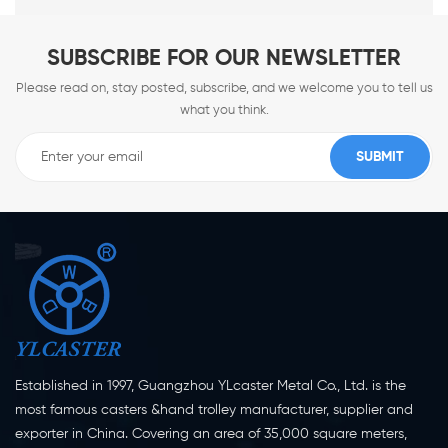
SUBSCRIBE FOR OUR NEWSLETTER
Please read on, stay posted, subscribe, and we welcome you to tell us
what you think.
Established in 1997, Guangzhou YLcaster Metal Co., Ltd. is the
most famous casters &hand trolley manufacturer, supplier and
exporter in China. Covering an area of 35,000 square meters,