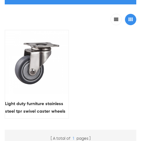
Light duty furniture stainless
steel tpr swivel caster wheels
A total of
1
pages