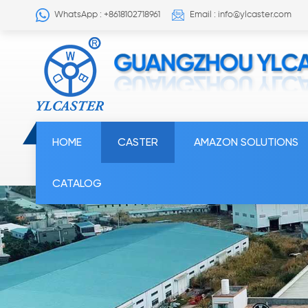
WhatsApp : +8618102718961
Email : info@ylcaster.com
HOME
CASTER
AMAZON SOLUTIONS
CATALOG