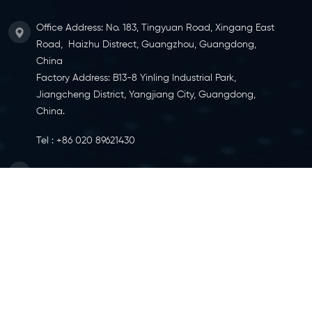
Office Address: No. 183, Tingyuan Road, Xingang East
Road, Haizhu Distrect, Guangzhou, Guangdong,
China
Factory Address: B13-8 Yinling Industrial Park,
Jiangcheng District, Yangjiang City, Guangdong,
China.
Tel :
+86 020 89621430
Email :
info@ylcaster.com
SITEMAP
|
XML
|
IPV6 NETWORK SUPPORTED