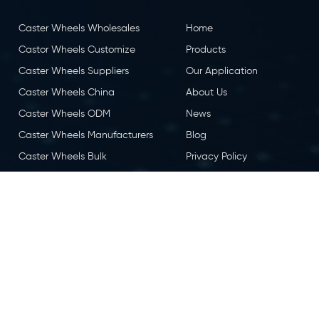
Caster Wheels Wholesales
Home
Castor Wheels Customize
Products
Caster Wheels Suppliers
Our Application
Caster Wheels China
About Us
Caster Wheels ODM
News
Caster Wheels Manufacturers
Blog
Caster Wheels Bulk
Privacy Policy
Caster Wheels OEM
Contact Us
Castor Wheels China
Caster Wheels Factory
eserved.