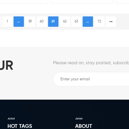
1
...
59
60
61
62
63
...
72
UR
Please read on, stay posted, subscrib
HOT TAGS
ABOUT