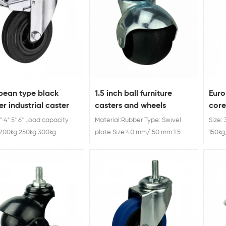
pean type black
1.5 inch ball furniture
Euro
r industrial caster
casters and wheels
core
e
3" 4" 5" 6" Load capacity :
Material:Rubber Type: Swivel
Size: 
,200kg,250kg,300kg
plate Size:40 mm/ 50 mm 1.5
150kg
inch ball furniture casters and
wheels manufacturer China