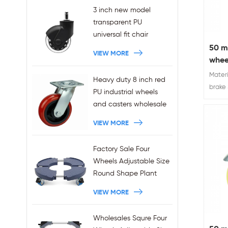
3 inch new model
transparent PU
universal fit chair
wheels 11x22mm grip
50 m
VIEW MORE
ring stem plug-in office
whee
chair casters
Materi
Heavy duty 8 inch red
wholesales
brake
PU industrial wheels
caster
and casters wholesale
VIEW MORE
Factory Sale Four
Wheels Adjustable Size
Round Shape Plant
Stands 440LBS
VIEW MORE
Capacity
Wholesales Squre Four