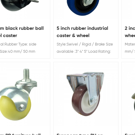
m black rubber ball
5 inch rubber industrial
2 in
l caster
caster & wheel
whee
al:Rubber Type: side
Style:Swivel / Rigid / Brake Size
Mater
 Size:40 mm/ 50 mm
available :3" 4" 5" Load Rating:
mm/ 
 furniture wheels
60kg 70kg 80kg 5 inch rubber
Swive
industrial caster & wheel
Furni