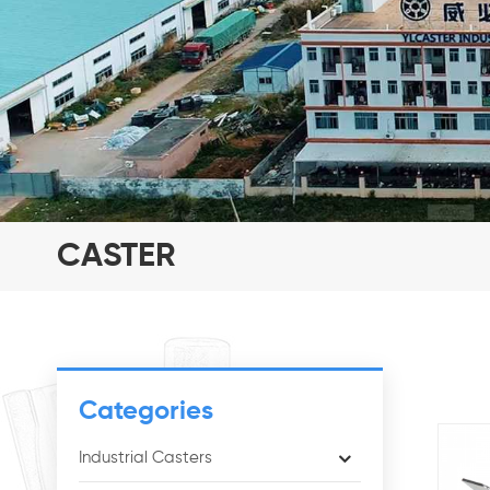
CASTER
Categories
Industrial Casters