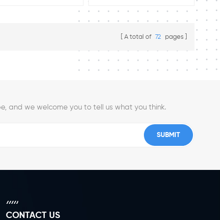
available :4'' 5"6''8'' Load Rating:
250 kg/300 kg/450 kg/550 kg
Spring Loaded Casters
A total of
72
pages
e, and we welcome you to tell us what you think.
CONTACT US