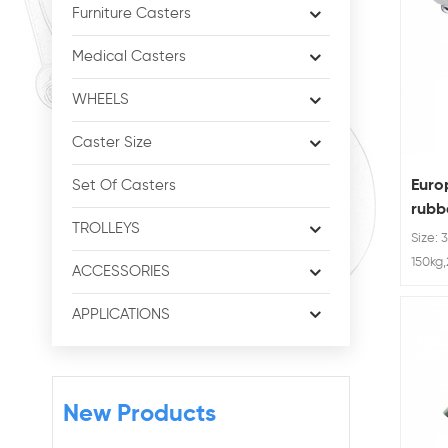
Furniture Casters
Medical Casters
WHEELS
Caster Size
Euro
Set Of Casters
rubbe
TROLLEYS
brak
Size: 
150kg
ACCESSORIES
APPLICATIONS
New Products