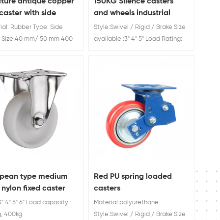
iture antique copper
150KG Silence casters
 caster with side
and wheels industrial
e
ial: Rubber Type: Side
Style:Swivel / Rigid / Brake Size
 Size:40 mm/ 50 mm 400
available :3" 4" 5" Load Rating:
oad Capacity
60kg 70kg 80kg 100KG Silence
casters and wheels industrial
opean type medium
Red PU spring loaded
 nylon fixed caster
casters
3" 4" 5" 6" Load capacity :
Material:polyurethane
, 400kg
Style:Swivel / Rigid / Brake Size