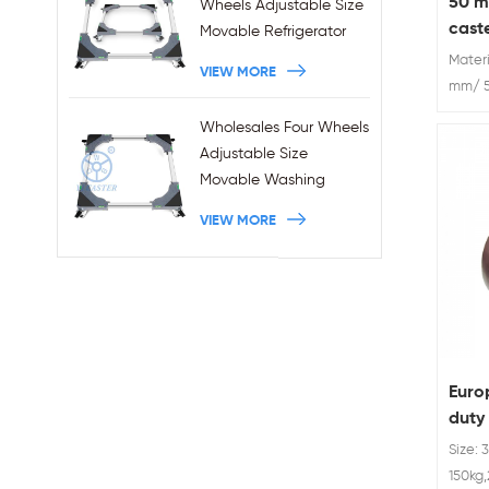
50 m
Wheels Adjustable Size
cast
Movable Refrigerator
Stand With Brakes
Materi
VIEW MORE
mm/ 5
Wheels
Wholesales Four Wheels
Adjustable Size
Movable Washing
Machine Base With
VIEW MORE
Brakes
Euro
duty
cast
Size: 
150kg