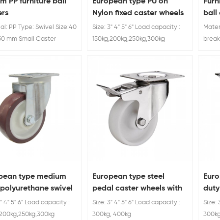
m PP furniture ball
European type PU on
Furn
ers
Nylon fixed caster wheels
ball
brak
al: PP Type: Swivel Size:40
Size: 3" 4" 5" 6" Load capacity :
Mater
0 mm Small Caster
150kg,200kg,250kg,300kg
break
 For Furniture
lb. L
pean type medium
European type steel
Eur
 polyurethane swivel
pedal caster wheels with
duty
ors
brakes
3" 4" 5" 6" Load capacity :
Size: 3" 4" 5" 6" Load capacity :
Size: 
,200kg,250kg,300kg
300kg, 400kg
300kg