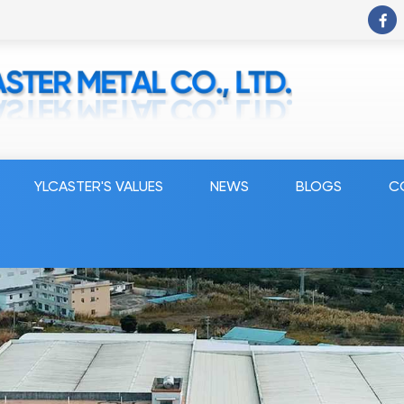
YLCASTER'S VALUES
NEWS
BLOGS
C