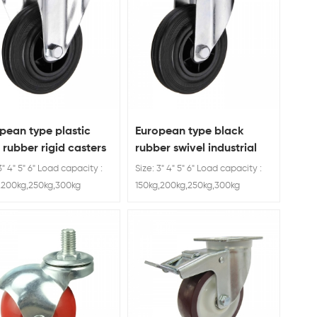
pean type plastic
European type black
 rubber rigid casters
rubber swivel industrial
caster wheel
3" 4" 5" 6" Load capacity :
Size: 3" 4" 5" 6" Load capacity :
,200kg,250kg,300kg
150kg,200kg,250kg,300kg