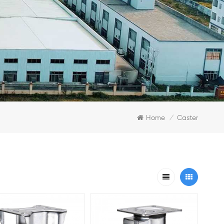
Home
Caster
/