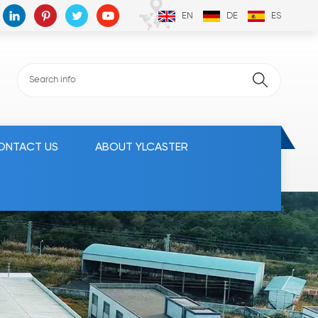
EN
DE
ES
ONTACT US
ABOUT YLCASTER