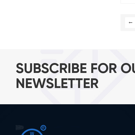
SUBSCRIBE FOR O
NEWSLETTER