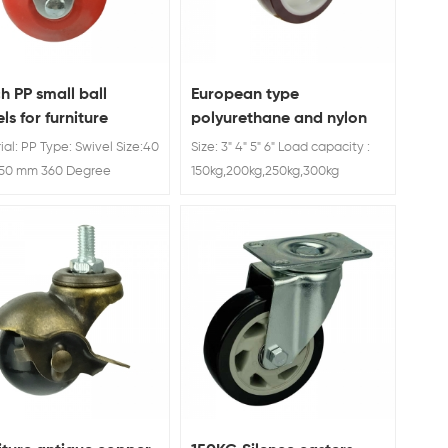
ch PP small ball
European type
ls for furniture
polyurethane and nylon
caster wheel brake
ial: PP Type: Swivel Size:40
Size: 3" 4" 5" 6" Load capacity :
50 mm 360 Degree
150kg,200kg,250kg,300kg
l Small Caster Wheels For
ture