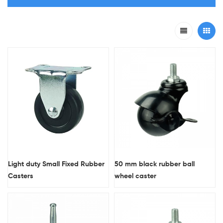
Light duty Small Fixed Rubber
50 mm black rubber ball
Casters
wheel caster