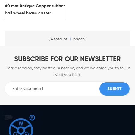
40 mm Antique Copper rubber
ball wheel brass caster
A total of
1
pages
SUBSCRIBE FOR OUR NEWSLETTER
Please read on, stay posted, subscribe, and we welcome you to tell us
what you think.