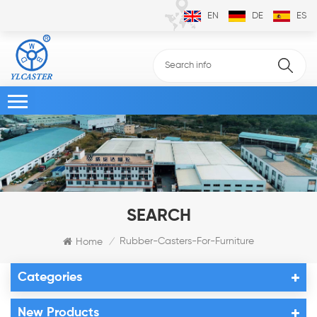
EN
DE
ES
SEARCH
Rubber-Casters-For-Furniture
Home
/
Categories
New Products