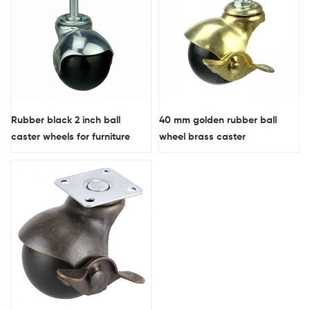
Rubber black 2 inch ball
40 mm golden rubber ball
caster wheels for furniture
wheel brass caster