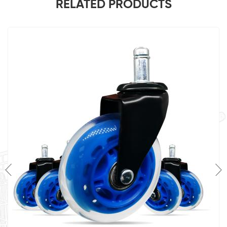
RELATED PRODUCTS