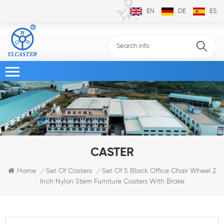
EN
DE
ES
CASTER
Set Of 5 Black Office Chair Wheel 2
Home
Set Of Casters
/
/
Inch Nylon Stem Furniture Casters With Brake