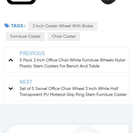
TAGS :
2 Inch Caster Wheel With Brake
Furniture Caster
Chair Caster
PREVIOUS
5 Pack 2 Inch Office Chair White Furniture Wheels Nylon
Plastic Stem Casters For Bench And Table
NEXT
Set of 5 Swivel Office Chair Wheel 3 Inch White Half
Transparent PU Material Grip Ring Stem Furniture Caster