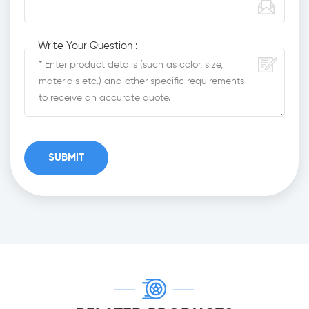
Write Your Question :