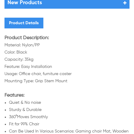
New Products
Product Details
Product Description:
Material: Nylon/PP
Color: Black
Capacity: 35kg
Feature: Easy Installation
Usage: Office chair, furniture caster
Mounting Type: Grip Stem Mount
Features:
Quiet & No noise
Sturdy & Durable
360°Moves Smoothly
Fit for 99% Chair
Can Be Used In Various Scenarios: Gaming chair Mat, Wooden