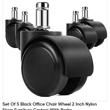
Set Of 5 Black Office Chair Wheel 2 Inch Nylon