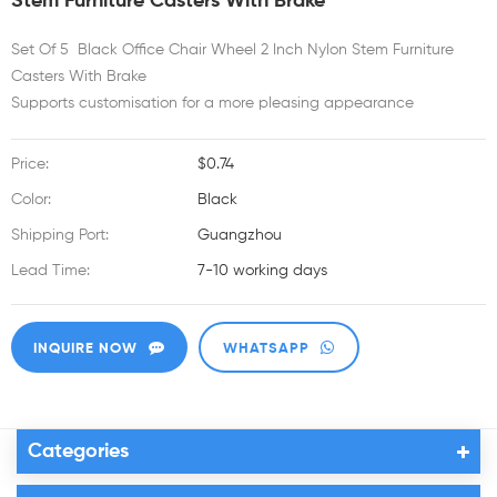
Stem Furniture Casters With Brake
Set Of 5 Black Office Chair Wheel 2 Inch Nylon Stem Furniture
Casters With Brake
Supports customisation for a more pleasing appearance
Price:
$0.74
Color:
Black
Shipping Port:
Guangzhou
Lead Time:
7-10 working days
INQUIRE NOW
WHATSAPP
Categories