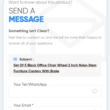
Want to know about this product?
SEND A
MESSAGE
Something isn't Clear?
Feel free to contact us, and we will be more than happy to
answer all of your questions.
Subject :
Set Of 5 Black Office Chair Wheel 2 Inch Nylon Stem
Furniture Casters With Brake
Your Tel/WhatsApp
Your Email *