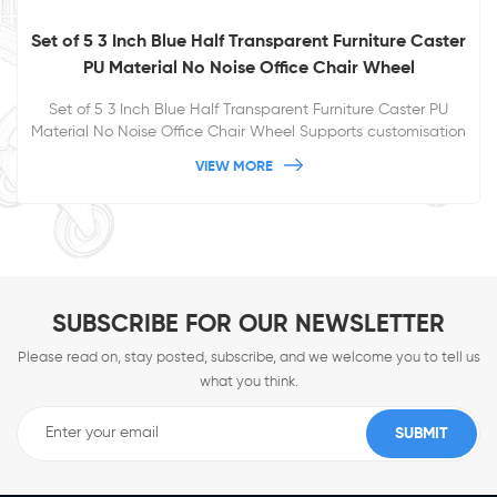
Set of 5 3 Inch Blue Half Transparent Furniture Caster
PU Material No Noise Office Chair Wheel
Set of 5 3 Inch Blue Half Transparent Furniture Caster PU
Material No Noise Office Chair Wheel Supports customisation
for a more pleasing appearance
VIEW MORE
SUBSCRIBE FOR OUR NEWSLETTER
Please read on, stay posted, subscribe, and we welcome you to tell us
what you think.