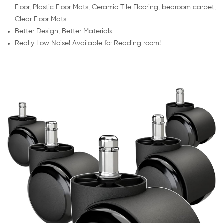
Floor, Plastic Floor Mats, Ceramic Tile Flooring, bedroom carpet,
Clear Floor Mats
Better Design, Better Materials
Really Low Noise! Available for Reading room!