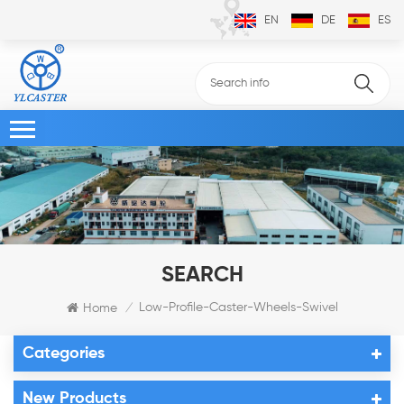
EN
DE
ES
SEARCH
Low-Profile-Caster-Wheels-Swivel
Home
/
Categories
New Products