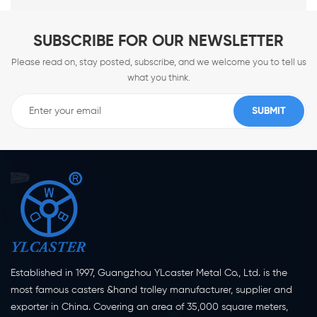
SUBSCRIBE FOR OUR NEWSLETTER
Please read on, stay posted, subscribe, and we welcome you to tell us
what you think.
Established in 1997, Guangzhou YLcaster Metal Co., Ltd. is the
most famous casters &hand trolley manufacturer, supplier and
exporter in China. Covering an area of 35,000 square meters,