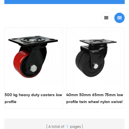
500 kg heavy duty casters low
40mm 50mm 65mm 75mm low
profile
profile twin wheel nylon swivel
caster wheel
A total of
1
pages