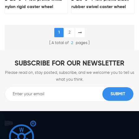
nylon rigid caster wheel
rubber swivel caster wheel
1
2
A total of
2
pages
SUBSCRIBE FOR OUR NEWSLETTER
Please read on, stay posted, subscribe, and we welcome you to tell us
what you think.