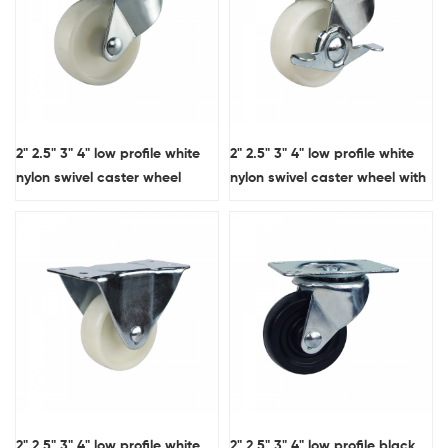
2" 2.5" 3" 4" low profile white
2" 2.5" 3" 4" low profile white
nylon swivel caster wheel
nylon swivel caster wheel with
side brake
2" 2.5" 3" 4" low profile white
2" 2.5" 3" 4" low profile black