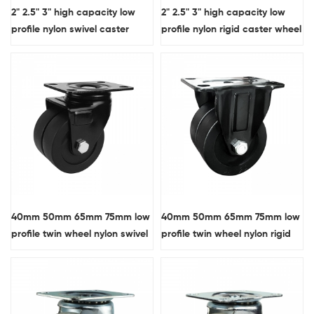
2" 2.5" 3" high capacity low
2" 2.5" 3" high capacity low
profile nylon swivel caster
profile nylon rigid caster wheel
wheel with side brake
40mm 50mm 65mm 75mm low
40mm 50mm 65mm 75mm low
profile twin wheel nylon swivel
profile twin wheel nylon rigid
caster wheel
caster wheel