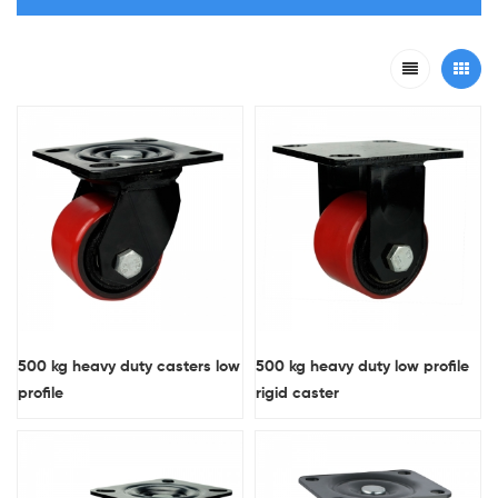
500 kg heavy duty casters low
500 kg heavy duty low profile
profile
rigid caster