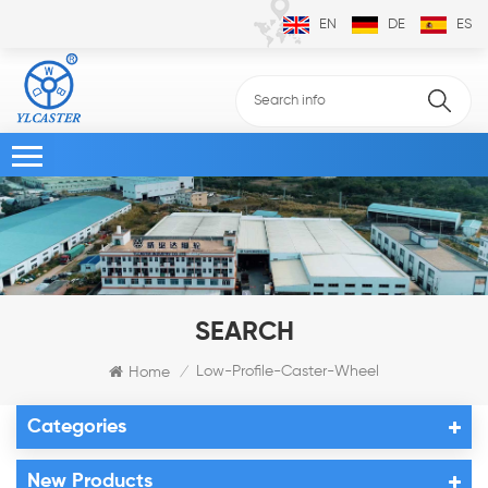
EN
DE
ES
SEARCH
Low-Profile-Caster-Wheel
Home
/
Categories
New Products