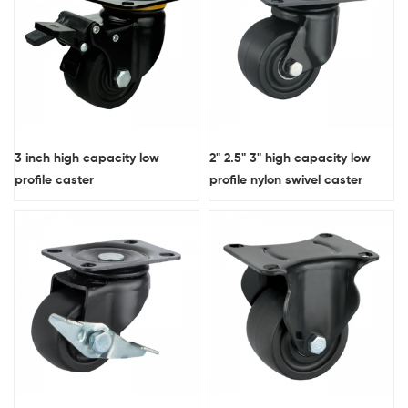
3 inch high capacity low
2" 2.5" 3" high capacity low
profile caster
profile nylon swivel caster
wheel