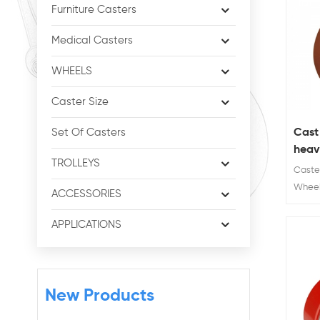
Furniture Casters
Medical Casters
WHEELS
Caster Size
Cast
Set Of Casters
heavy
TROLLEYS
cast
Caster
Wheel 
ACCESSORIES
Wheel D
Load 
APPLICATIONS
KG
New Products