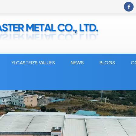
YLCASTER'S VALUES
NEWS
BLOGS
C