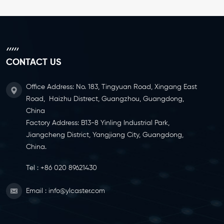
CONTACT US
Office Address: No. 183, Tingyuan Road, Xingang East
Road, Haizhu Distrect, Guangzhou, Guangdong,
China
Factory Address: B13-8 Yinling Industrial Park,
Jiangcheng District, Yangjiang City, Guangdong,
China.
Tel :
+86 020 89621430
Email :
info@ylcaster.com