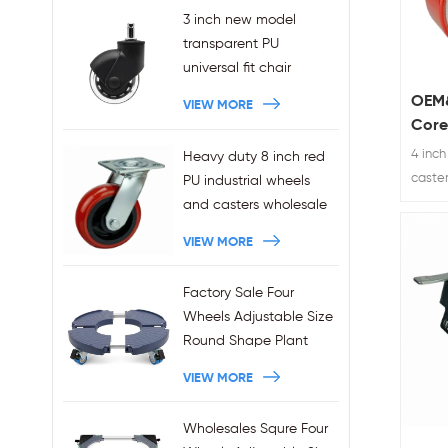
3 inch new model
transparent PU
universal fit chair
wheels 11x22mm grip
OEM&
VIEW MORE
ring stem plug-in office
Core
chair casters
Poly
4 inch
Heavy duty 8 inch red
wholesales
Whee
caste
PU industrial wheels
bracke
and casters wholesale
duty e
VIEW MORE
Factory Sale Four
Wheels Adjustable Size
Round Shape Plant
Stands 440LBS
VIEW MORE
Capacity
Wholesales Squre Four