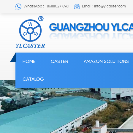
WhatsApp : +8618102718961
Email : info@ylcaster.com
HOME
CASTER
AMAZON SOLUTIONS
CATALOG