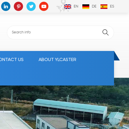
EN
DE
ES
ONTACT US
ABOUT YLCASTER