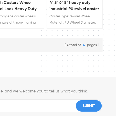
ch Casters Wheel
4" 5" 6" 8" heavy duty
el Lock Heavy Duty
industrial PU swivel caster
ors From China
wheel factory
ropylene caster wheels
Caster Type: Swivel Wheel
ightweight, non-marking
Material : PU Wheel Diameter:
s impervious to water with
4'' 5'' 6'' 8'' Load Rating: 200kg
chemical resistance Long
230kg 280kg 300kg 25+ years
ng and low in cost Safe
experience! One of the top 10
A total of
4
pages
acid, oil and water Custom
caster brands in China
e is available,factory
 sale!
e, and we welcome you to tell us what you think.