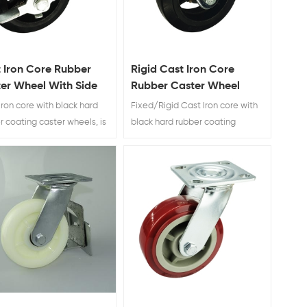
 Iron Core Rubber
Rigid Cast Iron Core
er Wheel With Side
Rubber Caster Wheel
e
Iron core with black hard
Fixed/Rigid Cast Iron core with
r coating caster wheels, is
black hard rubber coating
use for industry waste bin.
caster wheels, is widly use for
industry waste bin.