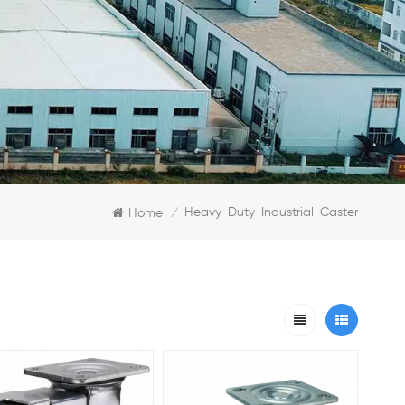
Heavy-Duty-Industrial-Caster
Home
/