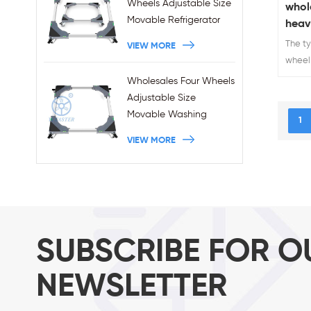
Wheels Adjustable Size
whol
Movable Refrigerator
heav
Stand With Brakes
cast
The ty
VIEW MORE
brak
wheel 
and or
Wholesales Four Wheels
durabl
Adjustable Size
Movable Washing
1
Machine Base With
VIEW MORE
Brakes
SUBSCRIBE FOR O
NEWSLETTER