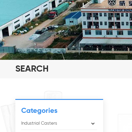
SEARCH
Categories
Industrial Casters