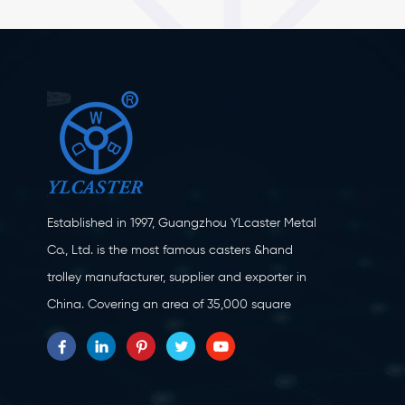
Established in 1997, Guangzhou YLcaster Metal
Co., Ltd. is the most famous casters &hand
trolley manufacturer, supplier and exporter in
China. Covering an area of 35,000 square
meters, located in Yangjiang city, Guangdong
province with more than 20 experts and about
150 workers engaging in innovation, creation