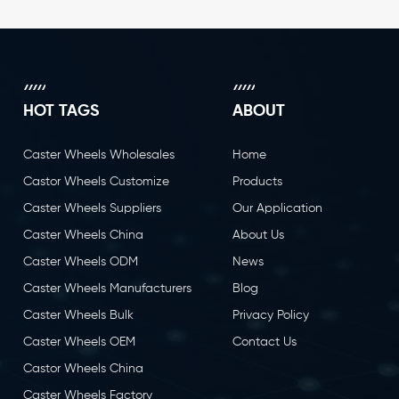
HOT TAGS
ABOUT
Caster Wheels Wholesales
Home
Castor Wheels Customize
Products
Caster Wheels Suppliers
Our Application
Caster Wheels China
About Us
Caster Wheels ODM
News
Caster Wheels Manufacturers
Blog
Caster Wheels Bulk
Privacy Policy
Caster Wheels OEM
Contact Us
Castor Wheels China
Caster Wheels Factory