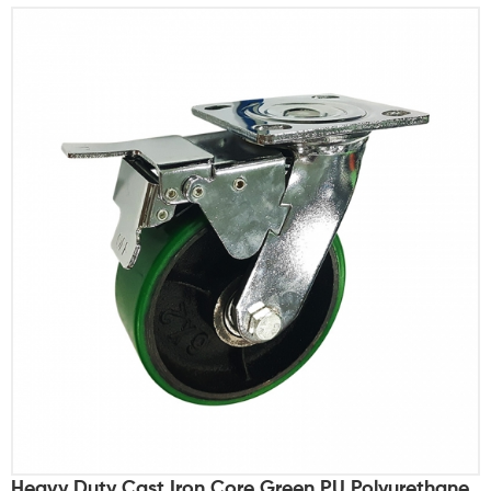
Heavy Duty Cast Iron Core Green PU Polyurethane