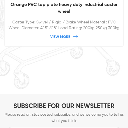
Orange PVC top plate heavy duty industrial caster
wheel
Caster Type: Swivel / Rigid / Brake Wheel Material : PVC
Wheel Diameter: 4'' 5'' 6'' 8'' Load Rating: 200kg 250kg 300kg
350kg
VIEW MORE
SUBSCRIBE FOR OUR NEWSLETTER
Please read on, stay posted, subscribe, and we welcome you to tell us
what you think.