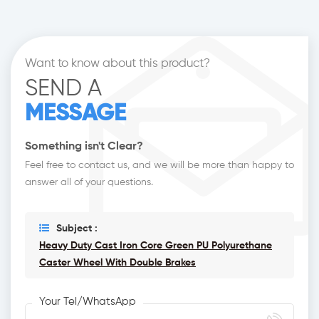
Want to know about this product?
SEND A
MESSAGE
Something isn't Clear?
Feel free to contact us, and we will be more than happy to
answer all of your questions.
Subject :
Heavy Duty Cast Iron Core Green PU Polyurethane
Caster Wheel With Double Brakes
Your Tel/WhatsApp