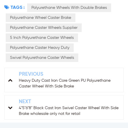
TAGS :
Polyurethane Wheels With Double Brakes
Polyurethane Wheel Caster Brake
Polyurethane Caster Wheels Supplier
5 Inch Polyurethane Caster Wheels
Polyurethane Caster Heavy Duty
Swivel Polyurethane Caster Wheels
PREVIOUS
Heavy Duty Cast Iron Core Green PU Polyurethane
Caster Wheel With Side Brake
NEXT
4"5"6"8" Black Cast Iron Swivel Caster Wheel With Side
Brake wholesale only not for retail