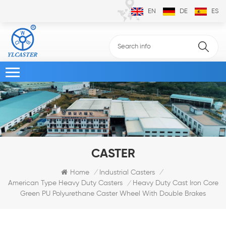
EN
DE
ES
CASTER
Home
Industrial Casters
/
/
Heavy Duty Cast Iron Core
American Type Heavy Duty Casters
/
Green PU Polyurethane Caster Wheel With Double Brakes