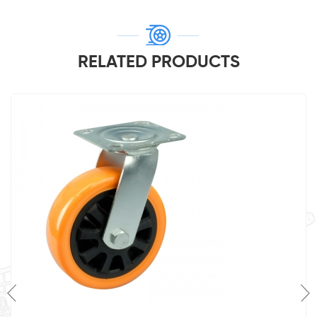
RELATED PRODUCTS