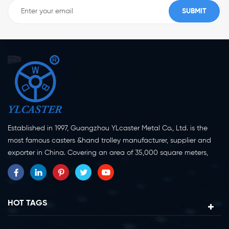
Established in 1997, Guangzhou YLcaster Metal Co., Ltd. is the
most famous casters &hand trolley manufacturer, supplier and
exporter in China. Covering an area of 35,000 square meters,
located in Yangjiang city, Guangdong province with more than
20 experts and about 150 workers engaging in innovation,
creation and production. As a professional caster wheel
manufacturer for more than 20 years, our company specialize in
HOT TAGS
casters research, design, manufacture and exportation.
Currently, our products can be divided into two major categories,