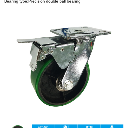
Bearing type:Precision double ball bearing