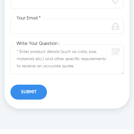
Your Email *
Write Your Question :