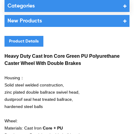
Categories
New Products
Product Details
Heavy Duty Cast Iron Core Green PU Polyurethane
Caster Wheel With Double Brakes
Housing：
Solid steel welded construction,
zinc plated double ballrace swivel head,
dustproof seal heat treated ballrace,
hardened steel balls
Wheel:
Materials: Cast Iron
Core + PU