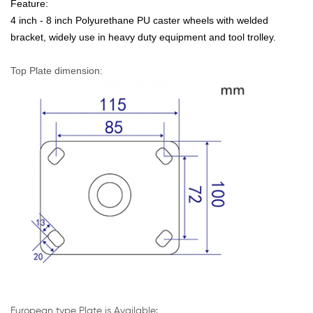
Feature:
4 inch -
8 inch
Polyurethane PU caster wheels with welded
bracket, widely use in
heavy duty
equipment and tool trolley.
Top Plate dimension:
European type Plate
is Available: