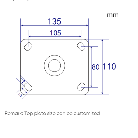
Remark: Top plate size can be customized