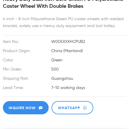
Caster Wheel With Double Brakes
4 inch - 8 inch Polyurethane Green PU caster wheels with welded
bracket, widely use in heavy duty equipment and tool trolley.
Item No.:
W005XXXHCPUB2
Product Origin:
China (Mainland)
Color:
Green
Min Order:
500
Shipping Port:
Guangzhou
Lead Time:
7-10 working days
INQUIRE NOW
WHATSAPP