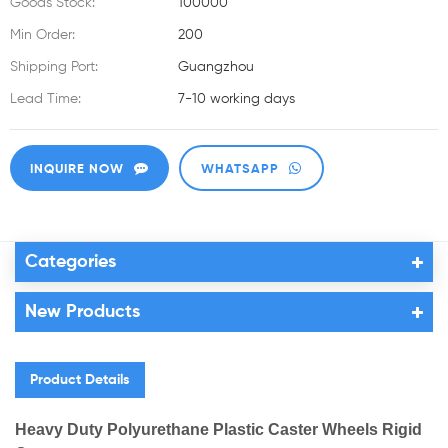
Goods Stock:
100000
Min Order:
200
Shipping Port:
Guangzhou
Lead Time:
7-10 working days
INQUIRE NOW
WHATSAPP
Categories
New Products
Product Details
Heavy Duty Polyurethane Plastic Caster Wheels Rigid