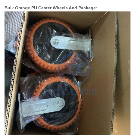
Bulk Orange PU Caster Wheels And Package: