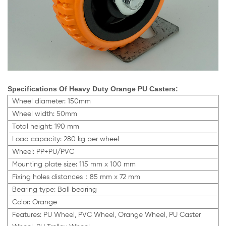
Specifications Of Heavy Duty Orange PU Casters:
Wheel diameter: 150mm
Wheel width: 50mm
Total height: 190 mm
Load capacity: 280 kg per wheel
Wheel: PP+PU/PVC
Mounting plate size: 115 mm x 100 mm
Fixing holes distances：85 mm x 72 mm
Bearing type: Ball bearing
Color: Orange
Features: PU Wheel, PVC Wheel,
Orange
Wheel, PU Caster