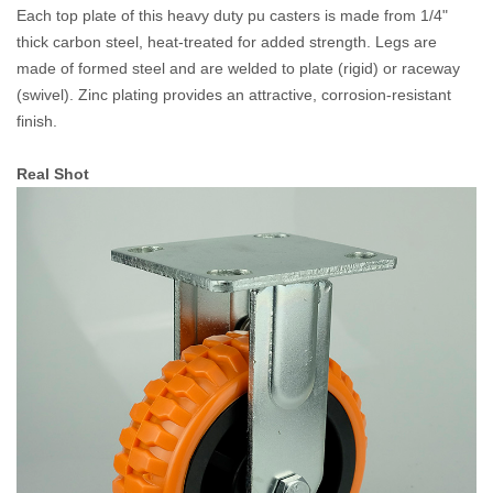
Each top plate of this heavy duty pu casters is made from 1/4"
thick carbon steel, heat-treated for added strength. Legs are
made of formed steel and are welded to plate (rigid) or raceway
(swivel). Zinc plating provides an attractive, corrosion-resistant
finish.
Real Shot