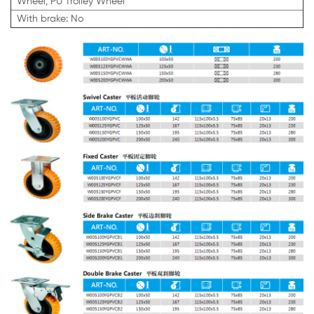
Wheel, PU Trolley Wheel
With brake: No