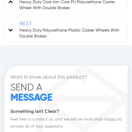
Heavy Duty Cast Iron Core PU Polyurethane Caster
Wheel With Double Brakes
NEXT
Heavy Duty Polyurethane Plastic Caster Wheels With
Double Brakes
Want to know about this product?
SEND A
MESSAGE
Something isn't Clear?
Feel free to contact us, and we will be more than happy to
answer all of your questions.