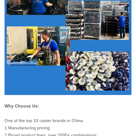
Why Choose Us:
One of the top 10 caster brands in China
1.Manufacturing pricing
2.Broad product lines, over 2000+ combinations