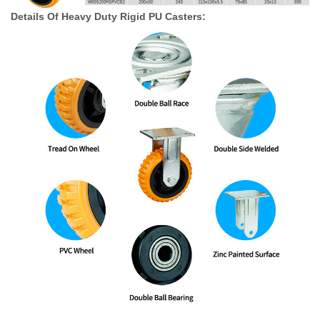
Details Of Heavy Duty Rigid PU Casters: