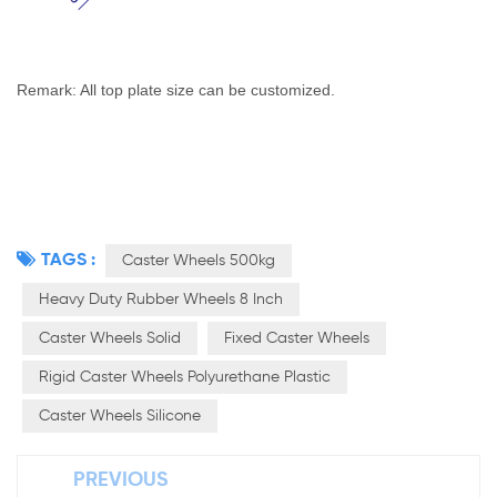
Remark: All top plate size can be customized.
TAGS :
Caster Wheels 500kg
Heavy Duty Rubber Wheels 8 Inch
Caster Wheels Solid
Fixed Caster Wheels
Rigid Caster Wheels Polyurethane Plastic
Caster Wheels Silicone
PREVIOUS