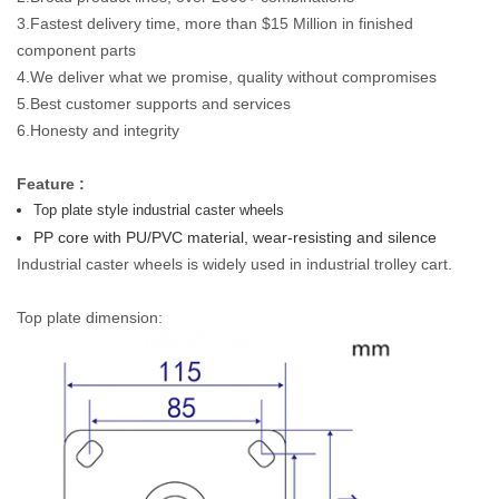
3.Fastest delivery time, more than $15 Million in finished
component parts
4.We deliver what we promise, quality without compromises
5.Best customer supports and services
6.Honesty and integrity
Feature :
Top plate style industrial caster wheels
PP core with PU/PVC material, wear-resisting and silence
Industrial caster wheels is widely used in industrial trolley cart.
Top plate dimension: