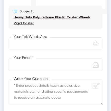
Subject :
Heavy Duty Polyurethane Plastic Caster Wheels
Rigid Caster
Your Tel/WhatsApp
Your Email *
Write Your Question :