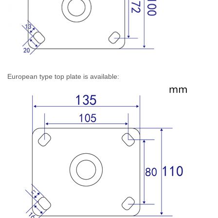
European type top plate is available: