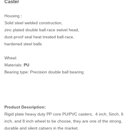
Caster
Housing：
Solid steel welded construction,
zinc plated double ball-race swivel head,
dust-proof seal heat treated ball-race,
hardened steel balls
Wheel:
Materials
:
PU
Bearing type
: Precision
double ball bearing
Product Description:
Rigid plate heavy duty PP core PU/PVC casters, 4 inch, 5inch, 6
inch, and 8 inch wheel to be choose, they are one of the strong,
durable and silent catsers in the market.