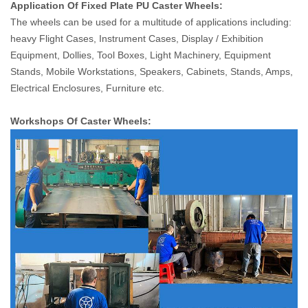
Application Of Fixed Plate PU Caster Wheels:
The wheels can be used for a multitude of applications including:
heavy Flight Cases, Instrument Cases, Display / Exhibition
Equipment, Dollies, Tool Boxes, Light Machinery, Equipment
Stands, Mobile Workstations, Speakers, Cabinets, Stands, Amps,
Electrical Enclosures, Furniture etc.
Workshops Of Caster Wheels: