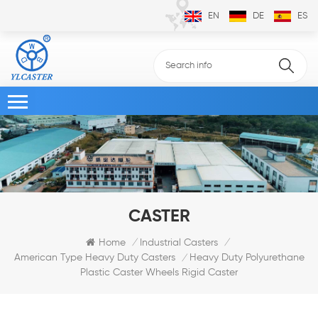
EN
DE
ES
CASTER
Home
Industrial Casters
/
/
Heavy Duty Polyurethane
American Type Heavy Duty Casters
/
Plastic Caster Wheels Rigid Caster