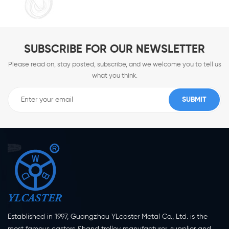
SUBSCRIBE FOR OUR NEWSLETTER
Please read on, stay posted, subscribe, and we welcome you to tell us
what you think.
Established in 1997, Guangzhou YLcaster Metal Co., Ltd. is the