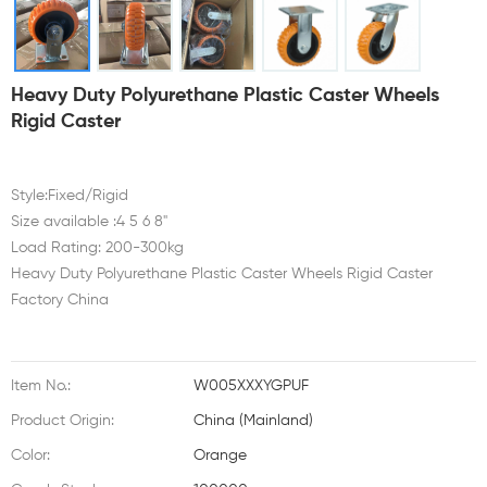
Heavy Duty Polyurethane Plastic Caster Wheels
Rigid Caster
Style:Fixed/Rigid
Size available :4 5 6 8"
Load Rating: 200-300kg
Heavy Duty Polyurethane Plastic Caster Wheels Rigid Caster
Factory China
Item No.:
W005XXXYGPUF
Product Origin:
China (Mainland)
Color:
Orange