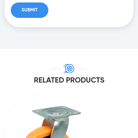
RELATED PRODUCTS