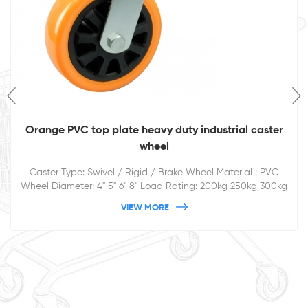
4inch 5inch 6inch 8inch Fixed Elastic Rubber Caster
Wheel Rigid Industrial Caster
Fixed/Rigid Elastic rubber caster wheel for heavy duty trolley
and so on. Double ball bearing, black rubber covers on pp
core
VIEW MORE