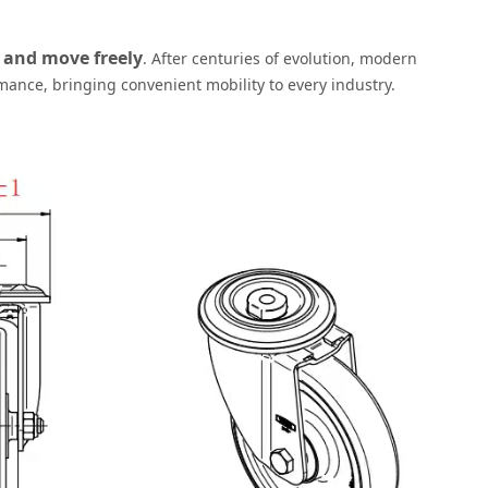
 and move freely
. After centuries of evolution, modern
rmance, bringing convenient mobility to every industry.