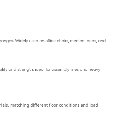
 changes. Widely used on office chairs, medical beds, and
lity and strength, ideal for assembly lines and heavy
ials, matching different floor conditions and load