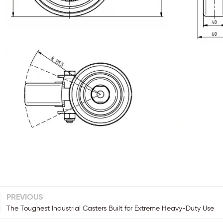
PREVIOUS
The Toughest Industrial Casters Built for Extreme Heavy-Duty Use