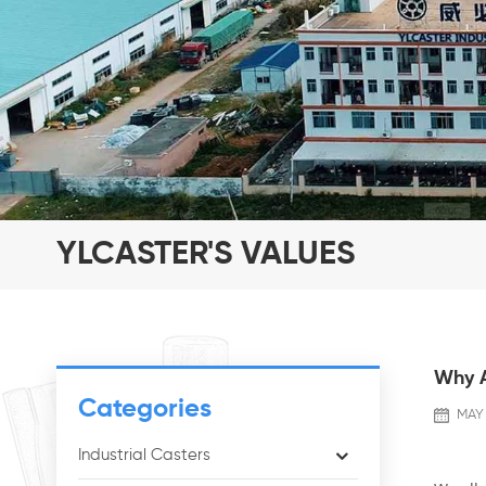
YLCASTER'S VALUES
Why A
Categories
MAY 
Industrial Casters