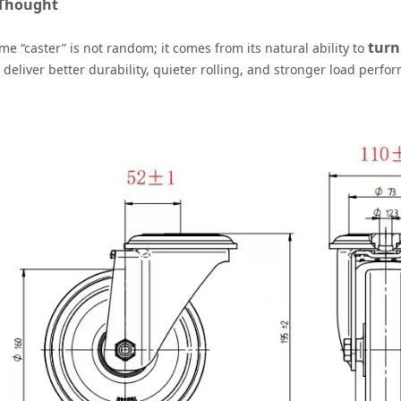
 Thought
turn
e “caster” is not random; it comes from its natural ability to
 deliver better durability, quieter rolling, and stronger load perfo