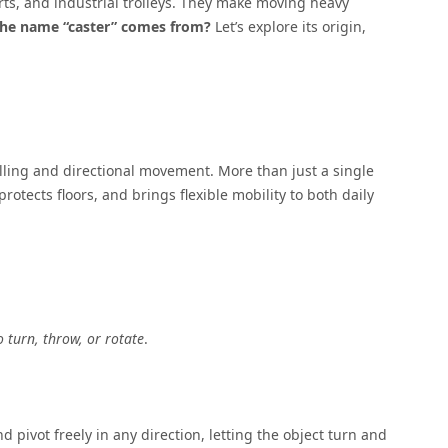
rts, and industrial trolleys. They make moving heavy
he name “caster” comes from
?
Let’s explore its origin,
lling and directional movement. More than just a single
protects floors, and brings flexible mobility to both daily
o turn, throw, or rotate
.
d pivot freely in any direction, letting the object turn and