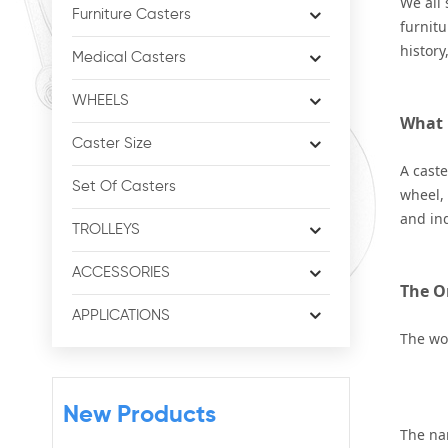
We all 
Furniture Casters
furnitu
history
Medical Casters
WHEELS
What E
Caster Size
A caste
Set Of Casters
wheel, 
and ind
TROLLEYS
ACCESSORIES
The O
APPLICATIONS
The w
New Products
The nam