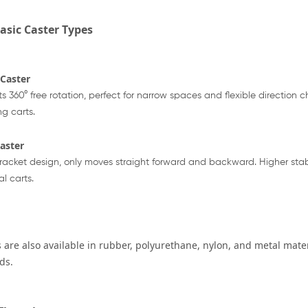
asic Caster Types
 Caster
s 360° free rotation, perfect for narrow spaces and flexible direction
g carts.
Caster
racket design, only moves straight forward and backward. Higher stabi
al carts.
 are also available in rubber, polyurethane, nylon, and metal mater
ds.