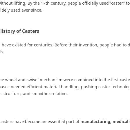
thout lifting. By the 17th century, people officially used “caster” 
idely used ever since.
History of Casters
 have existed for centuries. Before their invention, people had to
h.
the wheel and swivel mechanism were combined into the first caster
uses needed efficient material handling, pushing caster technolog
 structure, and smoother rotation.
 casters have become an essential part of
manufacturing, medical ca