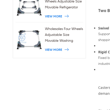
Wheels Adjustable Size
Movable Refrigerator
Two B
Stand With Brakes
VIEW MORE
Swivel
Wholesales Four Wheels
Support
Adjustable Size
shoppin
Movable Washing
Machine Base With
VIEW MORE
Rigid 
Brakes
Fixed b
industri
Casters
deman