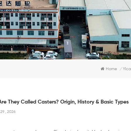
Home
Ylca
/
re They Called Casters? Origin, History & Basic Types
29 , 2026