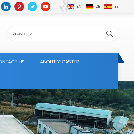
EN
DE
ES
ONTACT US
ABOUT YLCASTER