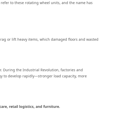
to refer to these rotating wheel units, and the name has
 drag or lift heavy items, which damaged floors and wasted
. During the Industrial Revolution, factories and
y to develop rapidly—stronger load capacity, more
re, retail logistics, and furniture
.