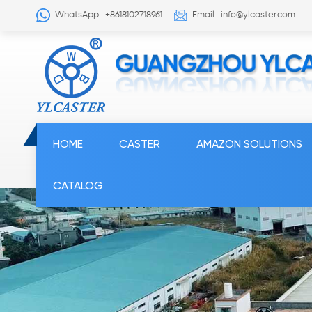
WhatsApp : +8618102718961
Email : info@ylcaster.com
HOME
CASTER
AMAZON SOLUTIONS
CATALOG