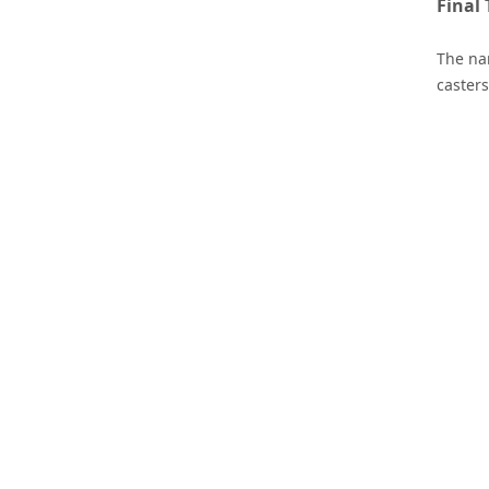
Final
The nam
casters