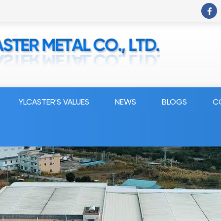
YLCASTER'S VALUES
NEWS
BLOGS
C