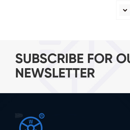
SUBSCRIBE FOR O
NEWSLETTER