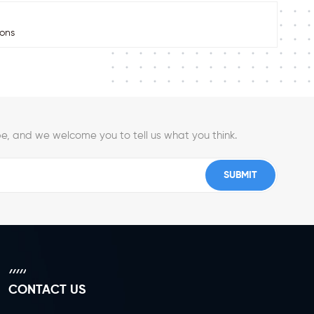
ions
e, and we welcome you to tell us what you think.
CONTACT US