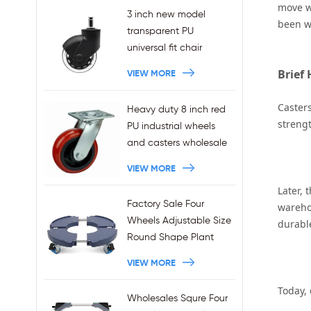
move wi
3 inch new model
been w
transparent PU
universal fit chair
wheels 11x22mm grip
Brief 
VIEW MORE
ring stem plug-in office
chair casters
Casters
Heavy duty 8 inch red
wholesales
strengt
PU industrial wheels
and casters wholesale
VIEW MORE
Later, 
Factory Sale Four
wareho
Wheels Adjustable Size
durable
Round Shape Plant
Stands 440LBS
VIEW MORE
Capacity
Today,
Wholesales Squre Four