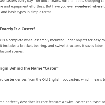
see casters every day—on office chairs, hospital beds, shopping ca
re and equipment effortless. But have you ever
wondered
where t
, and basic types in simple terms.
xactly Is a Caster?
r is a complete wheel assembly mounted under objects for easy ro
it includes a bracket, bearing, and swivel structure. It saves labor, 
ustrial scenes.
rigin Behind the Name “Caster”
ord
caster
derives from the Old English root
casten
, which means
t
e perfectly describes its core feature: a swivel caster can “cast” an