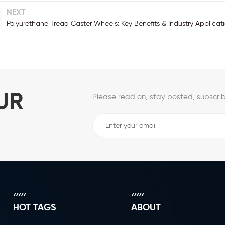
NEXT
Polyurethane Tread Caster Wheels: Key Benefits & Industry Applicat
UR
Please read on, stay posted, subscrib
HOT TAGS
ABOUT