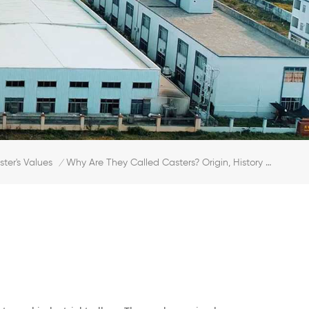
ster's Values
Why Are They Called Casters? Origin, History & Basic Types
/