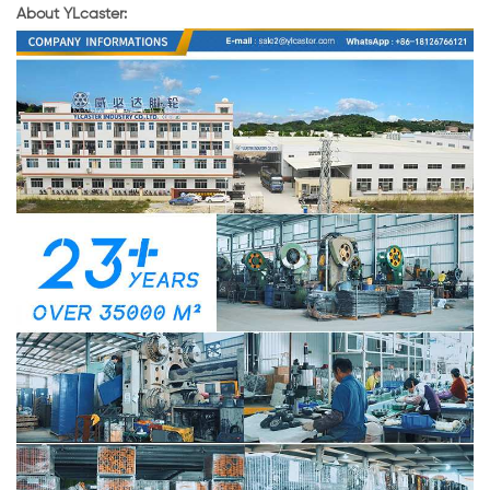
About YLcaster: