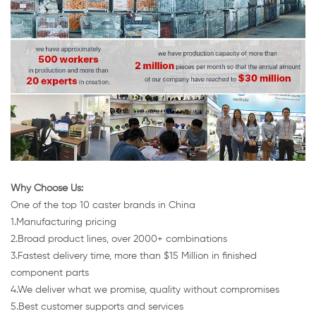
Why Choose Us:
One of the top 10 caster brands in China
1.Manufacturing pricing
2.Broad product lines, over 2000+ combinations
3.Fastest delivery time, more than $15 Million in finished
component parts
4.We deliver what we promise, quality without compromises
5.Best customer supports and services