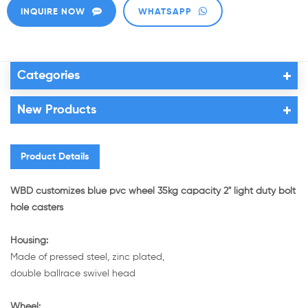
INQUIRE NOW
WHATSAPP
Categories
New Products
Product Details
WBD customizes blue pvc wheel 35kg capacity 2" light duty bolt
hole casters
Housing:
Made of pressed steel, zinc plated,
double ballrace swivel head
Wheel: