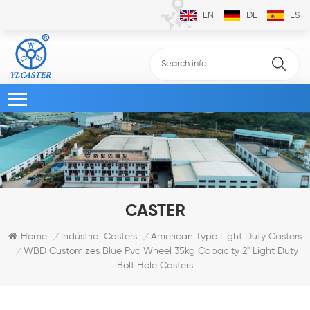
EN
DE
ES
CASTER
Home
Industrial Casters
American Type Light Duty Casters
/
/
WBD Customizes Blue Pvc Wheel 35kg Capacity 2" Light Duty
/
Bolt Hole Casters