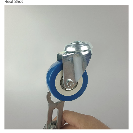
Real Shot