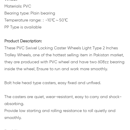
Materials: PVC
Bearing type: Plain bearing
Temperature range:：-10℃～50℃
PP Type is available
Product Description:
These PVC Swivel Locking Caster Wheels Light Type 2 Inches
Trolley Wheels, one of the hottest selling item in Pakistan market,
they are produced with PVC wheel and have two 608zz bearing
inside the wheel, Ensure to run and work more smoothly.
Bolt hole head type casters, easy fixed and unfixed.
The casters are quiet, wear-resistant, easy to carry and shock-
absorbing.
Provide low starting and rolling resistance to roll quietly and
smoothly.