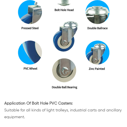
Application Of Bolt Hole PVC Casters:
Suitable for all kinds of light trolleys, industrial carts and ancillary
equipment.