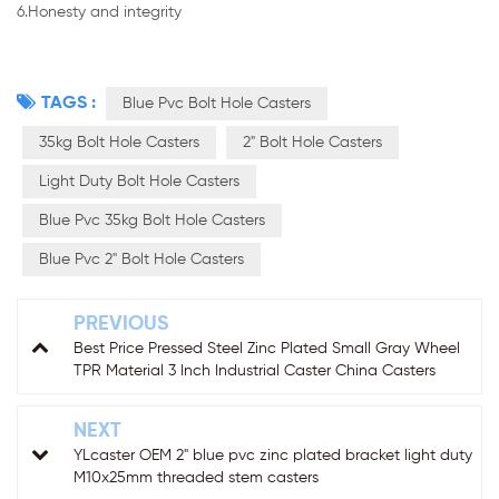
6.Honesty and integrity
TAGS :
Blue Pvc Bolt Hole Casters
35kg Bolt Hole Casters
2" Bolt Hole Casters
Light Duty Bolt Hole Casters
Blue Pvc 35kg Bolt Hole Casters
Blue Pvc 2" Bolt Hole Casters
PREVIOUS
Best Price Pressed Steel Zinc Plated Small Gray Wheel
TPR Material 3 Inch Industrial Caster China Casters
NEXT
YLcaster OEM 2" blue pvc zinc plated bracket light duty
M10x25mm threaded stem casters