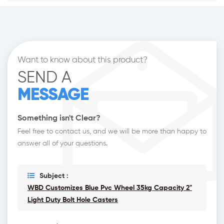
Want to know about this product?
SEND A
MESSAGE
Something isn't Clear?
Feel free to contact us, and we will be more than happy to
answer all of your questions.
Subject :
WBD Customizes Blue Pvc Wheel 35kg Capacity 2"
Light Duty Bolt Hole Casters