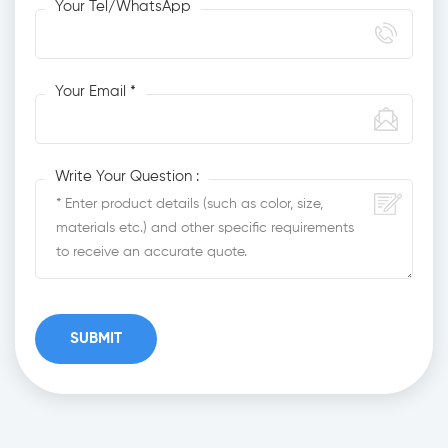
Your Tel/WhatsApp
Your Email *
Write Your Question :