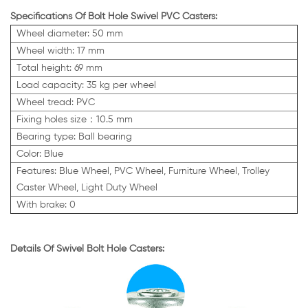
Specifications Of Bolt Hole Swivel PVC Casters:
Wheel diameter: 50 mm
Wheel width: 17 mm
Total height: 69 mm
Load capacity: 35 kg per wheel
Wheel tread: PVC
Fixing holes size：10.5 mm
Bearing type: Ball bearing
Color: Blue
Features:
Blue
Wheel, PVC Wheel, Furniture Wheel, Trolley
Caster Wheel, Light Duty Wheel
With brake: 0
Details Of Swivel Bolt Hole Casters: