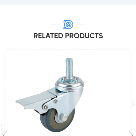
RELATED PRODUCTS