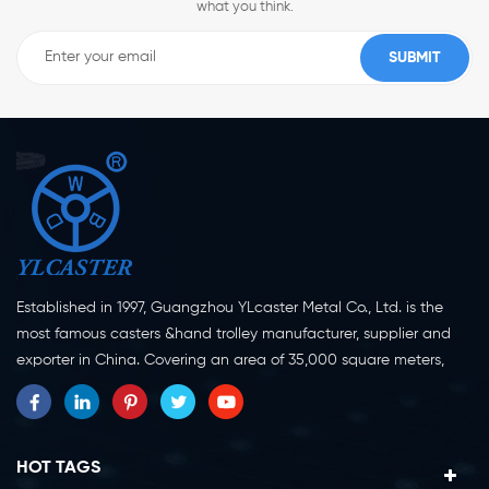
what you think.
Established in 1997, Guangzhou YLcaster Metal Co., Ltd. is the
most famous casters &hand trolley manufacturer, supplier and
exporter in China. Covering an area of 35,000 square meters,
located in Yangjiang city, Guangdong province with more than
20 experts and about 150 workers engaging in innovation,
creation and production. As a professional caster wheel
manufacturer for more than 20 years, our company specialize in
HOT TAGS