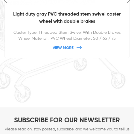
Light duty gray PVC threaded stem swivel caster
wheel with double brakes
Caster Type: Threaded Stem Swivel With Double Brakes
Wheel Material : PVC Wheel Diameter: 50 / 65 / 75
/100/125mm
VIEW MORE
SUBSCRIBE FOR OUR NEWSLETTER
Please read on, stay posted, subscribe, and we welcome you to tell us