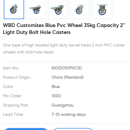
WBD Customizes Blue Pvc Wheel 35kg Capacity 2"
Light Duty Bolt Hole Casters
One type of high loaded light duty swivel head 2 inch PVC caster
wheels with bolt hole head.
Item No.:
I001D050PVC1D
Product Origin:
China (Mainland)
Color:
Blue
Min Order:
1000
Shipping Port:
Guangzhou
Lead Time:
7-10 working days