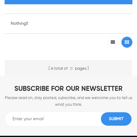
Nothing!!
A total of
0
pages
SUBSCRIBE FOR OUR NEWSLETTER
Please read on, stay posted, subscribe, and we welcome you to tell us
what you think.