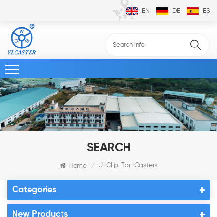
EN
DE
ES
SEARCH
U-Clip-Tpr-Casters
Home
/
Categories
New Products