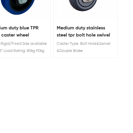
um duty blue TPR
Medium duty stainless
d caster wheel
steel tpr bolt hole swivel
caster with total brake
: Rigid/Fixed Size available
Caster Type: Bolt Hole&Swivel
" 5" Load Rating: 80kg 90kg
&Double Brake
5 inch rubber industrial
Wheel Material : TPR
r & wheel
Wheel Diameter: 3'' 4''5''
Load Rating:80/110/130 KG