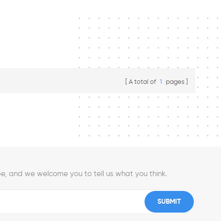
A total of
1
pages
e, and we welcome you to tell us what you think.