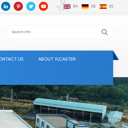
EN
DE
ES
ONTACT US
ABOUT YLCASTER