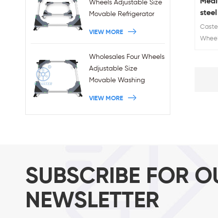
Medi
Wheels Adjustable Size
steel
Movable Refrigerator
Stand With Brakes
Caster
VIEW MORE
Wheel 
Wheel 
Wholesales Four Wheels
Load 
Adjustable Size
Movable Washing
Machine Base With
VIEW MORE
Brakes
SUBSCRIBE FOR O
NEWSLETTER