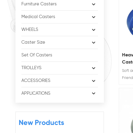
Furniture Casters
Medical Casters
WHEELS
Caster Size
Heav
Set Of Casters
Cast
TROLLEYS
Brak
Soft 
Friend
ACCESSORIES
TPR ca
and 8"
APPLICATIONS
brings
capac
caster
workab
New Products