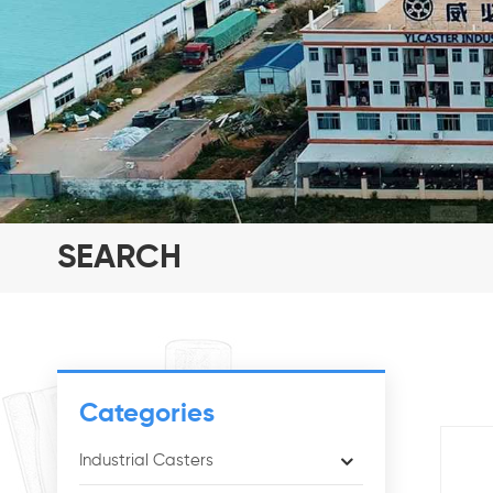
SEARCH
Categories
Industrial Casters