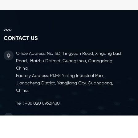
CONTACT US
Office Address: No. 183, Tingyuan Road, Xingang East
Road, Haizhu Distrect, Guangzhou, Guangdong,
China
Factory Address: B13-8 Yinling Industrial Park,
Jiangcheng District, Yangjiang City, Guangdong,
China.
Tel :
+86 020 89621430
Email :
info@ylcaster.com