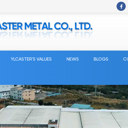
YLCASTER'S VALUES
NEWS
BLOGS
C