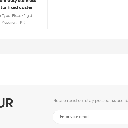
um duty stainless
 tpr fixed caster
 Type: Fixed/Rigid
Material : TPR
Diameter: 3'' 4''5''
Rating:80/110/130 KG
UR
Please read on, stay posted, subscrib