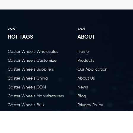
HOT TAGS
ABOUT
Caster Wheels Wholesales
Home
Castor Wheels Customize
Products
Caster Wheels Suppliers
Our Application
Caster Wheels China
About Us
Caster Wheels ODM
News
Caster Wheels Manufacturers
Blog
Caster Wheels Bulk
Privacy Policy
Caster Wheels OEM
Contact Us
Castor Wheels China
Caster Wheels Factory