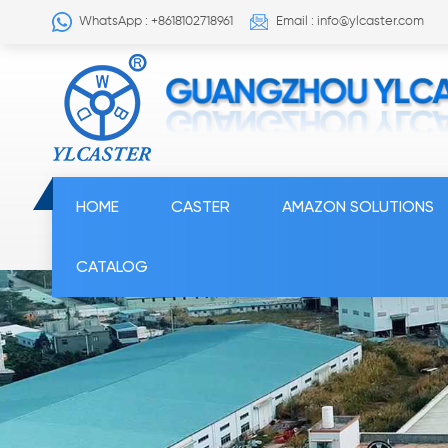
WhatsApp : +8618102718961
Email : info@ylcaster.com
HOME
CASTER
AMAZON SOLUTIONS
CATALOG