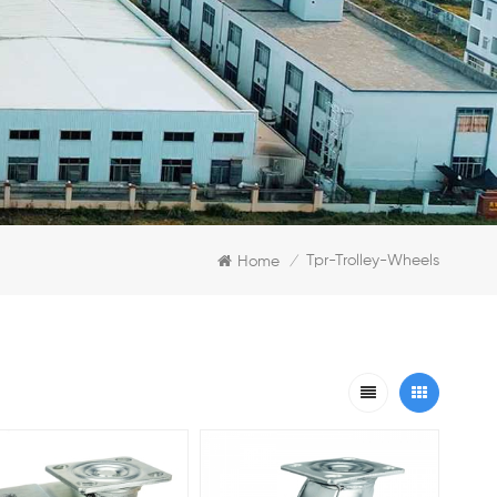
Tpr-Trolley-Wheels
Home
/