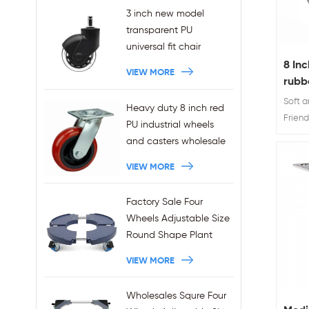
3 inch new model
transparent PU
universal fit chair
wheels 11x22mm grip
8 In
VIEW MORE
ring stem plug-in office
rubbe
chair casters
Cast
Soft 
Heavy duty 8 inch red
wholesales
Friend
PU industrial wheels
TPR sw
and casters wholesale
and 8"
VIEW MORE
brings
capac
caster
Factory Sale Four
workab
Wheels Adjustable Size
Round Shape Plant
Stands 440LBS
VIEW MORE
Capacity
Wholesales Squre Four