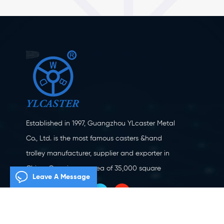
Established in 1997, Guangzhou YLcaster Metal
Co., Ltd. is the most famous casters &hand
trolley manufacturer, supplier and exporter in
China. Covering an area of 35,000 square
Leave A Message
meters, located in Yangjiang city, Guangdong
province with more than 20 experts and about
150 workers engaging in innovation, creation