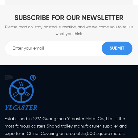
SUBSCRIBE FOR OUR NEWSLETTER
Please read on, stay posted, subscribe, and we welcome you to tell us
what you think.
Established in 1997, Guangzhou YLcaster Metal Co., Ltd. is the
most famous casters &hand trolley manufacturer, supplier and
exporter in China. Covering an area of 35,000 square meters,