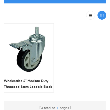
Wholesales 4" Medium Duty
Threaded Stem Locable Black
Casters For Platform Trolleys
A total of
1
pages