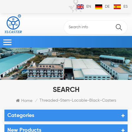
EN
DE
ES
SEARCH
Threaded-Stem-Locable-Black-Casters
Home
/
Categories
New Products