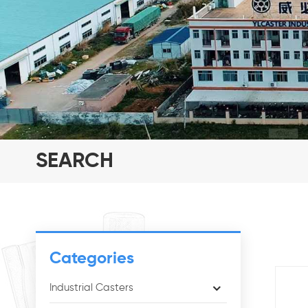
SEARCH
Categories
Industrial Casters