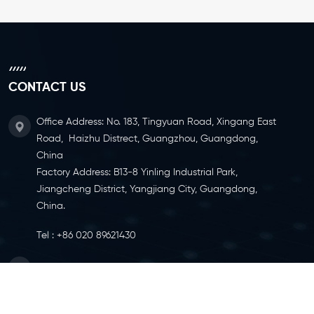
CONTACT US
Office Address: No. 183, Tingyuan Road, Xingang East
Road, Haizhu Distrect, Guangzhou, Guangdong,
China
Factory Address: B13-8 Yinling Industrial Park,
Jiangcheng District, Yangjiang City, Guangdong,
China.
Tel :
+86 020 89621430
Email :
info@ylcaster.com