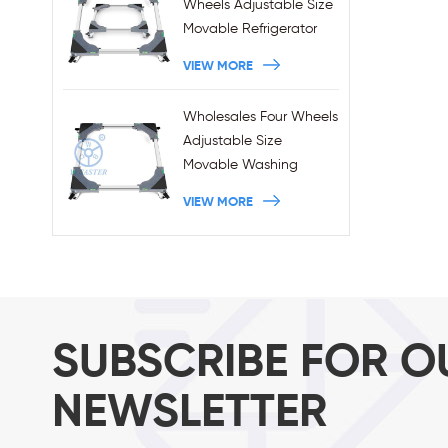
Wheels Adjustable Size
Movable Refrigerator
Stand With Brakes
VIEW MORE
Wholesales Four Wheels
Adjustable Size
Movable Washing
Machine Base With
VIEW MORE
Brakes
SUBSCRIBE FOR O
NEWSLETTER