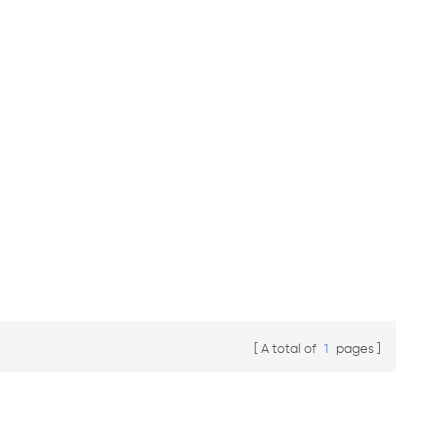
A total of
1
pages