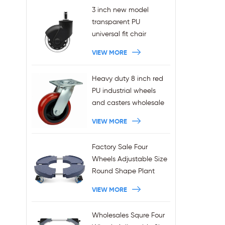
3 inch new model
transparent PU
universal fit chair
wheels 11x22mm grip
VIEW MORE
ring stem plug-in office
chair casters
Heavy duty 8 inch red
wholesales
PU industrial wheels
and casters wholesale
VIEW MORE
Factory Sale Four
Wheels Adjustable Size
Round Shape Plant
Stands 440LBS
VIEW MORE
Capacity
Wholesales Squre Four