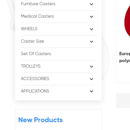
Furniture Casters
Medical Casters
WHEELS
Caster Size
Europ
Set Of Casters
poly
TROLLEYS
heav
ACCESSORIES
APPLICATIONS
New Products