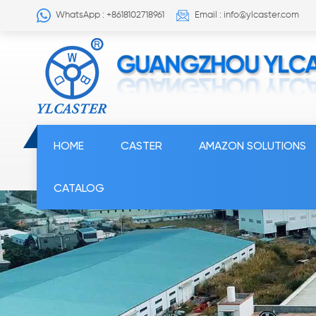
WhatsApp : +8618102718961
Email : info@ylcaster.com
HOME
CASTER
AMAZON SOLUTIONS
CATALOG