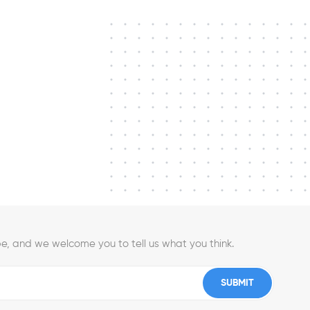
e, and we welcome you to tell us what you think.