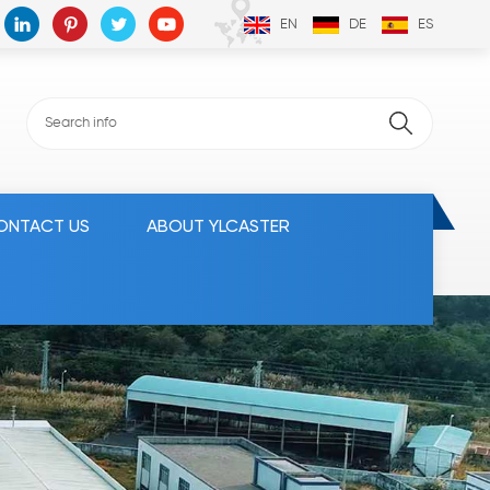
EN
DE
ES
ONTACT US
ABOUT YLCASTER