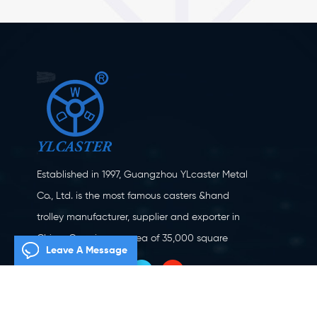
Established in 1997, Guangzhou YLcaster Metal
Co., Ltd. is the most famous casters &hand
trolley manufacturer, supplier and exporter in
China. Covering an area of 35,000 square
Leave A Message
meters, located in Yangjiang city, Guangdong
province with more than 20 experts and about
150 workers engaging in innovation, creation