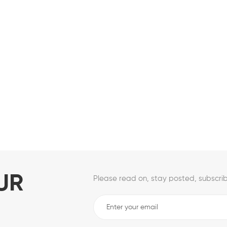
UR
Please read on, stay posted, subscrib