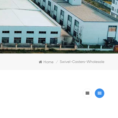
Swivel-Casters-Wholesale
Home
/