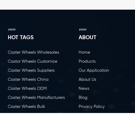
HOT TAGS
ABOUT
Caster Wheels Wholesales
Home
Castor Wheels Customize
Products
Caster Wheels Suppliers
Our Application
Caster Wheels China
About Us
Caster Wheels ODM
News
Caster Wheels Manufacturers
Blog
Caster Wheels Bulk
Privacy Policy
Caster Wheels OEM
Contact Us
Castor Wheels China
Caster Wheels Factory