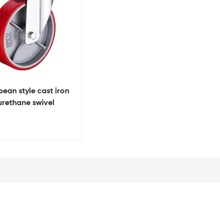
ean style cast iron
urethane swivel
y duty caster