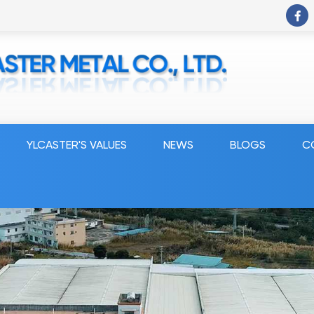
YLCASTER'S VALUES
NEWS
BLOGS
C