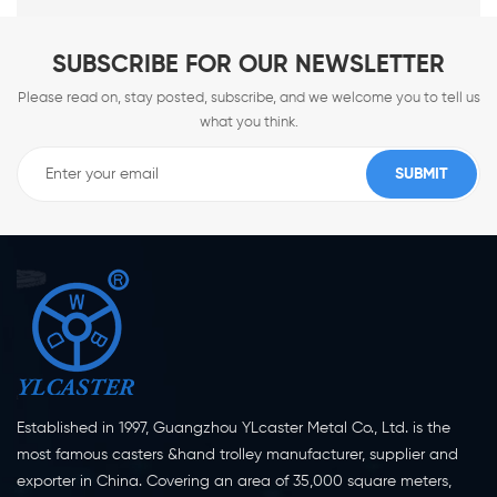
SUBSCRIBE FOR OUR NEWSLETTER
Please read on, stay posted, subscribe, and we welcome you to tell us
what you think.
Established in 1997, Guangzhou YLcaster Metal Co., Ltd. is the
most famous casters &hand trolley manufacturer, supplier and
exporter in China. Covering an area of 35,000 square meters,