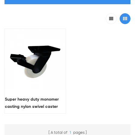
Super heavy duty monomer
casting nylon swivel caster
wheel with double brakes
A total of
1
pages