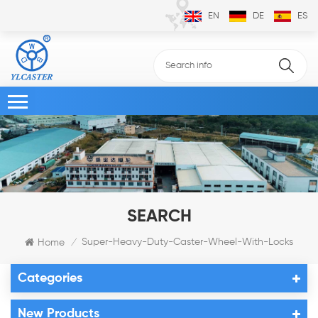
EN
DE
ES
SEARCH
Super-Heavy-Duty-Caster-Wheel-With-Locks
Home
/
Categories
New Products