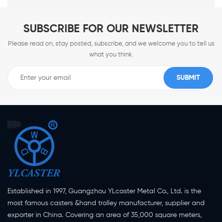
SUBSCRIBE FOR OUR NEWSLETTER
Please read on, stay posted, subscribe, and we welcome you to tell us
what you think.
Established in 1997, Guangzhou YLcaster Metal Co., Ltd. is the
most famous casters &hand trolley manufacturer, supplier and
exporter in China. Covering an area of 35,000 square meters,