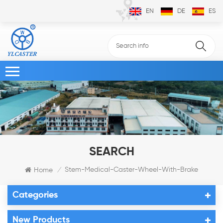
EN
DE
ES
SEARCH
Stem-Medical-Caster-Wheel-With-Brake
Home
/
Categories
New Products