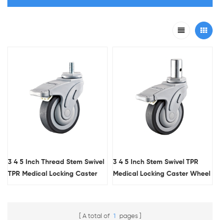
3 4 5 Inch Thread Stem Swivel
3 4 5 Inch Stem Swivel TPR
TPR Medical Locking Caster
Medical Locking Caster Wheel
Wheel With Flat Tread
With Flat Tread
A total of
1
pages