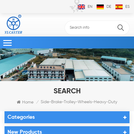
EN
DE
ES
SEARCH
Side-Brake-Trolley-Wheels-Heavy-Duty
Home
/
Categories
New Products