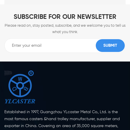
SUBSCRIBE FOR OUR NEWSLETTER
Please read on, stay posted, subscribe, and we welcome you to tell us
what you think.
Established in 1997, Guangzhou YLcaster Metal Co., Ltd. is the
most famous casters &hand trolley manufacturer, supplier and
exporter in China. Covering an area of 35,000 square meters,