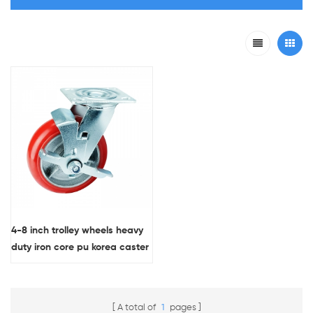
4-8 inch trolley wheels heavy
duty iron core pu korea caster
wheel with side brake
A total of
1
pages