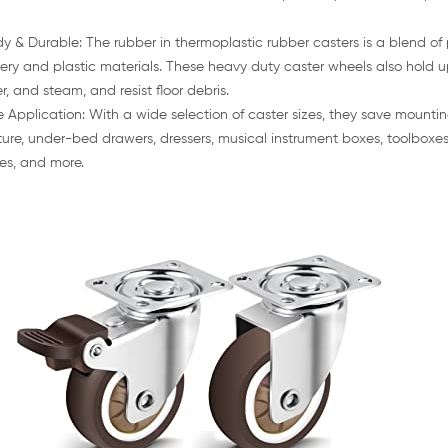
dy & Durable: The rubber in thermoplastic rubber casters is a blend of 
ery and plastic materials. These heavy duty caster wheels also hold u
r, and steam, and resist floor debris.
 Application: With a wide selection of caster sizes, they save mountin
iture, under-bed drawers, dressers, musical instrument boxes, toolboxes
es, and more.