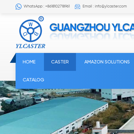
WhatsApp : +8618102718961
Email : info@ylcaster.com
HOME
CASTER
AMAZON SOLUTIONS
CATALOG