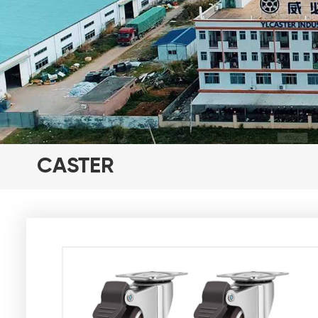
CASTER