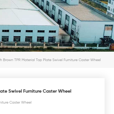
nch Brown TPR Material Top Plate Swivel Furniture Caster Wheel
late Swivel Furniture Caster Wheel
rniture Caster Wheel