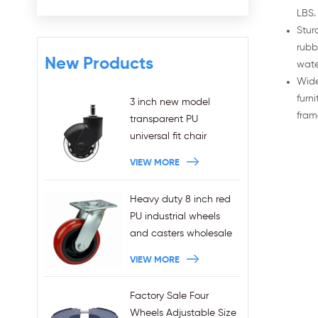
LBS.
Stur
rubb
New Products
wate
Wide
furn
3 inch new model
fram
transparent PU
universal fit chair
wheels 11x22mm grip
VIEW MORE
ring stem plug-in office
chair casters
Heavy duty 8 inch red
wholesales
PU industrial wheels
and casters wholesale
VIEW MORE
Factory Sale Four
Wheels Adjustable Size