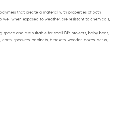
polymers that create a material with properties of both
p well when exposed to weather, are resistant to chemicals,
g space and are suitable for small DIY projects, baby beds,
, carts, speakers, cabinets, brackets, wooden boxes, desks,