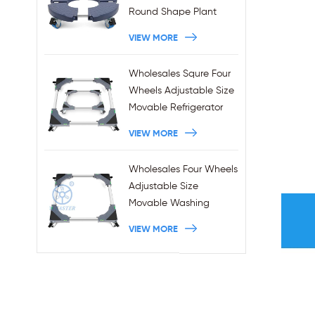
Round Shape Plant
Stands 440LBS
VIEW MORE
Capacity
Wholesales Squre Four
Wheels Adjustable Size
Movable Refrigerator
Stand With Brakes
VIEW MORE
Wholesales Four Wheels
Adjustable Size
Movable Washing
Machine Base With
VIEW MORE
Brakes