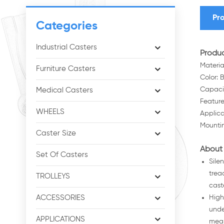
Pro
Categories
Industrial Casters
Produc
Materia
Furniture Casters
Color: 
Capaci
Medical Casters
Feature
WHEELS
Applica
Mountin
Caster Size
About 
Set Of Casters
Sile
trea
TROLLEYS
cast
ACCESSORIES
High
unde
APPLICATIONS
mean