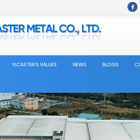
YLCASTER'S VALUES
NEWS
BLOGS
C