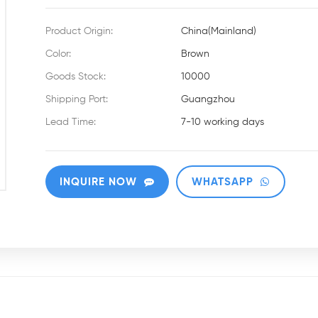
Product Origin:
China(Mainland)
Color:
Brown
Goods Stock:
10000
Shipping Port:
Guangzhou
Lead Time:
7-10 working days
INQUIRE NOW
WHATSAPP