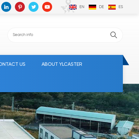
EN
DE
ES
ONTACT US
ABOUT YLCASTER