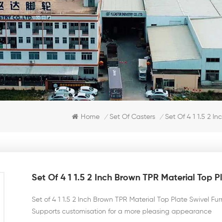
Set Of 4 1 1.5 2 I
Home
Set Of Casters
/
/
Set Of 4 1 1.5 2 Inch Brown TPR Material Top P
Set of 4 1 1.5 2 Inch Brown TPR Material Top Plate Swivel Fu
Supports customisation for a more pleasing appearance