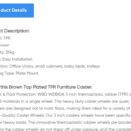
duct Details
t Description:
l: TPR
Brown
ty: 35kg
: Easy Installation
tion: Office chairs, small cabinets, baby beds, trolleys
g Type: Plate Mount
this Brown Top Plated TPR Furniture Caster:
nt & Floor Protection: WBD WEIBIDA 3 inch thermoplastic rubber (TPR)
d materials in a single wheel. The heavy duty caster wheels are quiet, 
ers are designed not to mark floors, making them ideal for a variety of
-Quality Caster Wheels: Our 3 inch casters wheels have been specific
r heavy loads. The innovative thermoplastic rubber wheels are bonded,
s the rubber wheels do not shear off under pressure, and the complet