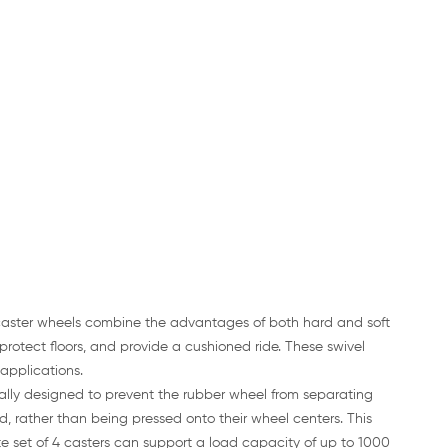
 caster wheels combine the advantages of both hard and soft
protect floors, and provide a cushioned ride. These swivel
 applications.
ally designed to prevent the rubber wheel from separating
 rather than being pressed onto their wheel centers. This
e set of 4 casters can support a load capacity of up to 1000