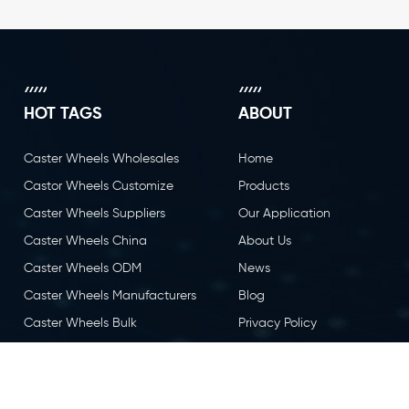
HOT TAGS
ABOUT
Caster Wheels Wholesales
Home
Castor Wheels Customize
Products
Caster Wheels Suppliers
Our Application
Caster Wheels China
About Us
Caster Wheels ODM
News
Caster Wheels Manufacturers
Blog
Caster Wheels Bulk
Privacy Policy
Caster Wheels OEM
Contact Us
Castor Wheels China
Caster Wheels Factory