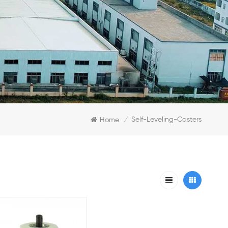
Self-Leveling-Casters
Home
/