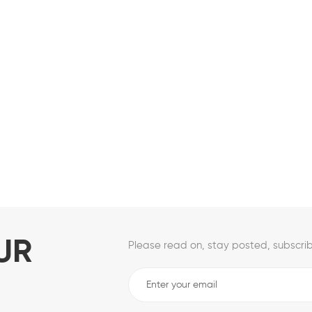
UR
Please read on, stay posted, subscrib