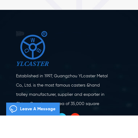
Established in 1997, Guangzhou YLcaster Metal
Co., Ltd. is the most famous casters &hand
trolley manufacturer, supplier and exporter in
China. Covering an area of 35,000 square
Leave A Message
meters, located in Yangjiang city, Guangdong
province with more than 20 experts and about
150 workers engaging in innovation, creation