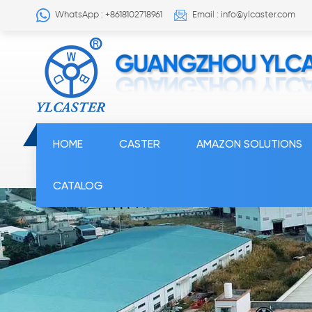
WhatsApp : +8618102718961
Email : info@ylcaster.com
HOME
CASTER
AMAZON SOLUTIONS
CATALOG