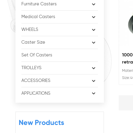
Furniture Casters
Medical Casters
WHEELS
Caster Size
1000
Set Of Casters
retra
TROLLEYS
mach
Materi
Size:
ACCESSORIES
100 m
kg/ 25
APPLICATIONS
1000 
New Products