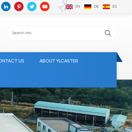
EN
DE
ES
ONTACT US
ABOUT YLCASTER