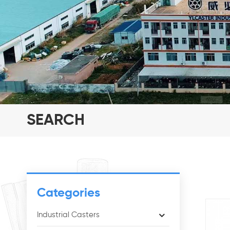
SEARCH
Categories
Industrial Casters