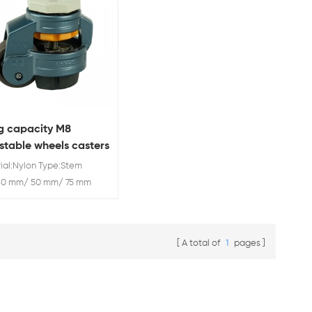
g capacity M8
stable wheels casters
ial:Nylon Type:Stem
:40 mm/ 50 mm/ 75 mm
ity: 50 kg/ 250 kg/ 500
50 kg/ 1000 kg
A total of
1
pages