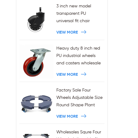
3 inch new model
transparent PU
universal fit chair
wheels 11x22mm grip
VIEW MORE
ring stem plug-in office
chair casters
Heavy duty 8 inch red
wholesales
PU industrial wheels
and casters wholesale
VIEW MORE
Factory Sale Four
Wheels Adjustable Size
Round Shape Plant
Stands 440LBS
VIEW MORE
Capacity
Wholesales Squre Four