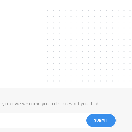
e, and we welcome you to tell us what you think.