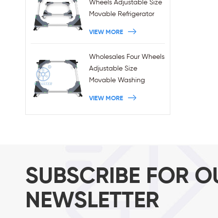
Wheels Adjustable Size
Movable Refrigerator
Stand With Brakes
VIEW MORE
Wholesales Four Wheels
Adjustable Size
Movable Washing
Machine Base With
VIEW MORE
Brakes
SUBSCRIBE FOR O
NEWSLETTER