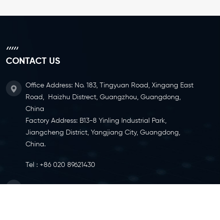
CONTACT US
Office Address: No. 183, Tingyuan Road, Xingang East
Road, Haizhu Distrect, Guangzhou, Guangdong,
China
Factory Address: B13-8 Yinling Industrial Park,
Jiangcheng District, Yangjiang City, Guangdong,
China.
Tel :
+86 020 89621430
Email :
info@ylcaster.com