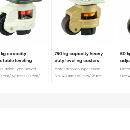
 kg capacity
750 kg capacity heavy
50 k
ctable leveling
duty leveling casters
adju
ine casters
al:Nylon Type: swivel
Material:Nylon Type: swivel
Mater
40 mm/ 60 mm/ 80 mm/
Size:40 mm/ 50 mm/ 75 mm
Size
m/ 120 mm Capacity: 50
Capacity: 50 kg/ 250 kg/ 500
Capac
0 kg/ 500 kg/ 750 kg/
kg/ 750 kg/ 1000 kg
kg/ 7
kg