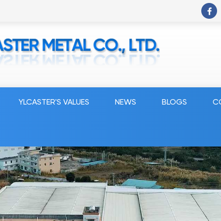
YLCASTER'S VALUES
NEWS
BLOGS
C