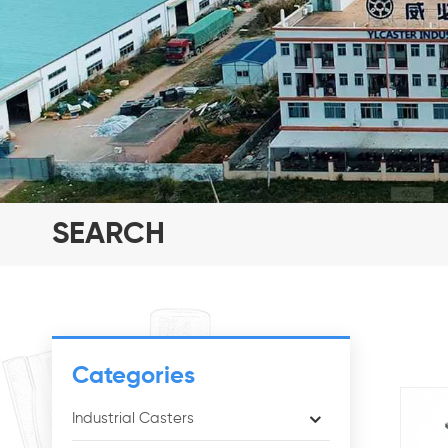
SEARCH
Categories
Industrial Casters