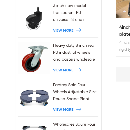
3 inch new model
transparent PU
universal fit chair
wheels 11x22mm grip
4inc
VIEW MORE
ring stem plug-in office
plate
chair casters
steel
4inch 
Heavy duty 8 inch red
wholesales
comp
rigid 
PU industrial wheels
caste
and casters wholesale
VIEW MORE
Factory Sale Four
Wheels Adjustable Size
Round Shape Plant
Stands 440LBS
VIEW MORE
Capacity
Wholesales Squre Four