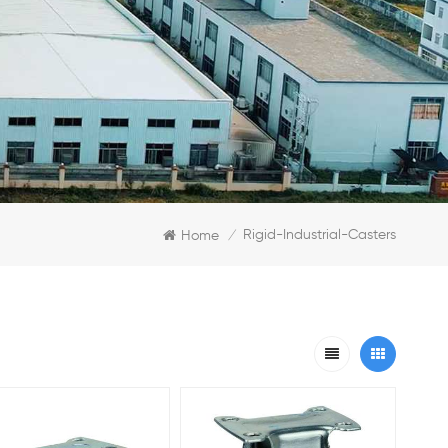
Rigid-Industrial-Casters
Home
/