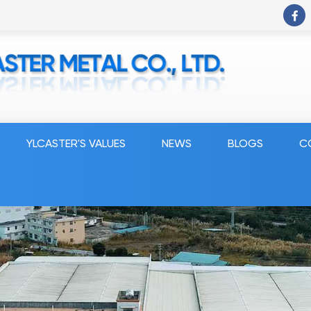
YLCASTER'S VALUES
NEWS
BLOGS
C