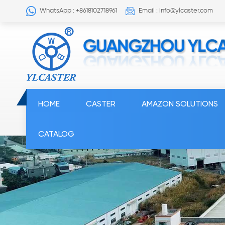
WhatsApp : +8618102718961
Email : info@ylcaster.com
HOME
CASTER
AMAZON SOLUTIONS
CATALOG