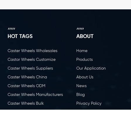
HOT TAGS
ABOUT
Caster Wheels Wholesales
Home
Castor Wheels Customize
Products
Caster Wheels Suppliers
Our Application
Caster Wheels China
About Us
Caster Wheels ODM
News
Caster Wheels Manufacturers
Blog
Caster Wheels Bulk
Privacy Policy
Caster Wheels OEM
Contact Us
Castor Wheels China
Caster Wheels Factory