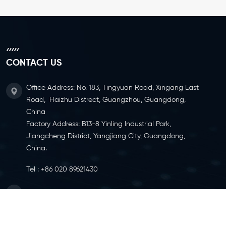
CONTACT US
Office Address: No. 183, Tingyuan Road, Xingang East
Road, Haizhu Distrect, Guangzhou, Guangdong,
China
Factory Address: B13-8 Yinling Industrial Park,
Jiangcheng District, Yangjiang City, Guangdong,
China.
Tel :
+86 020 89621430
Email :
info@ylcaster.com