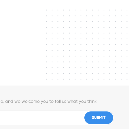
e, and we welcome you to tell us what you think.