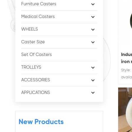
Furniture Casters
Medical Casters
WHEELS
Caster Size
Indus
Set Of Casters
iron 
TROLLEYS
Style:
availa
ACCESSORIES
Ratin
300kg 
APPLICATIONS
iron f
New Products