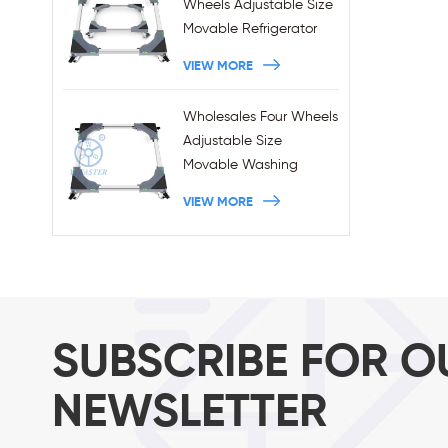
Wheels Adjustable Size
Movable Refrigerator
Stand With Brakes
VIEW MORE
Wholesales Four Wheels
Adjustable Size
Movable Washing
Machine Base With
VIEW MORE
Brakes
SUBSCRIBE FOR O
NEWSLETTER