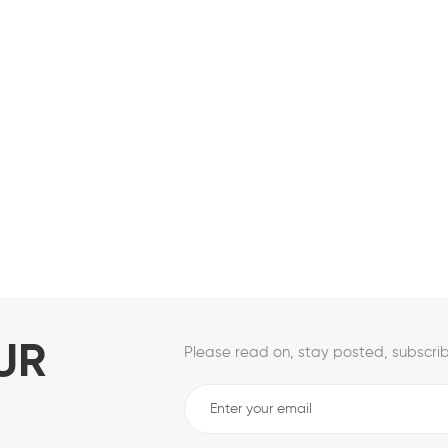
UR
Please read on, stay posted, subscrib