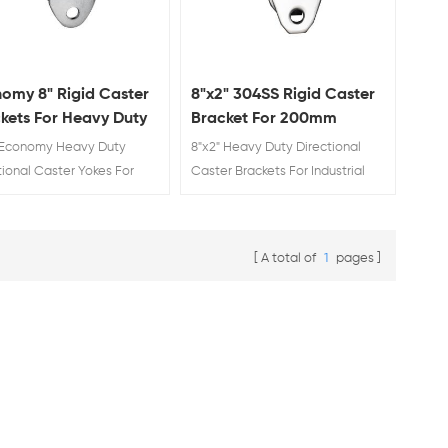
omy 8" Rigid Caster
8"x2" 304SS Rigid Caster
kets For Heavy Duty
Bracket For 200mm
d Trolley Castors With
Heavy Duty Fixed Trolley
 Economy Heavy Duty
8"x2" Heavy Duty Directional
" Plate
Castors Manufacturing
tional Caster Yokes For
Caster Brackets For Industrial
rial Supplys.
High Quality Supplys.
A total of
1
pages