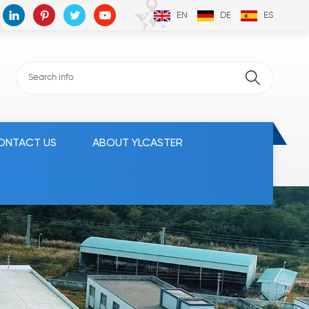
EN
DE
ES
ONTACT US
ABOUT YLCASTER