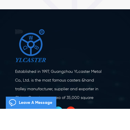
Established in 1997, Guangzhou YLcaster Metal
Co., Ltd. is the most famous casters &hand
trolley manufacturer, supplier and exporter in
China. Covering an area of 35,000 square
Leave A Message
meters, located in Yangjiang city, Guangdong
province with more than 20 experts and about
150 workers engaging in innovation, creation