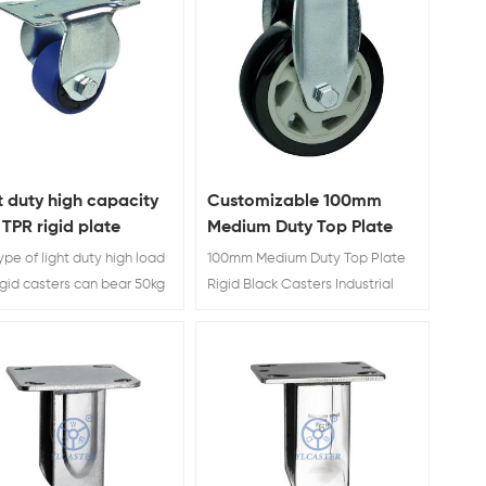
t duty high capacity
Customizable 100mm
 TPR rigid plate
Medium Duty Top Plate
ers wholesales
Rigid Black Casters
ype of light duty high load
100mm Medium Duty Top Plate
Industrial
igid casters can bear 50kg
Rigid Black Casters Industrial
0kg each one.
Factory