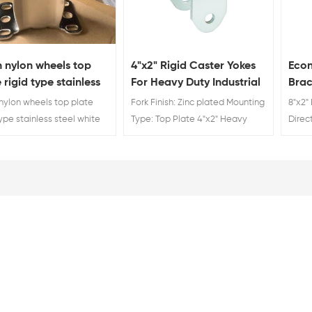
h nylon wheels top
4"x2" Rigid Caster Yokes
Econ
 rigid type stainless
For Heavy Duty Industrial
Brac
 white casters
Caster Wheels
Fixe
nylon wheels top plate
Fork Finish: Zinc plated Mounting
8"x2"
any China
Wholesales
8"x2
type stainless steel white
Type: Top Plate 4"x2" Heavy
Direc
rs company China
Duty Industrial Rigid Caster
Indust
Yokes OEM