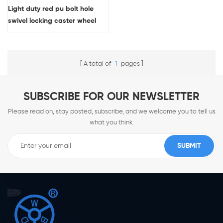
Light duty red pu bolt hole
swivel locking caster wheel
wholesale
A total of
1
pages
SUBSCRIBE FOR OUR NEWSLETTER
Please read on, stay posted, subscribe, and we welcome you to tell us
what you think.