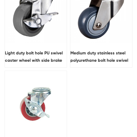
Light duty bolt hole PU swivel
Medium duty stainless steel
caster wheel with side brake
polyurethane bolt hole swivel
caster