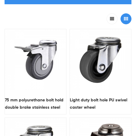
75 mm polyurethane bolt hold
Light duty bolt hole PU swivel
double brake stainless steel
caster wheel
caster