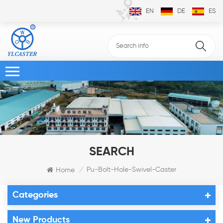
EN
DE
ES
SEARCH
Pu-Bolt-Hole-Swivel-Caster
Home
/
Categories
New Products