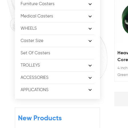
Furniture Casters
Medical Casters
WHEELS
Caster Size
Heav
Set Of Casters
Core
TROLLEYS
Poly
4 inch
Whee
Green
ACCESSORIES
welded
heavy
APPLICATIONS
trolley
New Products