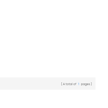
A total of
1
pages