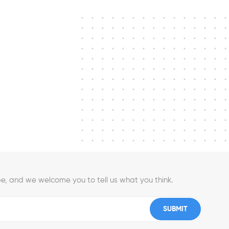
e, and we welcome you to tell us what you think.