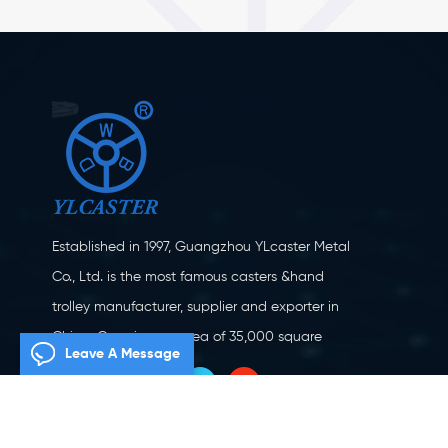
Established in 1997, Guangzhou YLcaster Metal
Co., Ltd. is the most famous casters &hand
trolley manufacturer, supplier and exporter in
China. Covering an area of 35,000 square
Leave A Message
meters, located in Yangjiang city, Guangdong
province with more than 20 experts and about
150 workers engaging in innovation, creation