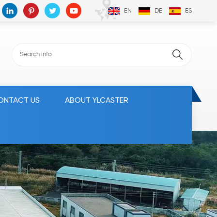
EN
DE
ES
ONTACT US
ABOUT YLCASTER