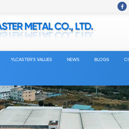
YLCASTER'S VALUES
NEWS
BLOGS
C