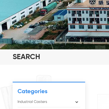
SEARCH
Categories
Industrial Casters