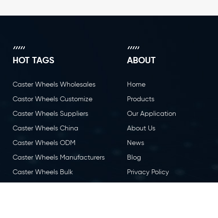
HOT TAGS
ABOUT
Caster Wheels Wholesales
Home
Castor Wheels Customize
Products
Caster Wheels Suppliers
Our Application
Caster Wheels China
About Us
Caster Wheels ODM
News
Caster Wheels Manufacturers
Blog
Caster Wheels Bulk
Privacy Policy
Caster Wheels OEM
Contact Us
Castor Wheels China
Caster Wheels Factory