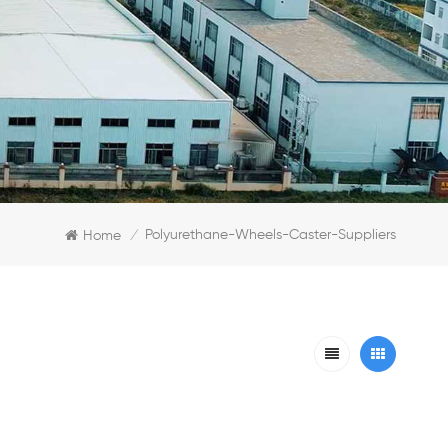
Polyurethane-Wheels-Caster-Suppliers
Home
/