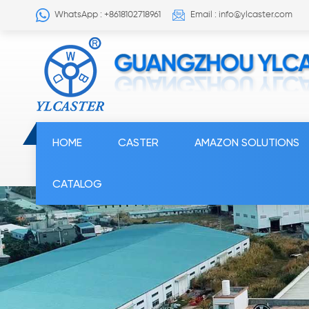
WhatsApp : +8618102718961
Email : info@ylcaster.com
HOME
CASTER
AMAZON SOLUTIONS
CATALOG