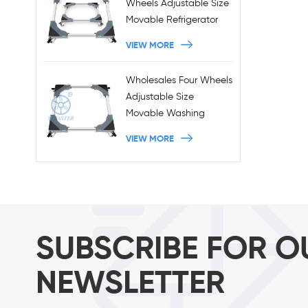
Wheels Adjustable Size
Movable Refrigerator
Stand With Brakes
VIEW MORE
Wholesales Four Wheels
Adjustable Size
Movable Washing
Machine Base With
VIEW MORE
Brakes
SUBSCRIBE FOR O
NEWSLETTER