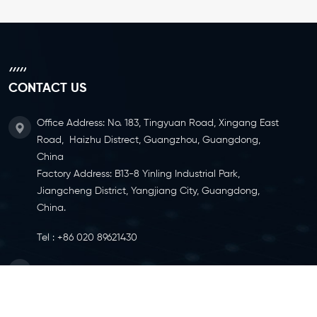
CONTACT US
Office Address: No. 183, Tingyuan Road, Xingang East
Road, Haizhu Distrect, Guangzhou, Guangdong,
China
Factory Address: B13-8 Yinling Industrial Park,
Jiangcheng District, Yangjiang City, Guangdong,
China.
Tel :
+86 020 89621430
Email :
info@ylcaster.com