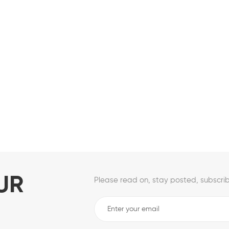
UR
Please read on, stay posted, subscrib