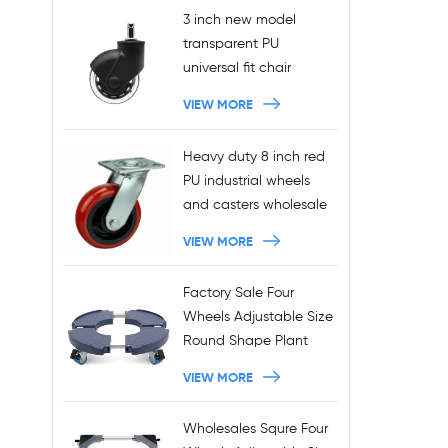
3 inch new model
transparent PU
universal fit chair
wheels 11x22mm grip
VIEW MORE
ring stem plug-in office
chair casters
Heavy duty 8 inch red
wholesales
PU industrial wheels
and casters wholesale
VIEW MORE
Factory Sale Four
Wheels Adjustable Size
Round Shape Plant
Stands 440LBS
VIEW MORE
Capacity
Wholesales Squre Four