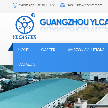
WhatsApp : +8618102718961
Email : info@ylcaster.com
HOME
CASTER
AMAZON SOLUTIONS
CATALOG