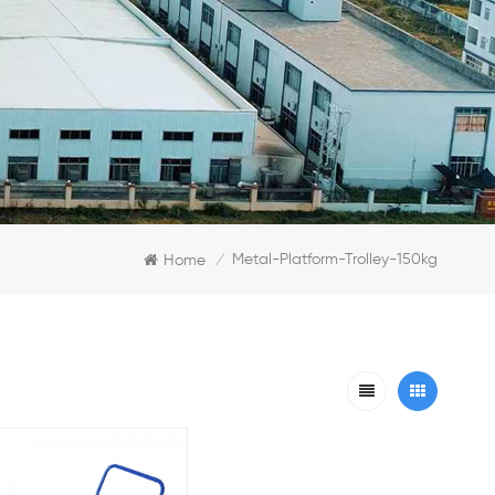
Metal-Platform-Trolley-150kg
Home
/