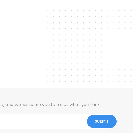
e, and we welcome you to tell us what you think.