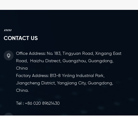
CONTACT US
Office Address: No. 183, Tingyuan Road, Xingang East
Road, Haizhu Distrect, Guangzhou, Guangdong,
China
Factory Address: B13-8 Yinling Industrial Park,
Jiangcheng District, Yangjiang City, Guangdong,
China.
Tel :
+86 020 89621430
Email :
info@ylcaster.com