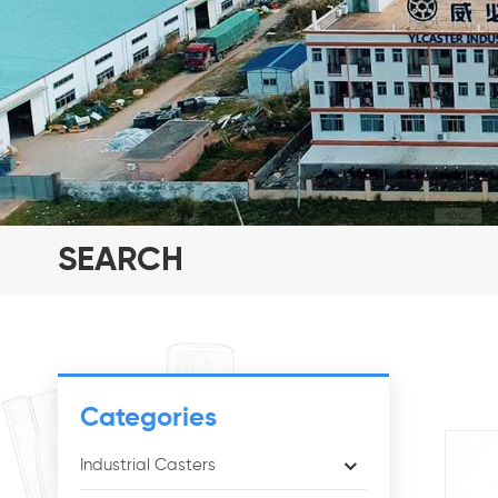
SEARCH
Categories
Industrial Casters