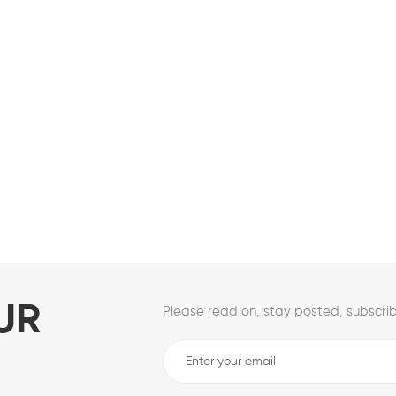
UR
Please read on, stay posted, subscrib