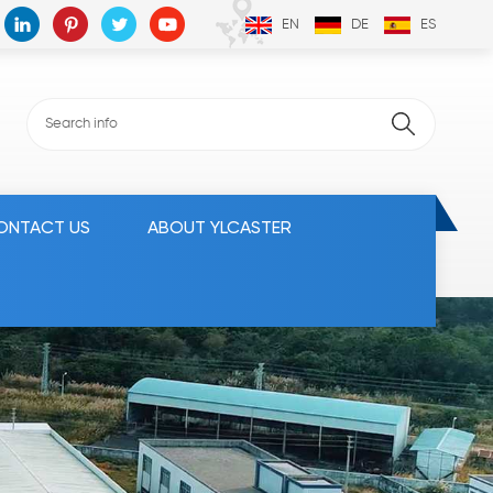
EN
DE
ES
ONTACT US
ABOUT YLCASTER