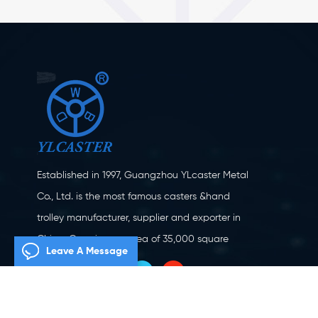
Established in 1997, Guangzhou YLcaster Metal
Co., Ltd. is the most famous casters &hand
trolley manufacturer, supplier and exporter in
China. Covering an area of 35,000 square
Leave A Message
meters, located in Yangjiang city, Guangdong
province with more than 20 experts and about
150 workers engaging in innovation, creation