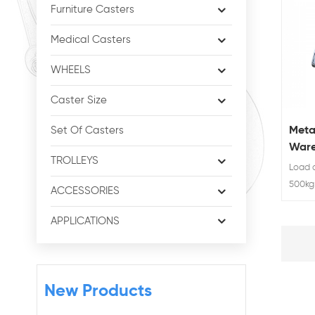
Furniture Casters
Medical Casters
WHEELS
Caster Size
Meta
Set Of Casters
Ware
TROLLEYS
Load c
500kg 
ACCESSORIES
swivel
APPLICATIONS
New Products