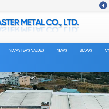
YLCASTER'S VALUES
NEWS
BLOGS
C