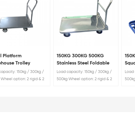
l Platform
150KG 300KG 500KG
150
house Trolley
Stainless Steel Foldable
Squa
Trolley
Trol
apacity: 150kg / 300kg /
Load capacity: 150kg / 300kg /
Load 
Wheel option: 2 rigid & 2
500kg Wheel option: 2 rigid & 2
500kg
swivel
swive