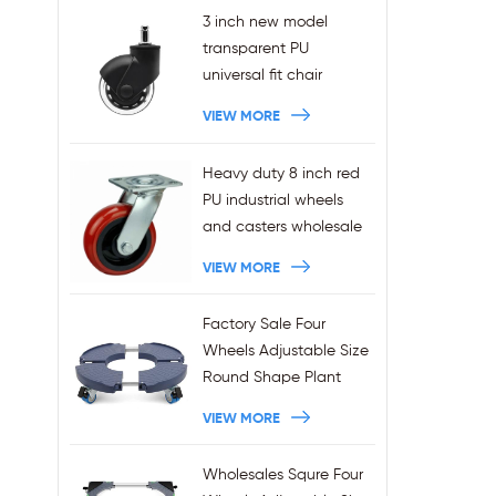
3 inch new model
transparent PU
universal fit chair
wheels 11x22mm grip
VIEW MORE
ring stem plug-in office
chair casters
Heavy duty 8 inch red
wholesales
PU industrial wheels
and casters wholesale
VIEW MORE
Factory Sale Four
Wheels Adjustable Size
Round Shape Plant
Stands 440LBS
VIEW MORE
Capacity
Wholesales Squre Four