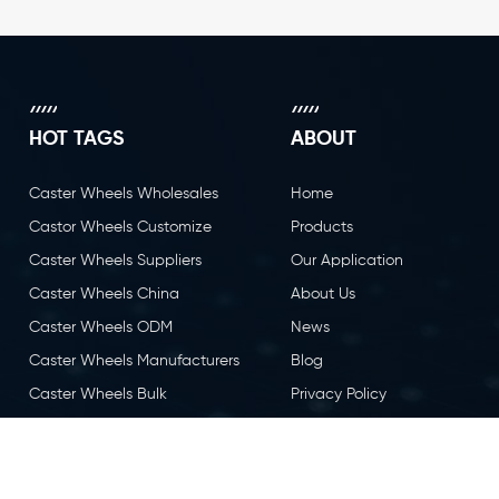
HOT TAGS
ABOUT
Caster Wheels Wholesales
Home
Castor Wheels Customize
Products
Caster Wheels Suppliers
Our Application
Caster Wheels China
About Us
Caster Wheels ODM
News
Caster Wheels Manufacturers
Blog
Caster Wheels Bulk
Privacy Policy
Caster Wheels OEM
Contact Us
Castor Wheels China
Caster Wheels Factory