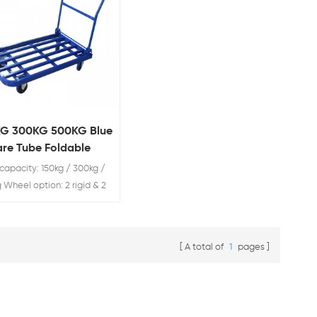
KG 300KG 500KG Blue
re Tube Foldable
ley
capacity: 150kg / 300kg /
 Wheel option: 2 rigid & 2
l
A total of
1
pages