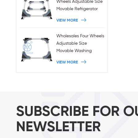
Wheels Adjustable Size
Movable Refrigerator
Stand With Brakes
VIEW MORE
Wholesales Four Wheels
Adjustable Size
Movable Washing
Machine Base With
VIEW MORE
Brakes
SUBSCRIBE FOR O
NEWSLETTER