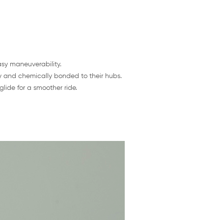
asy maneuverability.
y and chemically bonded to their hubs.
lide for a smoother ride.