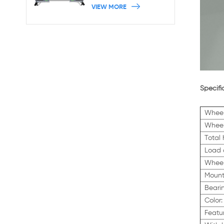
Machine Base With
VIEW MORE
Brakes
Specifi
Wheel
Wheel
Total
Load 
Wheel
Mount
Beari
Color:
Featu