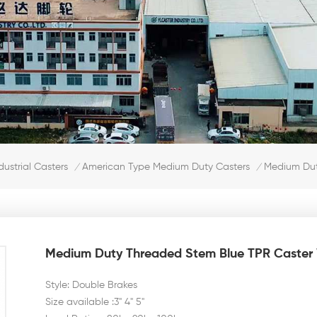
Medium Dut
dustrial Casters
American Type Medium Duty Casters
/
/
Medium Duty Threaded Stem Blue TPR Caster 
Style: Double Brakes
Size available :3" 4" 5"