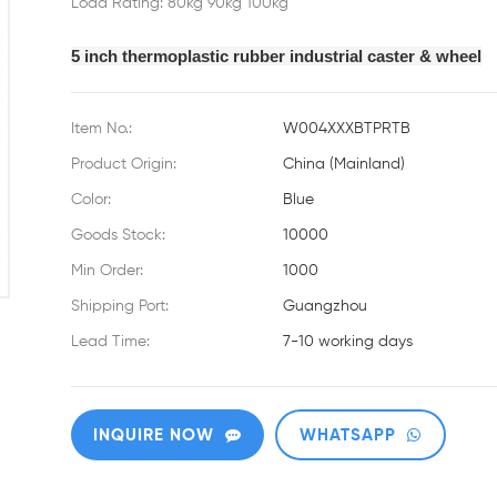
Load Rating: 80kg 90kg 100kg
5 inch thermoplastic rubber industrial caster & wheel
Item No.:
W004XXXBTPRTB
Product Origin:
China (Mainland)
Color:
Blue
Goods Stock:
10000
Min Order:
1000
Shipping Port:
Guangzhou
Lead Time:
7-10 working days
INQUIRE NOW
WHATSAPP