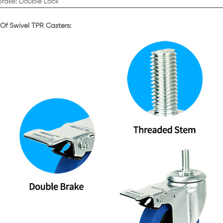
brake: Double Lock
 Of Swivel TPR Casters: