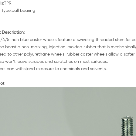
ls:TPR
 type:ball bearing
 Description:
/4/5 inch blue caster wheels feature a swiveling threaded stem for e
so boast a non-marking, injection-molded rubber that is mechanicall
d to other polyurethane wheels, rubber caster wheels allow a softer g
so won’t leave scrapes and scratches on most surfaces.
el can withstand exposure to chemicals and solvents.
ot