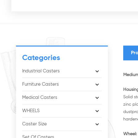
Pro
Categories
Industrial Casters
Medium 
Furniture Casters
Housi
Solid s
Medical Casters
zinc pl
WHEELS
dustpro
hardene
Caster Size
Wheel:
Set Of Casters