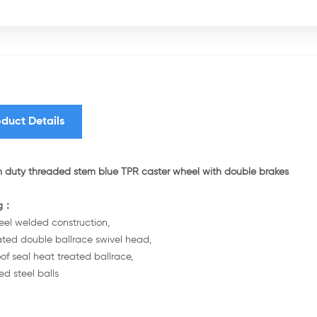
duct Details
duty threaded stem blue TPR caster wheel with double brakes
ng：
teel welded construction,
ated double ballrace swivel head,
of seal heat treated ballrace,
d steel balls