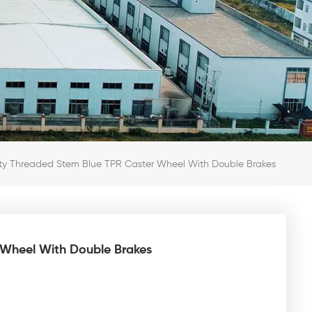
y Threaded Stem Blue TPR Caster Wheel With Double Brakes
Wheel With Double Brakes