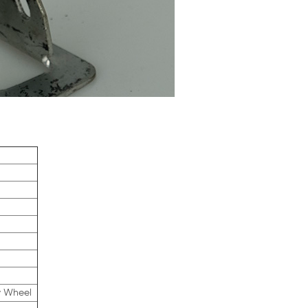
y Wheel