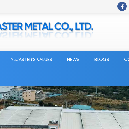
YLCASTER'S VALUES
NEWS
BLOGS
C