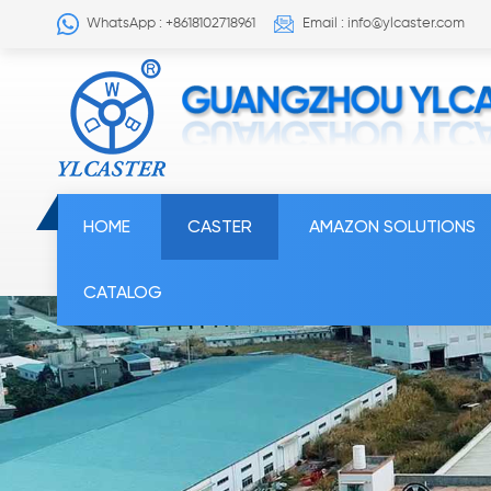
WhatsApp : +8618102718961
Email : info@ylcaster.com
HOME
CASTER
AMAZON SOLUTIONS
CATALOG