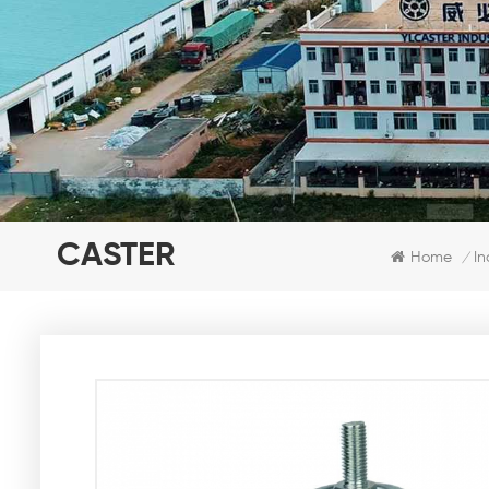
CASTER
Home
In
/