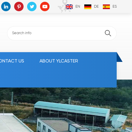
EN
DE
ES
ONTACT US
ABOUT YLCASTER