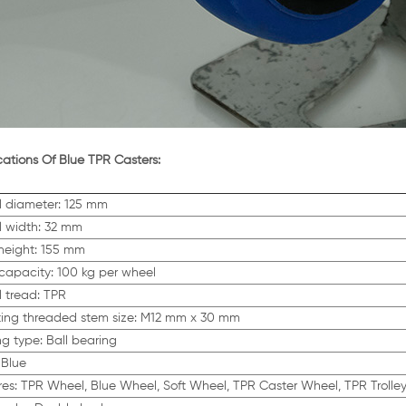
cations Of Blue TPR Casters:
 diameter: 125 mm
 width: 32 mm
 height: 155 mm
capacity: 100 kg per wheel
 tread: TPR
ing threaded stem size: M12 mm x 30 mm
ng type: Ball bearing
 Blue
res: TPR Wheel, Blue Wheel, Soft Wheel, TPR Caster Wheel, TPR Trolle