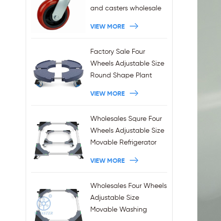
and casters wholesale
VIEW MORE
Factory Sale Four
Wheels Adjustable Size
Round Shape Plant
Stands 440LBS
VIEW MORE
Capacity
Wholesales Squre Four
Wheels Adjustable Size
Movable Refrigerator
Stand With Brakes
VIEW MORE
Wholesales Four Wheels
Adjustable Size
Movable Washing