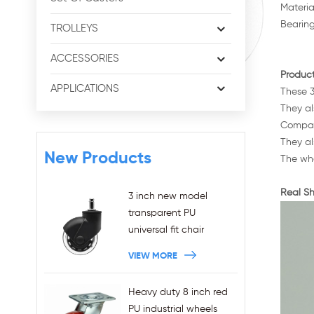
Materia
Bearing
TROLLEYS
ACCESSORIES
Product
APPLICATIONS
These 3
They al
Compare
They al
New Products
The whe
Real Sh
3 inch new model
transparent PU
universal fit chair
wheels 11x22mm grip
VIEW MORE
ring stem plug-in office
chair casters
Heavy duty 8 inch red
wholesales
PU industrial wheels