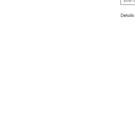
With 
Details