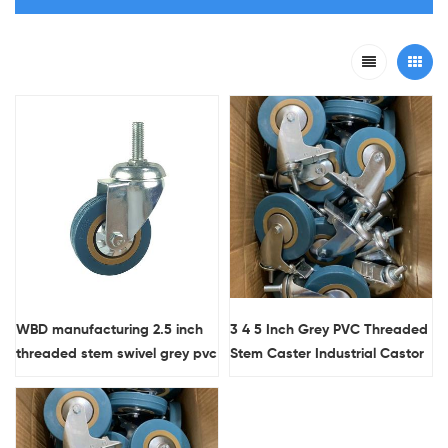
WBD manufacturing 2.5 inch
3 4 5 Inch Grey PVC Threaded
threaded stem swivel grey pvc
Stem Caster Industrial Castor
light duty casters
Wheels Wholesale