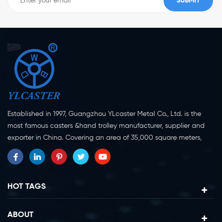
Established in 1997, Guangzhou YLcaster Metal Co., Ltd. is the
most famous casters &hand trolley manufacturer, supplier and
exporter in China. Covering an area of 35,000 square meters,
located in Yangjiang city, Guangdong province with more than
20 experts and about 150 workers engaging in innovation,
creation and production. As a professional caster wheel
manufacturer for more than 20 years, our company specialize in
HOT TAGS
casters research, design, manufacture and exportation.
Currently, our products can be divided into two major categories,
ABOUT
caster wheels and platform trolleys. Casters can be divided in to