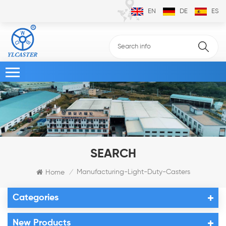
EN
DE
ES
SEARCH
Manufacturing-Light-Duty-Casters
Home
/
Categories
New Products