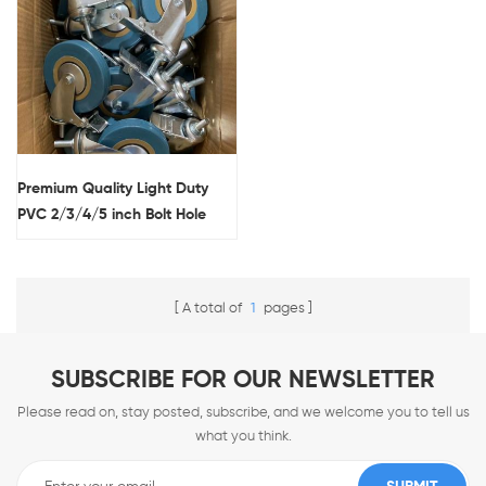
Premium Quality Light Duty
PVC 2/3/4/5 inch Bolt Hole
Small Caster wholesale for
industry
A total of
1
pages
SUBSCRIBE FOR OUR NEWSLETTER
Please read on, stay posted, subscribe, and we welcome you to tell us
what you think.