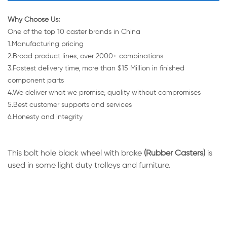
Why Choose Us:
One of the top 10 caster brands in China
1.Manufacturing pricing
2.Broad product lines, over 2000+ combinations
3.Fastest delivery time, more than $15 Million in finished
component parts
4.We deliver what we promise, quality without compromises
5.Best customer supports and services
6.Honesty and integrity
This bolt hole black wheel with brake
(Rubber Casters)
is
used in some light duty trolleys and furniture.