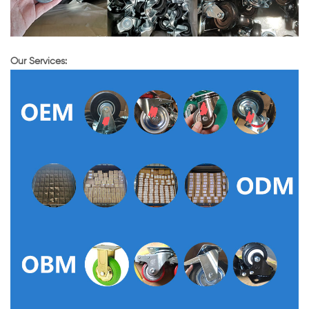
Our Services: