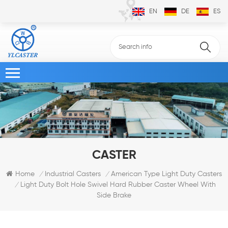
EN
DE
ES
CASTER
Home
Industrial Casters
American Type Light Duty Casters
/
/
Light Duty Bolt Hole Swivel Hard Rubber Caster Wheel With
/
Side Brake