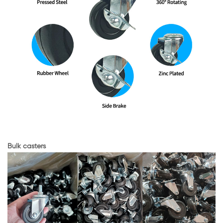
Bulk casters