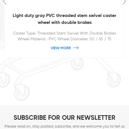
Light duty gray PVC threaded stem swivel caster
wheel with double brakes
Caster Type: Threaded Stem Swivel With Double Brakes
Wheel Material : PVC Wheel Diameter: 50 / 65 / 75
/100/125mm
VIEW MORE
SUBSCRIBE FOR OUR NEWSLETTER
Please read on, stay posted, subscribe, and we welcome you to tell us