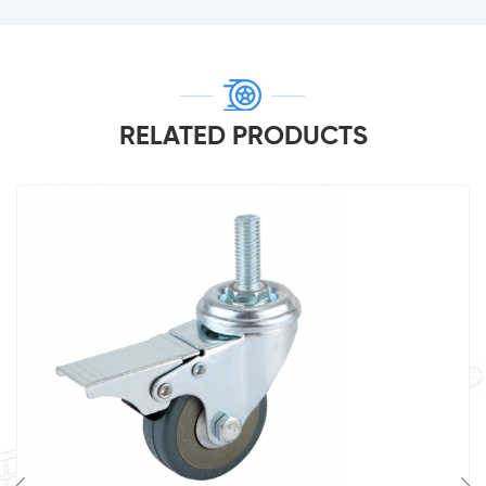
RELATED PRODUCTS