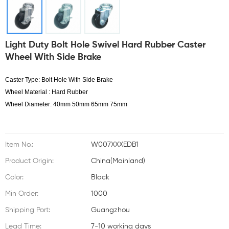
Light Duty Bolt Hole Swivel Hard Rubber Caster
Wheel With Side Brake
Caster Type: Bolt Hole With Side Brake
Wheel Material : Hard Rubber
Wheel Diameter: 40mm 50mm 65mm 75mm
Item No.:
W007XXXEDB1
Product Origin:
China(Mainland)
Color:
Black
Min Order:
1000
Shipping Port:
Guangzhou
Lead Time:
7-10 working days