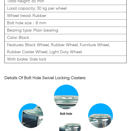
Total height: 65 mm
Load capacity: 30 kg per wheel
Wheel tread: Rubber
Bolt hole size：8 mm
Bearing type: Plain bearing
Color: Black
Features: Black Wheel, Rubber Wheel, Furniture Wheel,
Rubber Caster Wheel, Light Duty Wheel
With brake: Side lock
Details Of Bolt Hole Swivel Locking Casters: