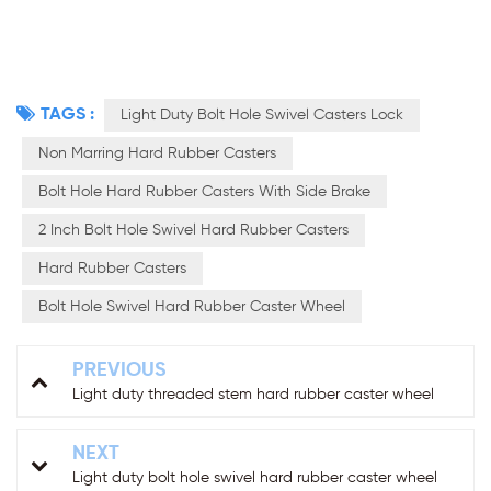
TAGS :
Light Duty Bolt Hole Swivel Casters Lock
Non Marring Hard Rubber Casters
Bolt Hole Hard Rubber Casters With Side Brake
2 Inch Bolt Hole Swivel Hard Rubber Casters
Hard Rubber Casters
Bolt Hole Swivel Hard Rubber Caster Wheel
PREVIOUS
Light duty threaded stem hard rubber caster wheel
NEXT
Light duty bolt hole swivel hard rubber caster wheel