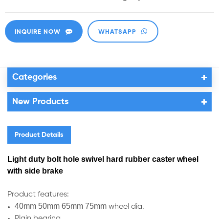
INQUIRE NOW
WHATSAPP
Categories
New Products
Product Details
Light duty bolt hole swivel hard rubber caster wheel
with side brake
Product features:
40mm 50mm 65mm 75mm
wheel dia.
Plain bearing