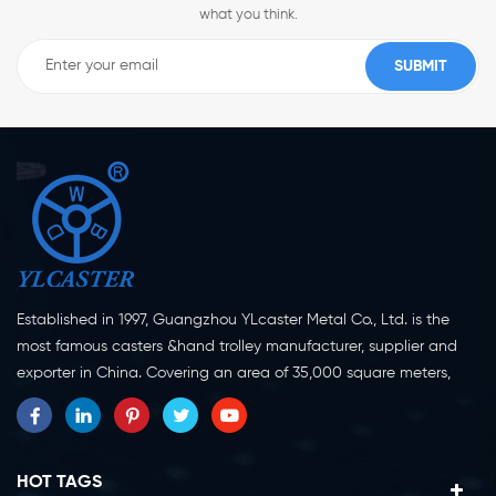
what you think.
Established in 1997, Guangzhou YLcaster Metal Co., Ltd. is the
most famous casters &hand trolley manufacturer, supplier and
exporter in China. Covering an area of 35,000 square meters,
located in Yangjiang city, Guangdong province with more than
20 experts and about 150 workers engaging in innovation,
creation and production. As a professional caster wheel
manufacturer for more than 20 years, our company specialize in
HOT TAGS