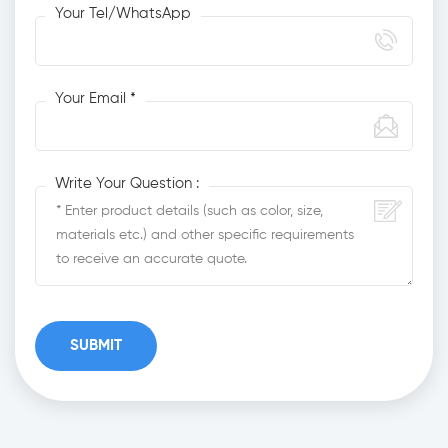
Your Tel/WhatsApp
Your Email *
Write Your Question :