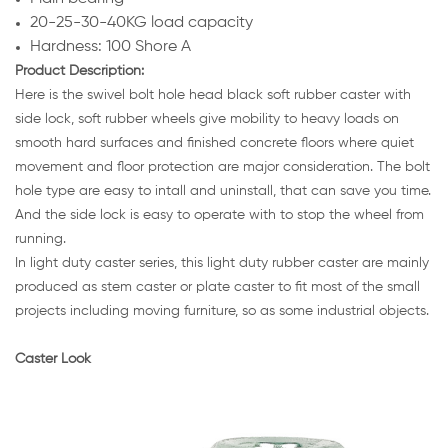
20-25-30-40KG load capacity
Hardness: 100 Shore A
Product Description:
Here is the swivel bolt hole head black soft rubber caster with
side lock, soft rubber wheels give mobility to heavy loads on
smooth hard surfaces and finished concrete floors where quiet
movement and floor protection are major consideration. The bolt
hole type are easy to intall and uninstall, that can save you time.
And the side lock is easy to operate with to stop the wheel from
running.
In light duty caster series, this light duty rubber caster are mainly
produced as stem caster or plate caster to fit most of the small
projects including moving furniture, so as some industrial objects.
Caster Look