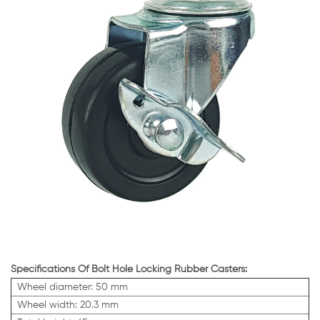
Specifications Of Bolt Hole Locking Rubber Casters:
Wheel diameter: 50 mm
Wheel width: 20.3 mm