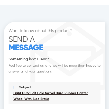
Want to know about this product?
SEND A
MESSAGE
Something isn't Clear?
Feel free to contact us, and we will be more than happy to
answer all of your questions.
Subject :
Light Duty Bolt Hole Swivel Hard Rubber Caster
Wheel With Side Brake