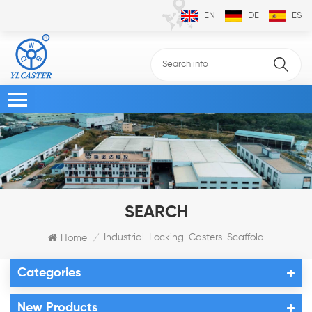
EN
DE
ES
SEARCH
Industrial-Locking-Casters-Scaffold
Home
/
Categories
New Products