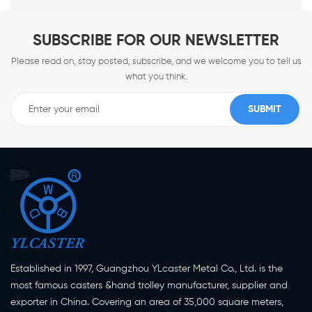
SUBSCRIBE FOR OUR NEWSLETTER
Please read on, stay posted, subscribe, and we welcome you to tell us
what you think.
Established in 1997, Guangzhou YLcaster Metal Co., Ltd. is the
most famous casters &hand trolley manufacturer, supplier and
exporter in China. Covering an area of 35,000 square meters,