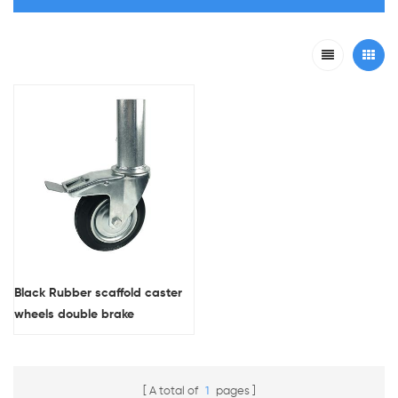
Black Rubber scaffold caster
wheels double brake
A total of
1
pages