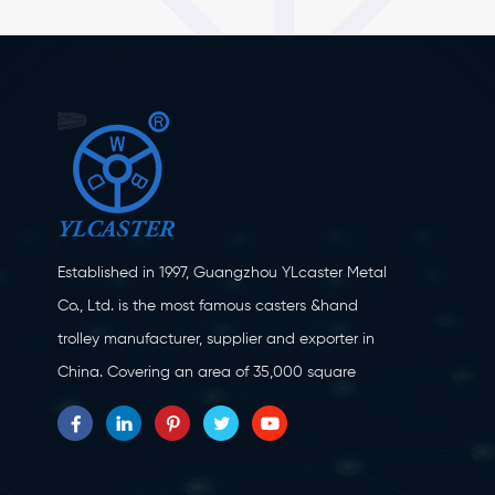
Established in 1997, Guangzhou YLcaster Metal
Co., Ltd. is the most famous casters &hand
trolley manufacturer, supplier and exporter in
China. Covering an area of 35,000 square
meters, located in Yangjiang city, Guangdong
province with more than 20 experts and about
150 workers engaging in innovation, creation