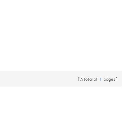
A total of
1
pages