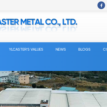
YLCASTER'S VALUES
NEWS
BLOGS
C