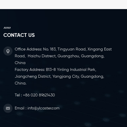
CONTACT US
Office Address: No. 183, Tingyuan Road, Xingang East
Road, Haizhu Distrect, Guangzhou, Guangdong,
China
Factory Address: B13-8 Yinling Industrial Park,
Jiangcheng District, Yangjiang City, Guangdong,
China.
Tel :
+86 020 89621430
Email :
info@ylcaster.com