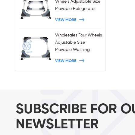
Wheels Adjustable Size
Movable Refrigerator
Stand With Brakes
VIEW MORE
Wholesales Four Wheels
Adjustable Size
Movable Washing
Machine Base With
VIEW MORE
Brakes
SUBSCRIBE FOR O
NEWSLETTER