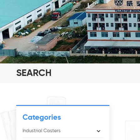
SEARCH
Categories
Industrial Casters