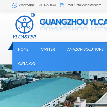
WhatsApp : +8618102718961
Email : info@ylcaster.com
HOME
CASTER
AMAZON SOLUTIONS
CATALOG