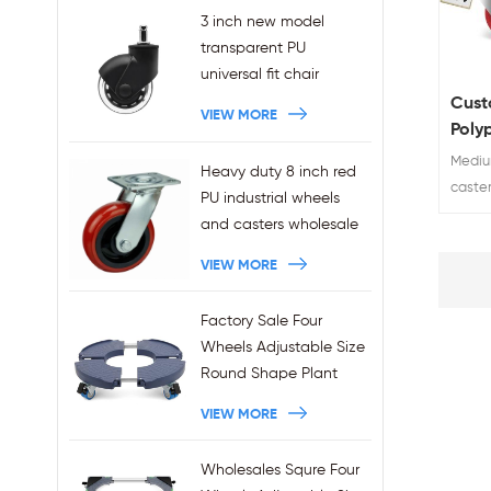
3 inch new model
transparent PU
universal fit chair
wheels 11x22mm grip
Cust
VIEW MORE
ring stem plug-in office
Poly
chair casters
Cast
Medium
Heavy duty 8 inch red
wholesales
100 
caste
PU industrial wheels
China 
and casters wholesale
Brake 
VIEW MORE
Load R
Custom
years
Factory Sale Four
top 10
Wheels Adjustable Size
Round Shape Plant
Stands 440LBS
VIEW MORE
Capacity
Wholesales Squre Four