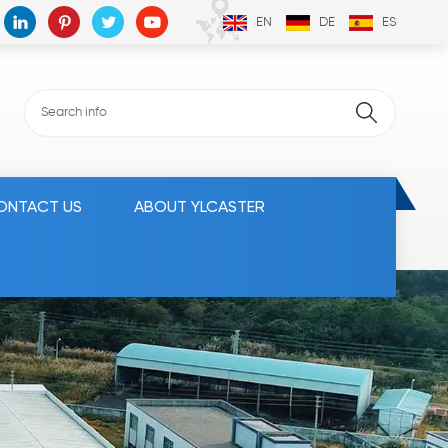
EN
DE
ES
ONTACT US
ABOUT YLCASTER