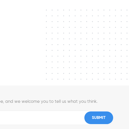
e, and we welcome you to tell us what you think.