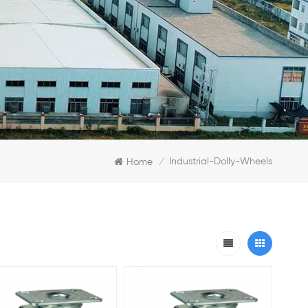
Industrial-Dolly-Wheels
Home
/