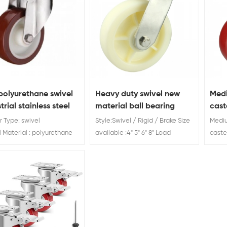
polyurethane swivel
Heavy duty swivel new
Medi
trial stainless steel
material ball bearing
cast
er
casters
pric
 Type: swivel
Style:Swivel / Rigid / Brake Size
Mediu
Material : polyurethane
available :4" 5" 6" 8" Load
caste
Diameter: 3'' 4''5''
Rating: 200kg 230kg 280kg
China
Rating:100/120/150 KG
300kg Heavy duty swivel nylon
Brake 
ball bearing casters
Load 
Custo
years
top 1