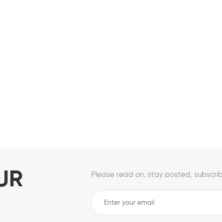
UR
Please read on, stay posted, subscrib