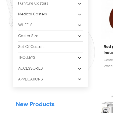
Furniture Casters
Medical Casters
WHEELS
Caster Size
Red 
Set Of Casters
indus
TROLLEYS
cast
Caster
Wheel 
ACCESSORIES
Wheel 
Load 
APPLICATIONS
New Products