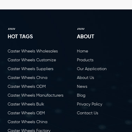
HOT TAGS
ABOUT
Caster Wheels Wholesales
Home
Castor Wheels Customize
Products
Caster Wheels Suppliers
Our Application
Caster Wheels China
About Us
Caster Wheels ODM
News
Caster Wheels Manufacturers
Blog
Caster Wheels Bulk
Privacy Policy
Caster Wheels OEM
Contact Us
Castor Wheels China
Caster Wheels Factory