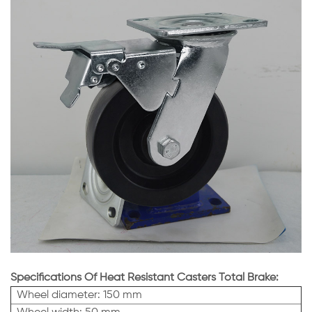
Specifications Of Heat Resistant Casters Total Brake:
Wheel diameter: 150 mm