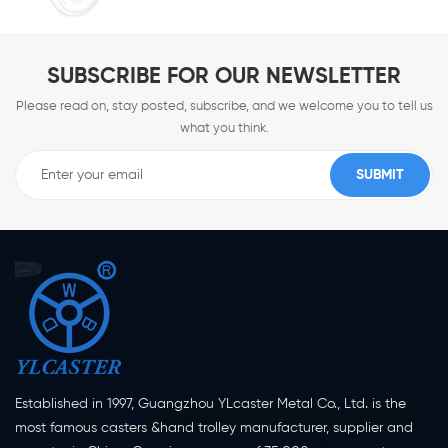
SUBSCRIBE FOR OUR NEWSLETTER
Please read on, stay posted, subscribe, and we welcome you to tell us
what you think.
Established in 1997, Guangzhou YLcaster Metal Co., Ltd. is the
most famous casters &hand trolley manufacturer, supplier and