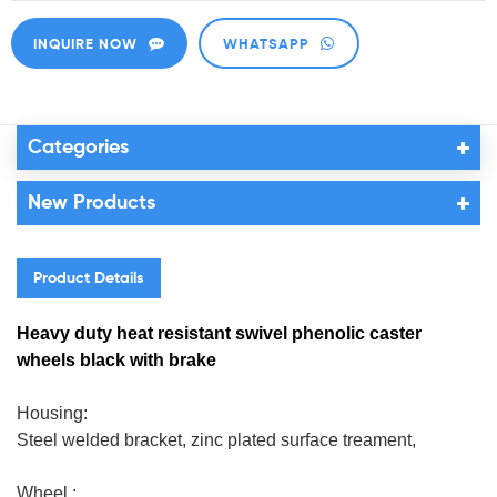
INQUIRE NOW
WHATSAPP
Categories
New Products
Product Details
Heavy duty heat resistant swivel phenolic caster
wheels black with brake
Housing:
Steel welded bracket, zinc plated surface treament,
Wheel :