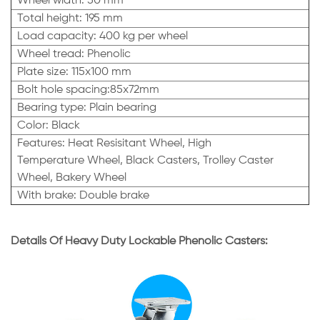
Wheel width: 50 mm
Total height: 195 mm
Load capacity: 400 kg per wheel
Wheel tread: Phenolic
Plate size: 115x100 mm
Bolt hole spacing:85x72mm
Bearing type: Plain bearing
Color: Black
Features: Heat Resisitant Wheel, High
Temperature Wheel, Black Casters, Trolley Caster
Wheel, Bakery Wheel
With brake: Double brake
Details Of Heavy Duty Lockable Phenolic Casters: