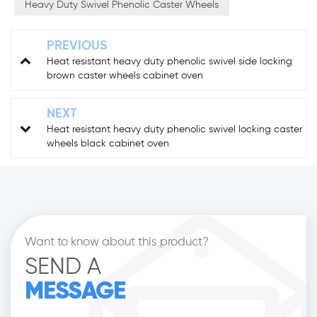
Heavy Duty Swivel Phenolic Caster Wheels
PREVIOUS
Heat resistant heavy duty phenolic swivel side locking
brown caster wheels cabinet oven
NEXT
Heat resistant heavy duty phenolic swivel locking caster
wheels black cabinet oven
Want to know about this product?
SEND A
MESSAGE