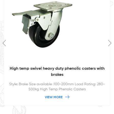
High temp swivel heavy duty phenolic casters with
brakes
Style: Brake Size available :100-200mm Load Rating: 280-
500kg High Temp Phenolic Casters
VIEW MORE