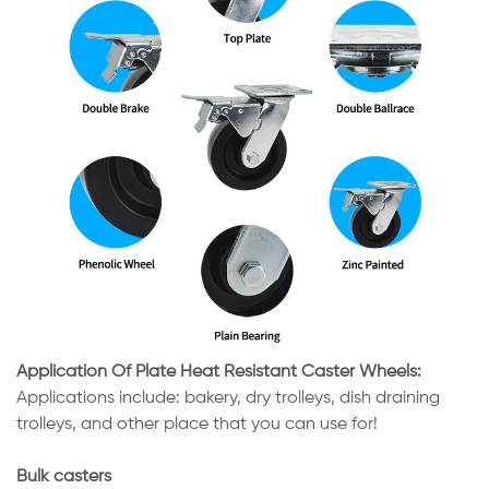
Application Of Plate Heat Resistant Caster Wheels:
Applications include: bakery, dry trolleys, dish draining
trolleys, and other place that you can use for!
Bulk casters