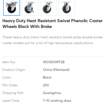
Heavy Duty Heat Resistant Swivel Phenolic Caster
Wheels Black With Brake
These heavy duty black heat resistant swivel plate double brake
caster wheels suit for a lot of high temprature applications.
Item No.:
W012XXXPF2B
Product Origin:
China (Mainland)
Color:
Black
Min Order:
200
Shipping Port:
Guangzhou
Lead Time:
7-10 working days