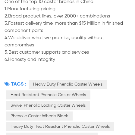
One of the top 10 caster brands in China
1.Manufacturing pricing
2.Broad product lines, over 2000+ combinations
3.Fastest delivery time, more than $15 Million in finished
component parts
4.We deliver what we promise, quality without
compromises
5.Best customer supports and services
6.Honesty and integrity
TAGS :
Heavy Duty Phenolic Caster Wheels
Heat Resistant Phenolic Caster Wheels
Swivel Phenolic Locking Caster Wheels
Phenolic Caster Wheels Black
Heavy Duty Heat Resistant Phenolic Caster Wheels