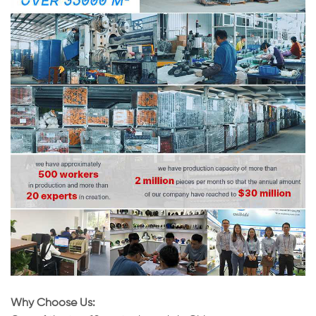
Why Choose Us: