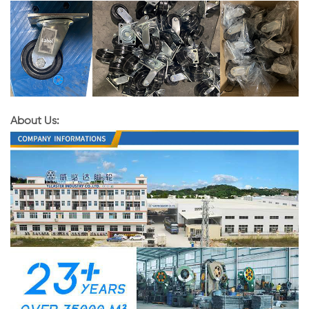
About Us: