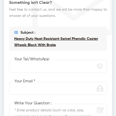
Something isn't Clear?
Feel free to contact us, and we will be more than happy to
answer all of your questions.
Subject :
Heavy Duty Heat Resistant Swivel Phenolic Caster
Wheels Black With Brake
Your Tel/WhatsApp
Your Email *
Write Your Question :