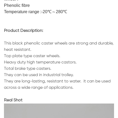
Phenolic fibre
Temperature range :-20℃～280℃
Product Description:
This black phenolic caster wheels are strong and durable,
heat resistant.
Top plate type caster wheels.
Heavy duty high temperature castors.
Total brake type casters.
They can be used in industrial trolley.
They are long-lasting, resistant to water. it can be used
across a wide range of applications.
Real Shot