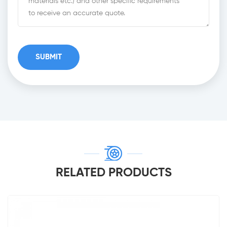
RELATED PRODUCTS