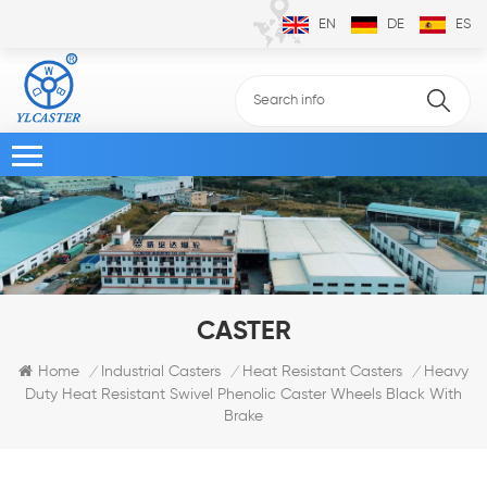
EN
DE
ES
CASTER
Heavy
Home
Industrial Casters
Heat Resistant Casters
/
/
/
Duty Heat Resistant Swivel Phenolic Caster Wheels Black With
Brake