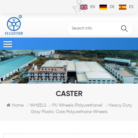
EN
DE
ES
CASTER
Heavy Duty
Home
WHEELS
PU Wheels (Polyurethane)
/
/
/
Gray Plastic Core Polyurethane Wheels