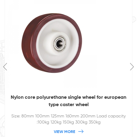
Nylon core polyurethane single wheel for european
type caster wheel
Size: 80mm 100mm 125mm 160mm 200mm Load capacity
:100kg 120kg 150kg 300kg 350kg
VIEW MORE