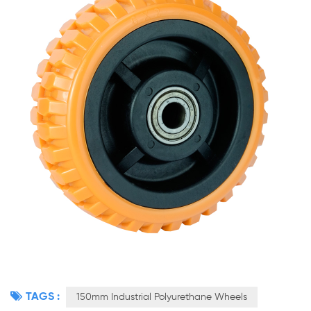
TAGS :
150mm Industrial Polyurethane Wheels