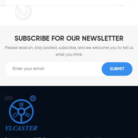
SUBSCRIBE FOR OUR NEWSLETTER
Please read on, stay posted, subscribe, and we welcome you to tell us
what you think.