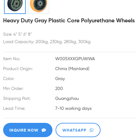
Heavy Duty Gray Plastic Core Polyurethane Wheels
Size: 4" 5" 6" 8"
Load Capacity: 200kg, 230kg, 280kg, 300kg
Item No.:
W005XXXGPUWWA
Product Origin:
China (Mainland)
Color:
Gray
Min Order:
200
Shipping Port:
Guangzhou
Lead Time:
7-10 working days
INQUIRE NOW
WHATSAPP