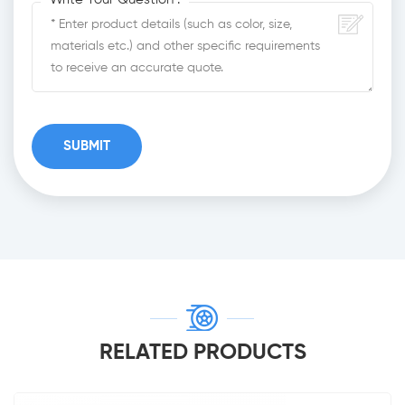
RELATED PRODUCTS