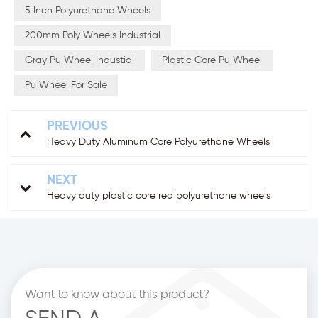
5 Inch Polyurethane Wheels
200mm Poly Wheels Industrial
Gray Pu Wheel Industial
Plastic Core Pu Wheel
Pu Wheel For Sale
PREVIOUS
Heavy Duty Aluminum Core Polyurethane Wheels
NEXT
Heavy duty plastic core red polyurethane wheels
Want to know about this product?