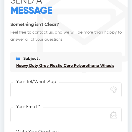
SEND A
MESSAGE
Something isn't Clear?
Feel free to contact us, and we will be more than happy to
answer all of your questions.
Subject :
Heavy Duty Gray Plastic Core Polyurethane Wheels
Your Tel/WhatsApp
Your Email *
Write Your Question :