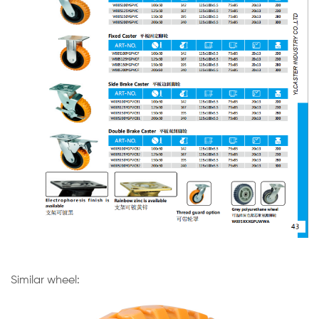
Similar wheel: