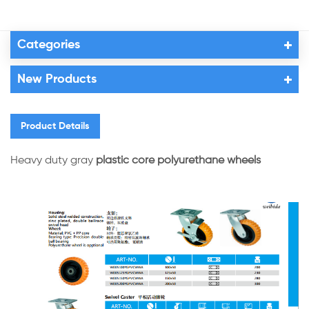
Categories
New Products
Product Details
Heavy duty gray
plastic core polyurethane wheels