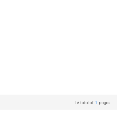
A total of
1
pages