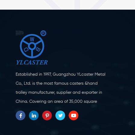
Established in 1997, Guangzhou YLcaster Metal
Co., Ltd. is the most famous casters &hand
trolley manufacturer, supplier and exporter in
China. Covering an area of 35,000 square
meters, located in Yangjiang city, Guangdong
province with more than 20 experts and about
150 workers engaging in innovation, creation