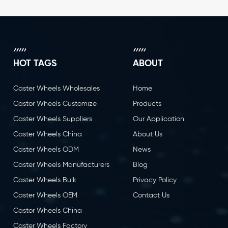
HOT TAGS
ABOUT
Caster Wheels Wholesales
Home
Castor Wheels Customize
Products
Caster Wheels Suppliers
Our Application
Caster Wheels China
About Us
Caster Wheels ODM
News
Caster Wheels Manufacturers
Blog
Caster Wheels Bulk
Privacy Policy
Caster Wheels OEM
Contact Us
Castor Wheels China
Caster Wheels Factory