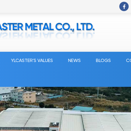
YLCASTER'S VALUES
NEWS
BLOGS
C