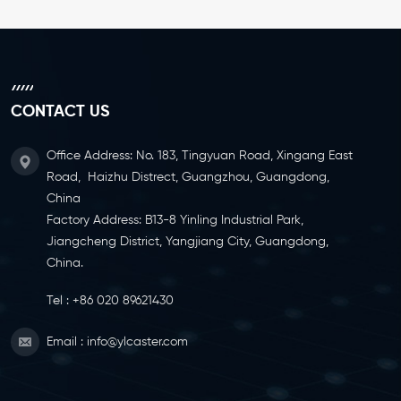
CONTACT US
Office Address: No. 183, Tingyuan Road, Xingang East
Road, Haizhu Distrect, Guangzhou, Guangdong,
China
Factory Address: B13-8 Yinling Industrial Park,
Jiangcheng District, Yangjiang City, Guangdong,
China.
Tel :
+86 020 89621430
Email :
info@ylcaster.com