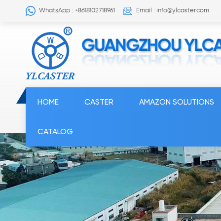
WhatsApp : +8618102718961
Email : info@ylcaster.com
HOME
CASTER
AMAZON SOLUTIONS
CATALOG