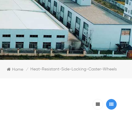
Heat-Resistant-Side-Locking-Caster-Wheels
Home
/