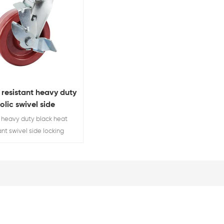
 resistant heavy duty
lic swivel side
ing brown caster
 heavy duty black heat
ls cabinet oven
ant swivel side locking
 wheels suit for a lot of
emprature applications.