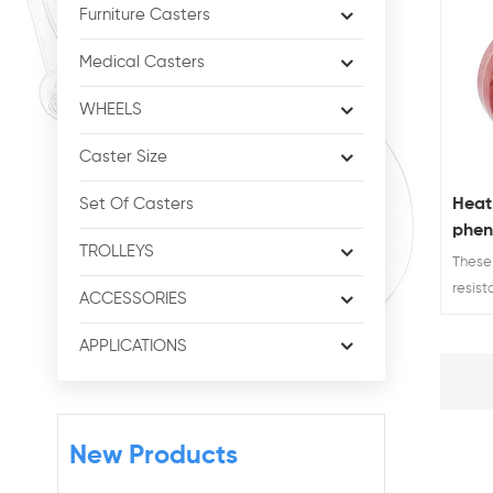
Furniture Casters
Medical Casters
WHEELS
Caster Size
Heat
Set Of Casters
pheno
TROLLEYS
lock
These
whee
resist
ACCESSORIES
caster
high t
APPLICATIONS
New Products