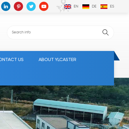
EN
DE
ES
ONTACT US
ABOUT YLCASTER