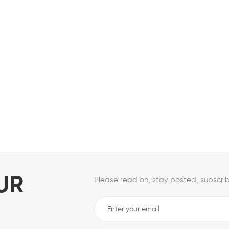
UR
Please read on, stay posted, subscrib