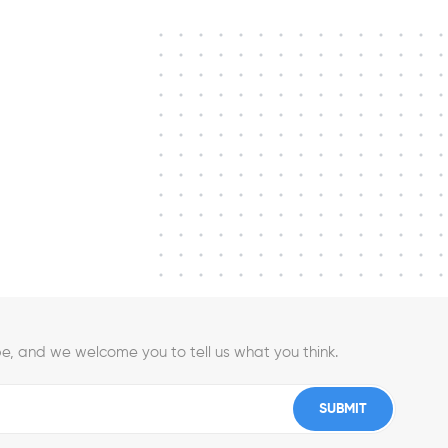
e, and we welcome you to tell us what you think.