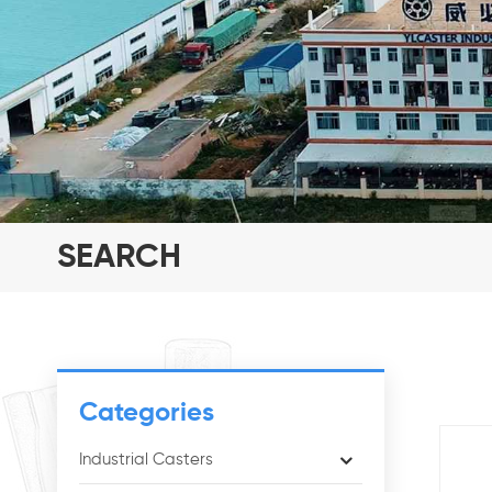
SEARCH
Categories
Industrial Casters