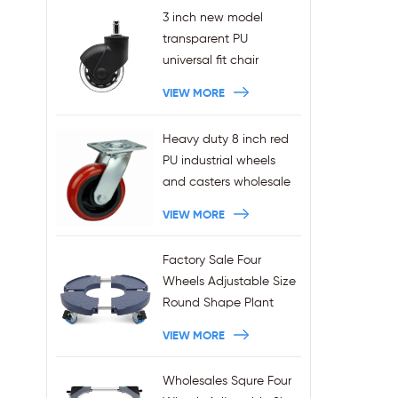
3 inch new model
transparent PU
universal fit chair
wheels 11x22mm grip
VIEW MORE
ring stem plug-in office
chair casters
Heavy duty 8 inch red
wholesales
PU industrial wheels
and casters wholesale
VIEW MORE
Factory Sale Four
Wheels Adjustable Size
Round Shape Plant
Stands 440LBS
VIEW MORE
Capacity
Wholesales Squre Four