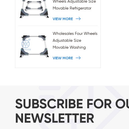
Wheels Adjustable Size
Movable Refrigerator
Stand With Brakes
VIEW MORE
Wholesales Four Wheels
Adjustable Size
Movable Washing
Machine Base With
VIEW MORE
Brakes
SUBSCRIBE FOR O
NEWSLETTER